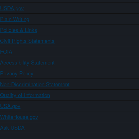
USDA.gov
Plain Writing
Policies & Links
Civil Rights Statements
FOIA
Accessibility Statement
Privacy Policy
Non-Discrimination Statement
Quality of Information
USA.gov
WhiteHouse.gov
Ask USDA