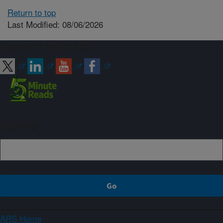
Return to top
Last Modified: 08/06/2026
Connect with ARS
Sign up
ARS Home