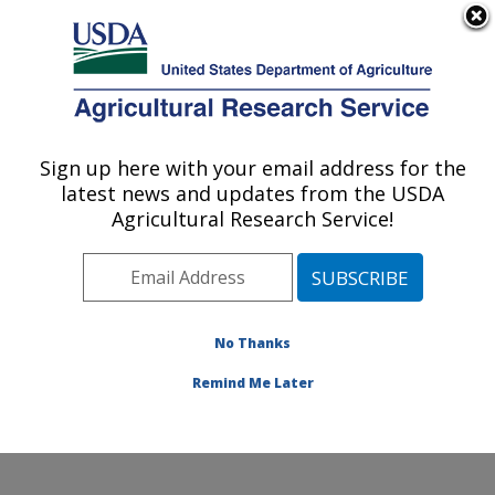
An official website of the United States government
Here's how you know
MENU
Agricultural Research Service
Sign up here with your email address for the
U.S. DEPARTMENT OF AGRICULTURE
latest news and updates from the USDA
Northwest Sustainable Agroecosystems
Agricultural Research Service!
Research: Pullman, WA
ARS Home
»
Pacific West Area
»
Pullman, Washington
»
Northwest Sustainable Agroecosystems Research
»
Research
»
Publications at this Location
» Publications
No Thanks
at this Location
Remind Me Later