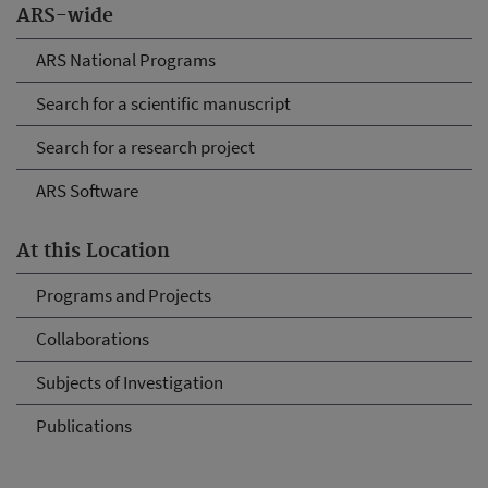
ARS-wide
ARS National Programs
Search for a scientific manuscript
Search for a research project
ARS Software
At this Location
Programs and Projects
Collaborations
Subjects of Investigation
Publications