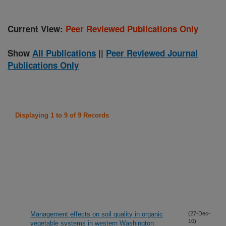
Current View:
Peer Reviewed Publications Only
Show
All Publications
||
Peer Reviewed Journal
Publications Only
Displaying 1 to 9 of 9 Records
Management effects on soil quality in organic
(27-Dec-
10)
vegetable systems in western Washington