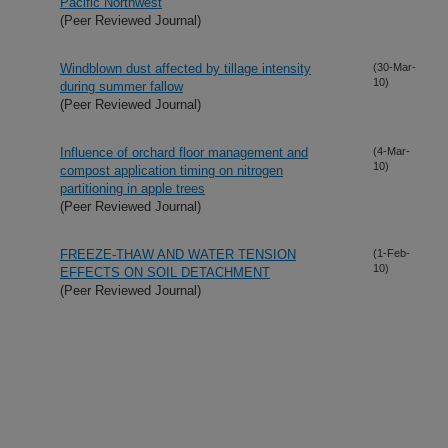
Pacific Northwest
(Peer Reviewed Journal)
Windblown dust affected by tillage intensity
(30-Mar-
10)
during summer fallow
(Peer Reviewed Journal)
Influence of orchard floor management and
(4-Mar-
10)
compost application timing on nitrogen
partitioning in apple trees
(Peer Reviewed Journal)
FREEZE-THAW AND WATER TENSION
(1-Feb-
10)
EFFECTS ON SOIL DETACHMENT
(Peer Reviewed Journal)