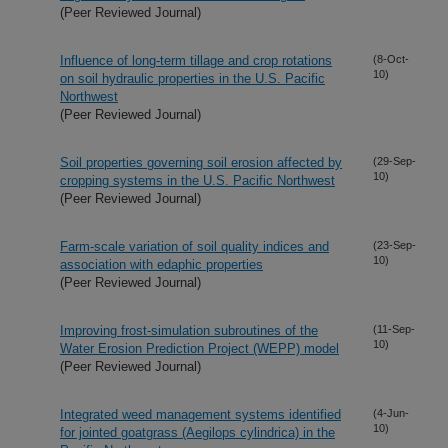
(Peer Reviewed Journal)
Influence of long-term tillage and crop rotations
(8-Oct-
10)
on soil hydraulic properties in the U.S. Pacific
Northwest
(Peer Reviewed Journal)
Soil properties governing soil erosion affected by
(29-Sep-
10)
cropping systems in the U.S. Pacific Northwest
(Peer Reviewed Journal)
Farm-scale variation of soil quality indices and
(23-Sep-
10)
association with edaphic properties
(Peer Reviewed Journal)
Improving frost-simulation subroutines of the
(11-Sep-
10)
Water Erosion Prediction Project (WEPP) model
(Peer Reviewed Journal)
Integrated weed management systems identified
(4-Jun-
10)
for jointed goatgrass (Aegilops cylindrica) in the