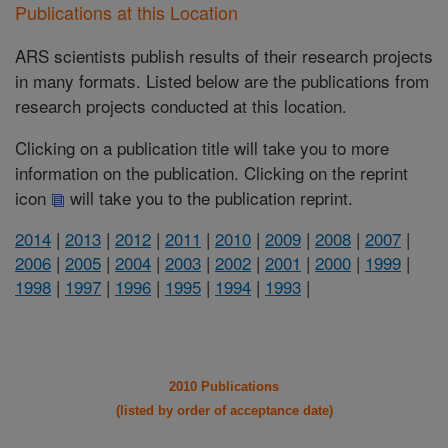
Publications at this Location
ARS scientists publish results of their research projects
in many formats. Listed below are the publications from
research projects conducted at this location.
Clicking on a publication title will take you to more
information on the publication. Clicking on the reprint
icon
will take you to the publication reprint.
2014
|
2013
|
2012
|
2011
|
2010
|
2009
|
2008
|
2007
|
2006
|
2005
|
2004
|
2003
|
2002
|
2001
|
2000
|
1999
|
1998
|
1997
|
1996
|
1995
|
1994
|
1993
|
2010 Publications
(listed by order of acceptance date)