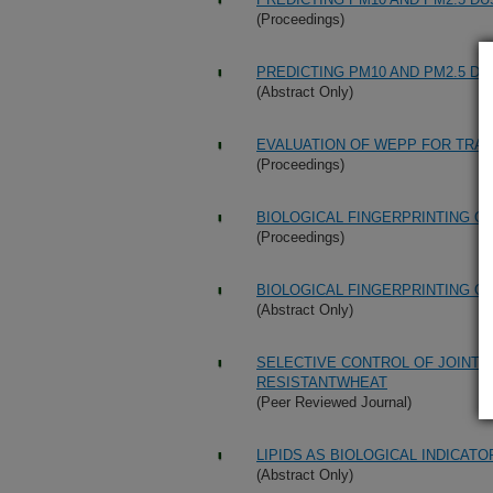
(Proceedings)
PREDICTING PM10 AND PM2.5 D
(Abstract Only)
EVALUATION OF WEPP FOR TRAN
(Proceedings)
BIOLOGICAL FINGERPRINTING O
(Proceedings)
BIOLOGICAL FINGERPRINTING O
(Abstract Only)
SELECTIVE CONTROL OF JOINTE
RESISTANTWHEAT
(Peer Reviewed Journal)
LIPIDS AS BIOLOGICAL INDICATO
(Abstract Only)