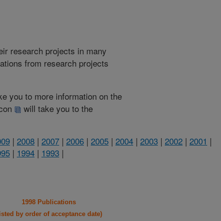
heir research projects in many
cations from research projects
take you to more information on the
 icon
will take you to the
009
|
2008
|
2007
|
2006
|
2005
|
2004
|
2003
|
2002
|
2001
|
995
|
1994
|
1993
|
1998 Publications
listed by order of acceptance date)