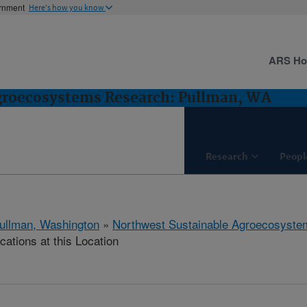
ernment
Here's how you know
ARS H
groecosystems Research: Pullman, WA
Research
Peopl
ullman, Washington
»
Northwest Sustainable Agroecosyst
cations at this Location