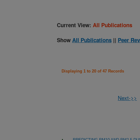
Current View:
All Publications
Show
All Publications
||
Peer Rev
Displaying 1 to 20 of 47 Records
Next->>
PREDICTING PM10 AND PM2.5 D