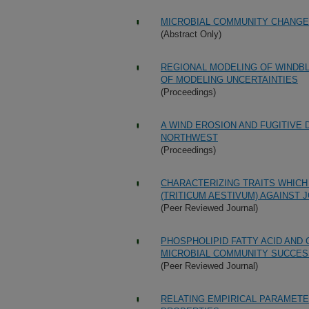
MICROBIAL COMMUNITY CHANG
(Abstract Only)
REGIONAL MODELING OF WINDBL
OF MODELING UNCERTAINTIES
(Proceedings)
A WIND EROSION AND FUGITIVE 
NORTHWEST
(Proceedings)
CHARACTERIZING TRAITS WHIC
(TRITICUM AESTIVUM) AGAINST 
(Peer Reviewed Journal)
PHOSPHOLIPID FATTY ACID AND
MICROBIAL COMMUNITY SUCCES
(Peer Reviewed Journal)
RELATING EMPIRICAL PARAMETE