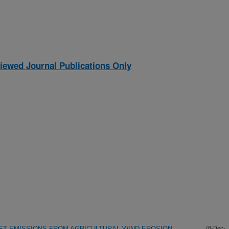
iewed Journal Publications Only
UST EMISSIONS FROM AGRICULTURAL WIND EROSION
(8-Dec-