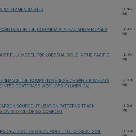
ES WITH AMENDMENTS
(1-Nov-
98)
OWN DUST IN THE COLUMBIA PLATEAU AND ANALYSES
(11-Oct-
98)
DUST FLUX MODEL FOR LOESSIAL SOILS IN THE PACIFIC
(11-Oct-
98)
H ENHANCE THE COMPETITIVENESS OF WINTER WHEATS
(9-Oct-
98)
JOINTED GOATGRASS (AEGILOPS CYLINDRICA)
 CARBON SOURCE UTILIZATION PATTERNS TRACK
(1-Oct-
98)
SION IN DEVELOPING COMPOST
RS OF A DUST EMISSION MODEL TO LOESSIAL SOIL
(1-Oct-
98)