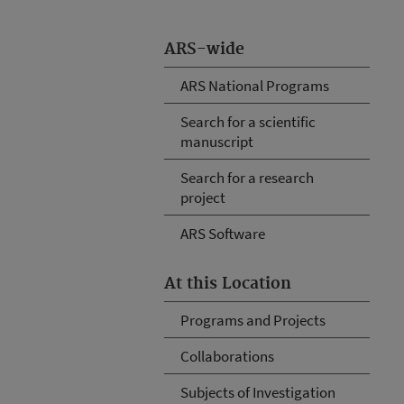
ARS-wide
ARS National Programs
Search for a scientific
manuscript
Search for a research
project
ARS Software
At this Location
Programs and Projects
Collaborations
Subjects of Investigation