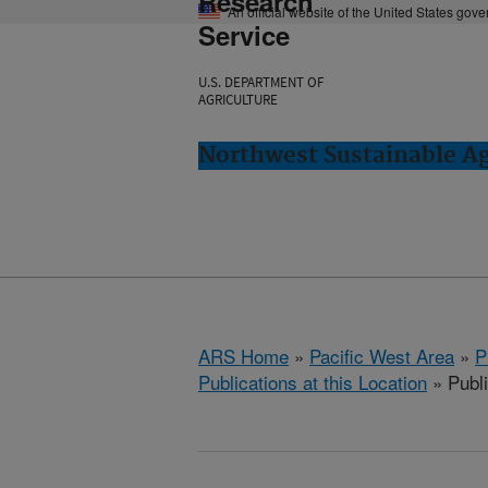
Research
An official website of the United States gov
Service
U.S. DEPARTMENT OF
AGRICULTURE
Northwest Sustainable A
ARS Home
»
Pacific West Area
»
P
Publications at this Location
» Publi