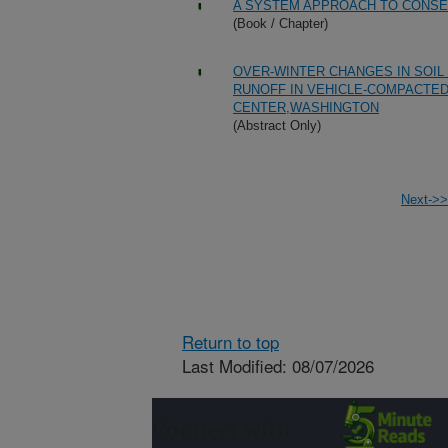
A SYSTEM APPROACH TO CONSE
(Book / Chapter)
OVER-WINTER CHANGES IN SOIL
RUNOFF IN VEHICLE-COMPACTED
CENTER,WASHINGTON
(Abstract Only)
Next->>
Return to top
Last Modified: 08/07/2026
Connect with