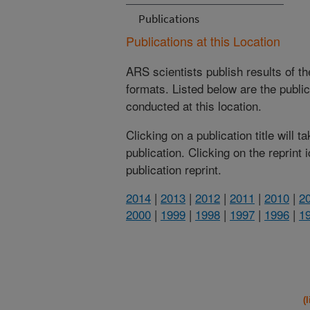
Publications
Publications at this Location
ARS scientists publish results of t
formats. Listed below are the publi
conducted at this location.
Clicking on a publication title will 
publication. Clicking on the reprint
publication reprint.
2014
|
2013
|
2012
|
2011
|
2010
|
2
2000
|
1999
|
1998
|
1997
|
1996
|
1
(