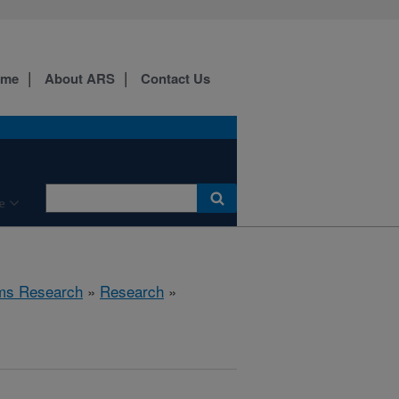
ome
About ARS
Contact Us
e
ems Research
»
Research
»