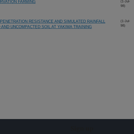
RVATION FARMING
(1-Jul-
98)
 PENETRATION RESISTANCE AND SIMULATED RAINFALL
(1-Jul-
98)
 AND UNCOMPACTED SOIL AT YAKIMA TRAINING
Sign up