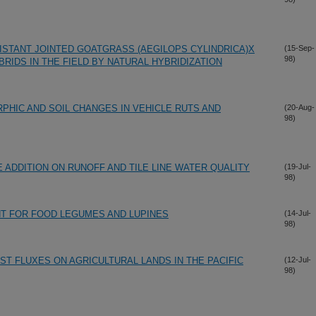
ISTANT JOINTED GOATGRASS (AEGILOPS CYLINDRICA)X
(15-Sep-
98)
BRIDS IN THE FIELD BY NATURAL HYBRIDIZATION
HIC AND SOIL CHANGES IN VEHICLE RUTS AND
(20-Aug-
98)
 ADDITION ON RUNOFF AND TILE LINE WATER QUALITY
(19-Jul-
98)
 FOR FOOD LEGUMES AND LUPINES
(14-Jul-
98)
ST FLUXES ON AGRICULTURAL LANDS IN THE PACIFIC
(12-Jul-
98)