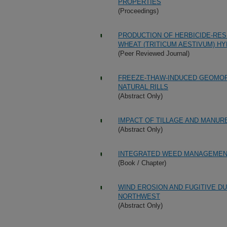
PROPERTIES
(Proceedings)
PRODUCTION OF HERBICIDE-RES
WHEAT (TRITICUM AESTIVUM) HY
(Peer Reviewed Journal)
FREEZE-THAW-INDUCED GEOMORP
NATURAL RILLS
(Abstract Only)
IMPACT OF TILLAGE AND MANURE
(Abstract Only)
INTEGRATED WEED MANAGEMENT
(Book / Chapter)
WIND EROSION AND FUGITIVE DU
NORTHWEST
(Abstract Only)