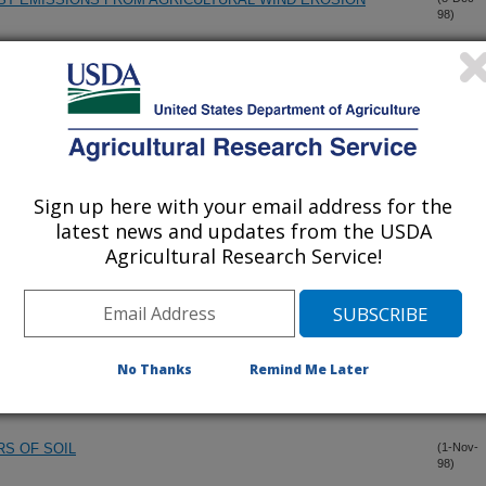
98)
UST EMISSIONS FROM AGRICULTURAL WIND EROSION
(8-Dec-
98)
SIENT FROZEN SOIL
(1-Dec-
98)
Sign up here with your email address for the
F DUST AEROSOLS
(1-Dec-
latest news and updates from the USDA
98)
Agricultural Research Service!
F DUST AEROSOLS
(1-Dec-
98)
D GOATGRASS WITH IMAZAMOX IN HERBICIDE
(17-Nov-
No Thanks
Remind Me Later
98)
RS OF SOIL
(1-Nov-
98)