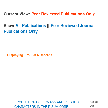
Current View:
Peer Reviewed Publications Only
Show
All Publications
||
Peer Reviewed Journal
Publications Only
Displaying 1 to 6 of 6 Records
PRODUCTION OF BIOMASS AND RELATED
(28-Jul-
00)
CHARACTERS IN THE PISUM CORE