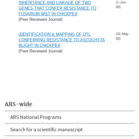
INHERITANCE AND LINKAGE OF TWO
(1-Jun-
00)
GENES THAT CONFER RESISTANCE TO
FUSARIUM WILT IN CHICKPEA
(Peer Reviewed Journal)
IDENTIFICATION & MAPPING OF QTL
(31-May-
00)
CONFERRING RESISTANCE TO ASCOCHYTA
BLIGHT IN CHICKPEA
(Peer Reviewed Journal)
ARS-wide
ARS National Programs
Search for a scientific manuscript