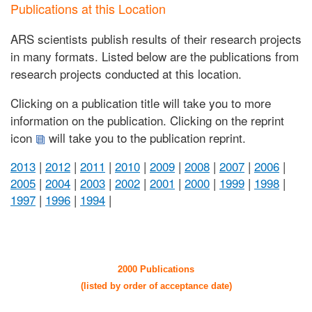
Publications at this Location
ARS scientists publish results of their research projects
in many formats. Listed below are the publications from
research projects conducted at this location.
Clicking on a publication title will take you to more
information on the publication. Clicking on the reprint
icon
will take you to the publication reprint.
2013
|
2012
|
2011
|
2010
|
2009
|
2008
|
2007
|
2006
|
2005
|
2004
|
2003
|
2002
|
2001
|
2000
|
1999
|
1998
|
1997
|
1996
|
1994
|
2000 Publications
(listed by order of acceptance date)