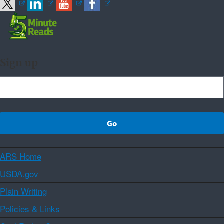
Sign up
ARS Home
USDA.gov
Plain Writing
Policies & Links