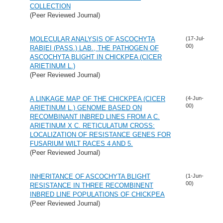
COLLECTION
(Peer Reviewed Journal)
MOLECULAR ANALYSIS OF ASCOCHYTA
(17-Jul-
00)
RABIEI (PASS.) LAB., THE PATHOGEN OF
ASCOCHYTA BLIGHT IN CHICKPEA (CICER
ARIETINUM L.)
(Peer Reviewed Journal)
A LINKAGE MAP OF THE CHICKPEA (CICER
(4-Jun-
00)
ARIETINUM L.) GENOME BASED ON
RECOMBINANT INBRED LINES FROM A C.
ARIETINUM X C. RETICULATUM CROSS:
LOCALIZATION OF RESISTANCE GENES FOR
FUSARIUM WILT RACES 4 AND 5.
(Peer Reviewed Journal)
INHERITANCE OF ASCOCHYTA BLIGHT
(1-Jun-
00)
RESISTANCE IN THREE RECOMBINENT
INBRED LINE POPULATIONS OF CHICKPEA
(Peer Reviewed Journal)