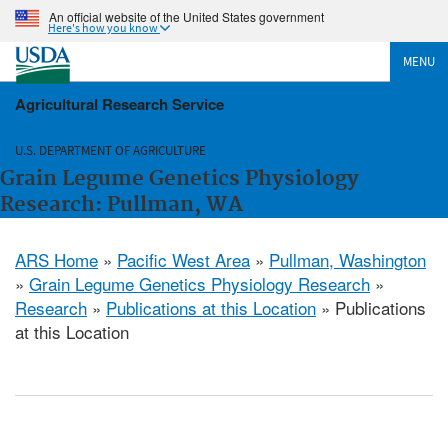
An official website of the United States government
Here's how you know
MENU
Agricultural Research Service
U.S. DEPARTMENT OF AGRICULTURE
Grain Legume Genetics Physiology
Research: Pullman, WA
ARS Home
»
Pacific West Area
»
Pullman, Washington
»
Grain Legume Genetics Physiology Research
»
Research
»
Publications at this Location
» Publications
at this Location