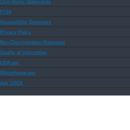
Civil Rights Statements
FOIA
Accessibility Statement
Privacy Policy
Non-Discrimination Statement
Quality of Information
USA.gov
WhiteHouse.gov
Ask USDA