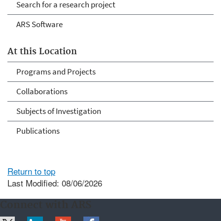
Search for a research project
ARS Software
At this Location
Programs and Projects
Collaborations
Subjects of Investigation
Publications
Return to top
Last Modified: 08/06/2026
Connect with ARS