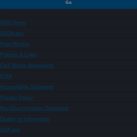
ARS Home
USDA.gov
Plain Writing
Policies & Links
Civil Rights Statements
FOIA
Accessibility Statement
Privacy Policy
Non-Discrimination Statement
Quality of Information
USA.gov