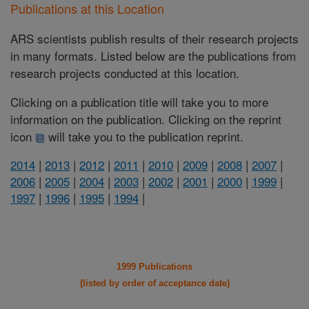
Publications at this Location
ARS scientists publish results of their research projects
in many formats. Listed below are the publications from
research projects conducted at this location.
Clicking on a publication title will take you to more
information on the publication. Clicking on the reprint
icon
will take you to the publication reprint.
2014
|
2013
|
2012
|
2011
|
2010
|
2009
|
2008
|
2007
|
2006
|
2005
|
2004
|
2003
|
2002
|
2001
|
2000
|
1999
|
1997
|
1996
|
1995
|
1994
|
1999 Publications
(listed by order of acceptance date)