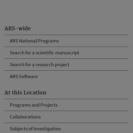
ARS-wide
ARS National Programs
Search for a scientific manuscript
Search for a research project
ARS Software
At this Location
Programs and Projects
Collaborations
Subjects of Investigation