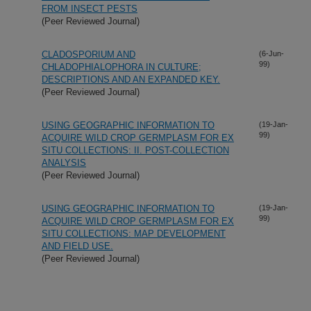
FROM INSECT PESTS
(Peer Reviewed Journal)
CLADOSPORIUM AND
(6-Jun-
99)
CHLADOPHIALOPHORA IN CULTURE;
DESCRIPTIONS AND AN EXPANDED KEY.
(Peer Reviewed Journal)
USING GEOGRAPHIC INFORMATION TO
(19-Jan-
99)
ACQUIRE WILD CROP GERMPLASM FOR EX
SITU COLLECTIONS: II. POST-COLLECTION
ANALYSIS
(Peer Reviewed Journal)
USING GEOGRAPHIC INFORMATION TO
(19-Jan-
99)
ACQUIRE WILD CROP GERMPLASM FOR EX
SITU COLLECTIONS: MAP DEVELOPMENT
AND FIELD USE.
(Peer Reviewed Journal)