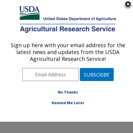
An official website of the United States government
Here's how you know
MENU
Agricultural Research Service
Sign up here with your email address for the
U.S. DEPARTMENT OF AGRICULTURE
latest news and updates from the USDA
Plant Germplasm Introduction and Testing
Agricultural Research Service!
Research: Pullman, WA
ARS Home
»
Pacific West Area
»
Pullman, Washington
»
Plant Germplasm Introduction and Testing Research
»
Research
»
Publications at this Location
» Publications
No Thanks
at this Location
Remind Me Later