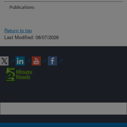
Publications
Return to top
Last Modified: 08/07/2026
Connect with ARS
Sign up