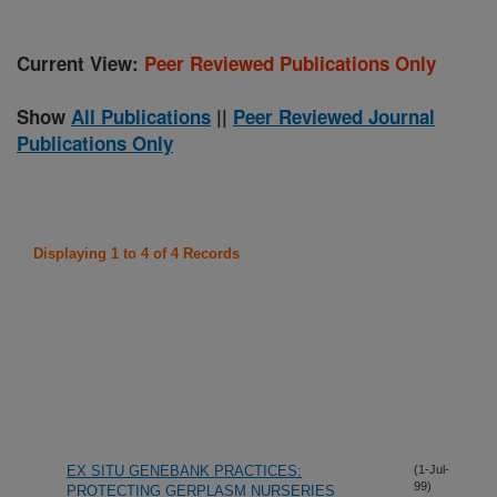
Current View:
Peer Reviewed Publications Only
Show
All Publications
||
Peer Reviewed Journal
Publications Only
Displaying 1 to 4 of 4 Records
EX SITU GENEBANK PRACTICES:
(1-Jul-
99)
PROTECTING GERPLASM NURSERIES