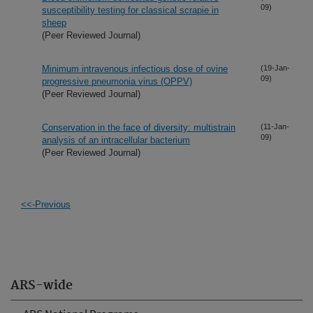
09)
susceptibility testing for classical scrapie in
sheep
(Peer Reviewed Journal)
Minimum intravenous infectious dose of ovine
(19-Jan-
09)
progressive pneumonia virus (OPPV)
(Peer Reviewed Journal)
Conservation in the face of diversity: multistrain
(11-Jan-
09)
analysis of an intracellular bacterium
(Peer Reviewed Journal)
<<-Previous
ARS-wide