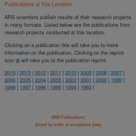
Publications at this Location
ARS scientists publish results of their research projects
in many formats. Listed below are the publications from
research projects conducted at this location.
Clicking on a publication title will take you to more
information on the publication. Clicking on the reprint
icon
will take you to the publication reprint.
2015
|
2013
|
2012
|
2011
|
2010
|
2009
|
2008
|
2007
|
2006
|
2005
|
2004
|
2003
|
2002
|
2001
|
2000
|
1999
|
1998
|
1997
|
1996
|
1995
|
1994
|
1993
|
2009 Publications
(listed by order of acceptance date)