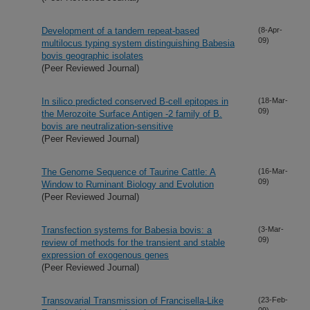
Development of a tandem repeat-based
(8-Apr-
09)
multilocus typing system distinguishing Babesia
bovis geographic isolates
(Peer Reviewed Journal)
In silico predicted conserved B-cell epitopes in
(18-Mar-
09)
the Merozoite Surface Antigen -2 family of B.
bovis are neutralization-sensitive
(Peer Reviewed Journal)
The Genome Sequence of Taurine Cattle: A
(16-Mar-
09)
Window to Ruminant Biology and Evolution
(Peer Reviewed Journal)
Transfection systems for Babesia bovis: a
(3-Mar-
09)
review of methods for the transient and stable
expression of exogenous genes
(Peer Reviewed Journal)
Transovarial Transmission of Francisella-Like
(23-Feb-
09)