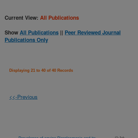
Current View:
All Publications
Show
All Publications
||
Peer Reviewed Journal
Publications Only
Displaying 21 to 40 of 40 Records
<<-Previous
(1-Jul-