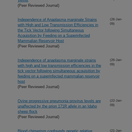
Velvet
(Peer Reviewed Journal)
Independence of Anaplasma marginale Strains
(26-Jan-
09)
with High and Low Transmission Efficiencies in
the Tick Vector following Simultaneous
Acquisition by Feeding on a Superinfected
Mammalian Reservoir Host
(Peer Reviewed Journal)
Independence of anaplasma marginale strains
(26-Jan-
09)
with high and low transmission efficiencies in the
tick vector following simultaneous acquisition by
feeding on a superinfected mammalian reservoir
host
(Peer Reviewed Journal)
Ovine progressive pneumonia provirus levels are
(22-Jan-
09)
unaffected by the prion 171R allele in an Idaho
sheep flock
(Peer Reviewed Journal)
Blood chimerism confounds genetic relative
(21-Jan-