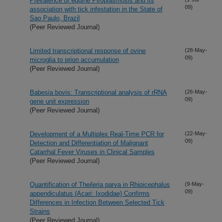
Prevalence of equine Piroplasmosis and its
09)
association with tick infestation in the State of
Sao Paulo, Brazil
(Peer Reviewed Journal)
Limited transcriptional response of ovine
(28-May-
09)
microglia to prion accumulation
(Peer Reviewed Journal)
Babesia bovis: Transcriptional analysis of rRNA
(26-May-
09)
gene unit expression
(Peer Reviewed Journal)
Development of a Multiplex Real-Time PCR for
(22-May-
09)
Detection and Differentiation of Malignant
Catarrhal Fever Viruses in Clinical Samples
(Peer Reviewed Journal)
Quantification of Theileria parva in Rhipicephalus
(9-May-
09)
appendiculatus (Acari: Ixodidae) Confirms
Differences in Infection Between Selected Tick
Strains
(Peer Reviewed Journal)