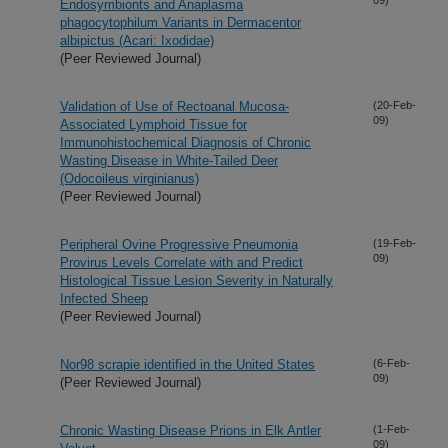
Endosymbionts and Anaplasma
phagocytophilum Variants in Dermacentor
albipictus (Acari: Ixodidae)
(Peer Reviewed Journal)
Validation of Use of Rectoanal Mucosa-
(20-Feb-
09)
Associated Lymphoid Tissue for
Immunohistochemical Diagnosis of Chronic
Wasting Disease in White-Tailed Deer
(Odocoileus virginianus)
(Peer Reviewed Journal)
Peripheral Ovine Progressive Pneumonia
(19-Feb-
09)
Provirus Levels Correlate with and Predict
Histological Tissue Lesion Severity in Naturally
Infected Sheep
(Peer Reviewed Journal)
Nor98 scrapie identified in the United States
(6-Feb-
09)
(Peer Reviewed Journal)
Chronic Wasting Disease Prions in Elk Antler
(1-Feb-
09)