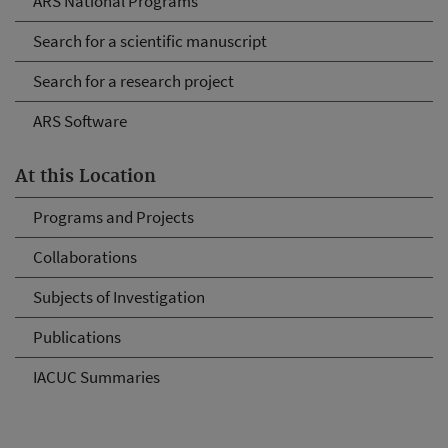
ARS National Programs
Search for a scientific manuscript
Search for a research project
ARS Software
At this Location
Programs and Projects
Collaborations
Subjects of Investigation
Publications
IACUC Summaries