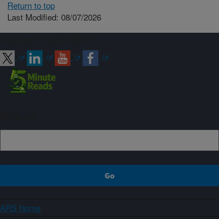
Return to top
Last Modified: 08/07/2026
Connect with ARS
Sign up
ARS Home