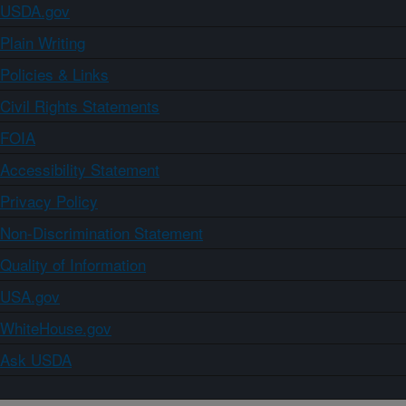
USDA.gov
Plain Writing
Policies & Links
Civil Rights Statements
FOIA
Accessibility Statement
Privacy Policy
Non-Discrimination Statement
Quality of Information
USA.gov
WhiteHouse.gov
Ask USDA