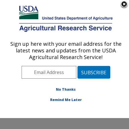
An official website of the United States government
Here's how you know
MENU
Agricultural Research Service
Sign up here with your email address for the
U.S. DEPARTMENT OF AGRICULTURE
latest news and updates from the USDA
Animal Disease Research Unit: Pullman,
Agricultural Research Service!
WA
ARS Home
»
Pacific West Area
»
Pullman, Washington
»
Animal Disease Research Unit
»
Research
»
Publications at this Location
» Publications at this
No Thanks
Location
Remind Me Later