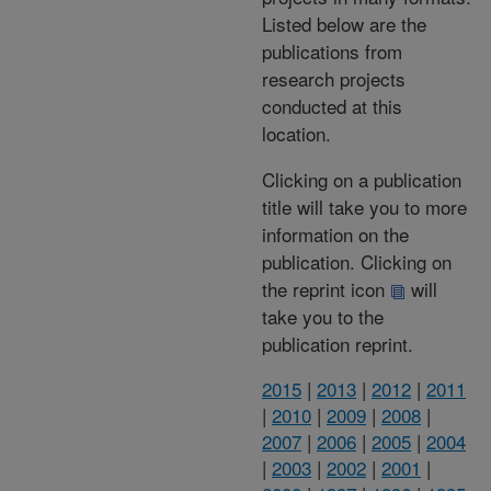
Listed below are the
publications from
research projects
conducted at this
location.
Clicking on a publication
title will take you to more
information on the
publication. Clicking on
the reprint icon
will
take you to the
publication reprint.
2015
|
2013
|
2012
|
2011
|
2010
|
2009
|
2008
|
2007
|
2006
|
2005
|
2004
|
2003
|
2002
|
2001
|