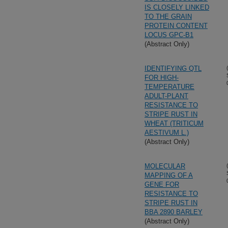
IS CLOSELY LINKED
TO THE GRAIN
PROTEIN CONTENT
LOCUS GPC-B1
(Abstract Only)
IDENTIFYING QTL
FOR HIGH-
TEMPERATURE
ADULT-PLANT
RESISTANCE TO
STRIPE RUST IN
WHEAT (TRITICUM
AESTIVUM L.)
(Abstract Only)
MOLECULAR
MAPPING OF A
GENE FOR
RESISTANCE TO
STRIPE RUST IN
BBA 2890 BARLEY
(Abstract Only)