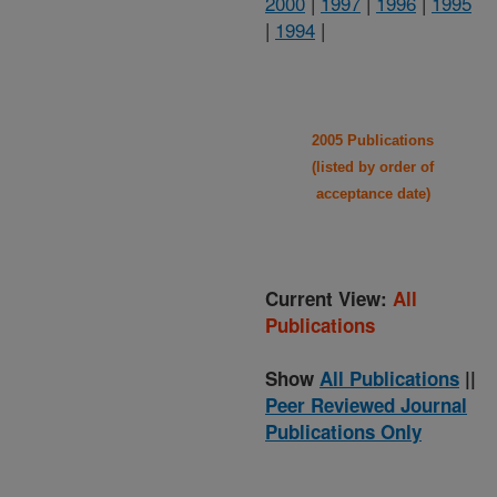
2000
|
1997
|
1996
|
1995
|
1994
|
2005 Publications
(listed by order of
acceptance date)
Current View:
All
Publications
Show
All Publications
||
Peer Reviewed Journal
Publications Only