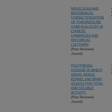
MOLECULAR AND
BIOCHEMICAL
CHARACTERIZATION
OF PUROINDOLINE
A AND B ALLELES IN
CHINESE
LANDRACES AND
HISTORICAL
CULTIVARS
(Peer Reviewed
Journal)
POLYPHENOL
OXIDASE IN WHEAT
GRAIN: WHOLE
KERNEL AND BRAN
ASSAYS FOR TOTAL
AND SOLUBLE
ACTIVITY
(Peer Reviewed
Journal)