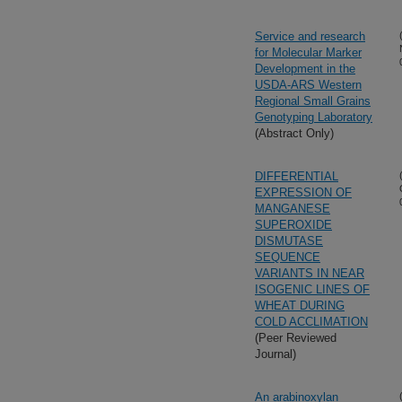
Service and research
for Molecular Marker
Development in the
USDA-ARS Western
Regional Small Grains
Genotyping Laboratory
(Abstract Only)
DIFFERENTIAL
EXPRESSION OF
MANGANESE
SUPEROXIDE
DISMUTASE
SEQUENCE
VARIANTS IN NEAR
ISOGENIC LINES OF
WHEAT DURING
COLD ACCLIMATION
(Peer Reviewed
Journal)
An arabinoxylan