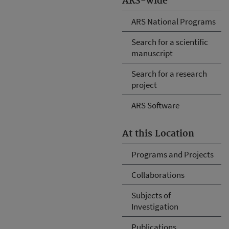
ARS-wide
ARS National Programs
Search for a scientific
manuscript
Search for a research
project
ARS Software
At this Location
Programs and Projects
Collaborations
Subjects of
Investigation
Publications