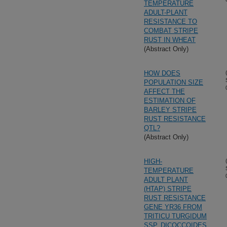
TEMPERATURE
ADULT-PLANT
RESISTANCE TO
COMBAT STRIPE
RUST IN WHEAT
(Abstract Only)
HOW DOES
POPULATION SIZE
AFFECT THE
ESTIMATION OF
BARLEY STRIPE
RUST RESISTANCE
QTL?
(Abstract Only)
HIGH-
TEMPERATURE
ADULT PLANT
(HTAP) STRIPE
RUST RESISTANCE
GENE YR36 FROM
TRITICU TURGIDUM
SSP. DICOCCOIDES