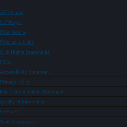
ARS Home
USDA.gov
Plain Writing
Policies & Links
Civil Rights Statements
FOIA
Accessibility Statement
Privacy Policy
Non-Discrimination Statement
Quality of Information
USA.gov
WhiteHouse.gov