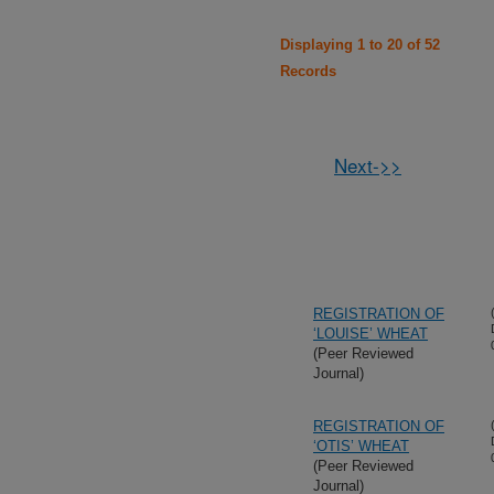
Displaying 1 to 20 of 52
Records
Next->>
REGISTRATION OF
‘LOUISE’ WHEAT
(Peer Reviewed
Journal)
REGISTRATION OF
‘OTIS’ WHEAT
(Peer Reviewed
Journal)