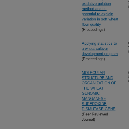
oxidative gelation
method and its
potential to explain
variation in soft wheat
flour quality
(Proceedings)
Applying statistics to
a wheat cultivar
development program
(Proceedings)
MOLECULAR
STRUCTURE AND
ORGANIZATION OF
THE WHEAT
GENOMIC
MANGANESE
SUPEROXIDE
DISMUTASE GENE
(Peer Reviewed
Journal)