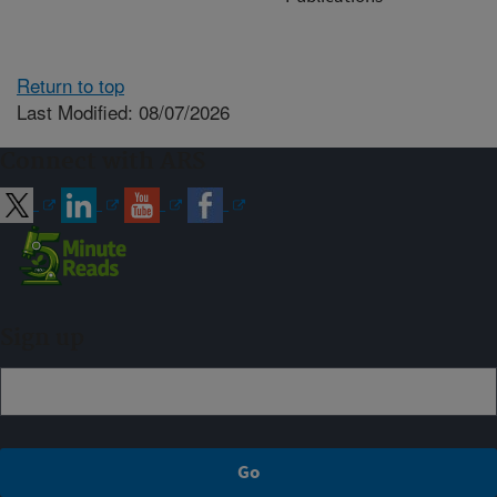
Return to top
Last Modified: 08/07/2026
Connect with ARS
Sign up