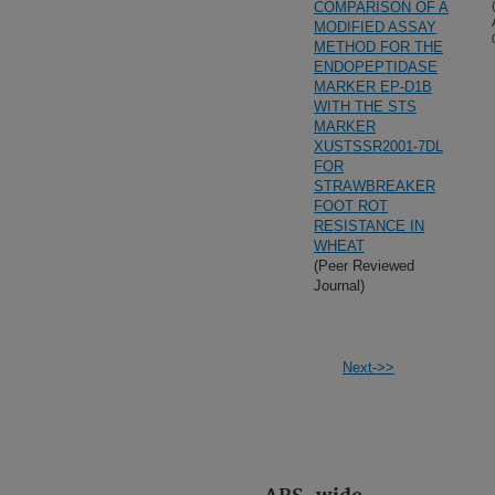
COMPARISON OF A
MODIFIED ASSAY
METHOD FOR THE
ENDOPEPTIDASE
MARKER EP-D1B
WITH THE STS
MARKER
XUSTSSR2001-7DL
FOR
STRAWBREAKER
FOOT ROT
RESISTANCE IN
WHEAT
(Peer Reviewed
Journal)
Next->>