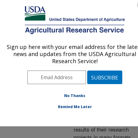
An official website of the United States government
Here's how you know
MENU
Agricultural Research Service
ARS Home
»
Research
»
Publications at this
Sign up here with your email address for the late
U.S. DEPARTMENT OF AGRICULTURE
Location
» Publications at
news and updates from the USDA Agricultural
this Location
Research Service!
No Thanks
Publications at this
Remind Me Later
Location
ARS scientists publish
results of their research
projects in many formats.