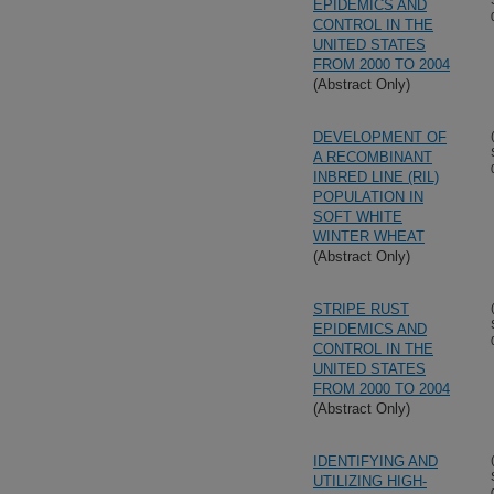
EPIDEMICS AND
CONTROL IN THE
UNITED STATES
FROM 2000 TO 2004
(Abstract Only)
DEVELOPMENT OF
A RECOMBINANT
INBRED LINE (RIL)
POPULATION IN
SOFT WHITE
WINTER WHEAT
(Abstract Only)
STRIPE RUST
EPIDEMICS AND
CONTROL IN THE
UNITED STATES
FROM 2000 TO 2004
(Abstract Only)
IDENTIFYING AND
UTILIZING HIGH-