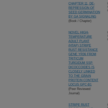
CHAPTER 11, DE-
REPRESSION OF
SEED GERMINATION
BY GA SIGNALING
(Book / Chapter)
NOVEL HIGH-
TEMPERATURE
ADULT PLANT
(HTAP) STRIPE
RUST RESISTANCE
GENE YR36 FROM
TRITICUM
TURGIDUM SSP.
DICOCCOIDES IS
CLOSELY LINKED
TO THE GRAIN
PROTEIN CONTENT
LOCUS GPC-B1
(Peer Reviewed
Journal)
STRIPE RUST