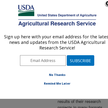
An official website of the United States government
Here's how you know
MENU
Agricultural Research Service
ARS Home
»
Research
»
Publications at this
Sign up here with your email address for the late
U.S. DEPARTMENT OF AGRICULTURE
Location
» Publications at
news and updates from the USDA Agricultural
this Location
Research Service!
No Thanks
Publications at this
Remind Me Later
Location
ARS scientists publish
results of their research
projects in many formats.