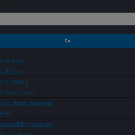
Sign up
ARS Home
USDA.gov
Plain Writing
Policies & Links
Civil Rights Statements
FOIA
Accessibility Statement
Privacy Policy