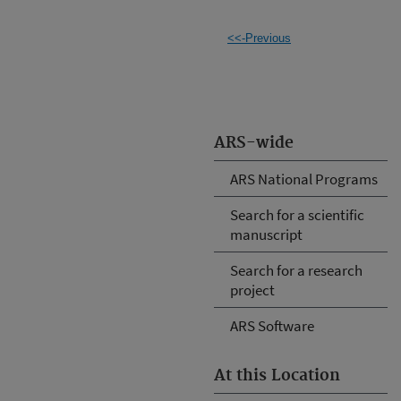
<<-Previous
ARS-wide
ARS National Programs
Search for a scientific
manuscript
Search for a research
project
ARS Software
At this Location