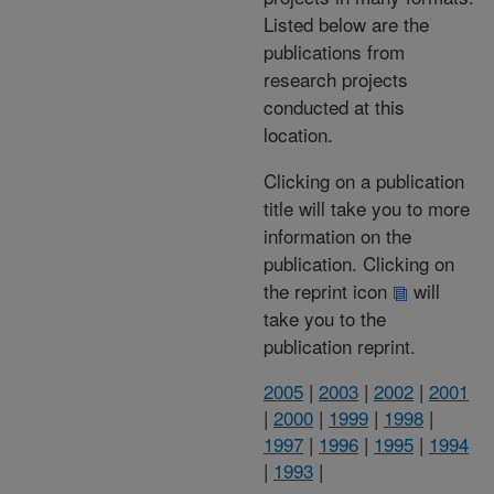
Listed below are the
publications from
research projects
conducted at this
location.
Clicking on a publication
title will take you to more
information on the
publication. Clicking on
the reprint icon
will
take you to the
publication reprint.
2005
|
2003
|
2002
|
2001
|
2000
|
1999
|
1998
|
1997
|
1996
|
1995
|
1994
|
1993
|