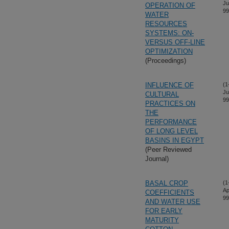
Ju
OPERATION OF
99
WATER
RESOURCES
SYSTEMS: ON-
VERSUS OFF-LINE
OPTIMIZATION
(Proceedings)
INFLUENCE OF
(1
Ju
CULTURAL
99
PRACTICES ON
THE
PERFORMANCE
OF LONG LEVEL
BASINS IN EGYPT
(Peer Reviewed
Journal)
BASAL CROP
(1
Ap
COEFFICIENTS
99
AND WATER USE
FOR EARLY
MATURITY