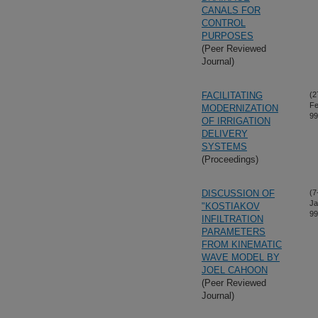
CANALS FOR
CONTROL
PURPOSES
(Peer Reviewed
Journal)
FACILITATING
(2
Fe
MODERNIZATION
99
OF IRRIGATION
DELIVERY
SYSTEMS
(Proceedings)
DISCUSSION OF
(7
Ja
"KOSTIAKOV
99
INFILTRATION
PARAMETERS
FROM KINEMATIC
WAVE MODEL BY
JOEL CAHOON
(Peer Reviewed
Journal)