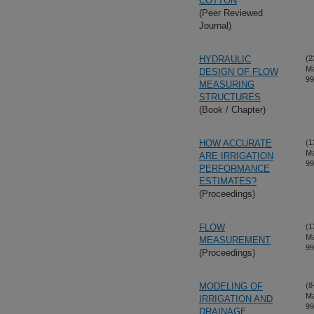
COTTON
(Peer Reviewed
Journal)
HYDRAULIC
(2
Ma
DESIGN OF FLOW
99
MEASURING
STRUCTURES
(Book / Chapter)
HOW ACCURATE
(1
Ma
ARE IRRIGATION
99
PERFORMANCE
ESTIMATES?
(Proceedings)
FLOW
(1
Ma
MEASUREMENT
99
(Proceedings)
MODELING OF
(8
Ma
IRRIGATION AND
99
DRAINAGE