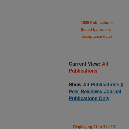
1999 Publications
(listed by order of
acceptance date)
Current View:
All
Publications
Show
All Publications
||
Peer Reviewed Journal
Publications Only
Displaying 21 to 31 of 31