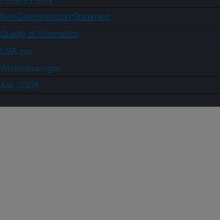
Non-Discrimination Statement
Quality of Information
USA.gov
WhiteHouse.gov
Ask USDA