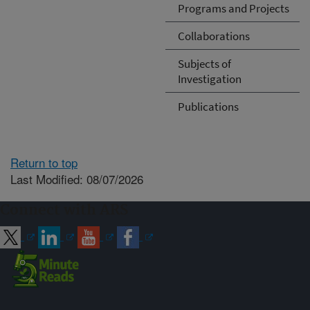
Programs and Projects
Collaborations
Subjects of
Investigation
Publications
Return to top
Last Modified: 08/07/2026
Connect with ARS