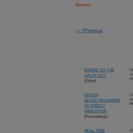
Records
<<-Previous
WHERE DO THE
(3
Ju
SALTS GO?
99
(Other)
WATER
(1
Ju
REUSE:RECHARGE
99
VS.DIRECT
IRRIGATION
(Proceedings)
REAL-TIME
(9