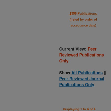
1996 Publications
(listed by order of
acceptance date)
Current View:
Peer
Reviewed Publications
Only
Show
All Publications
||
Peer Reviewed Journal
Publications Only
Displaying 1 to 4 of 4