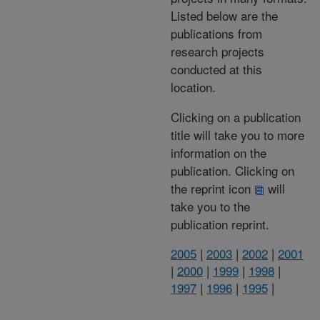
Listed below are the
publications from
research projects
conducted at this
location.
Clicking on a publication
title will take you to more
information on the
publication. Clicking on
the reprint icon
will
take you to the
publication reprint.
2005
|
2003
|
2002
|
2001
|
2000
|
1999
|
1998
|
1997
|
1996
|
1995
|