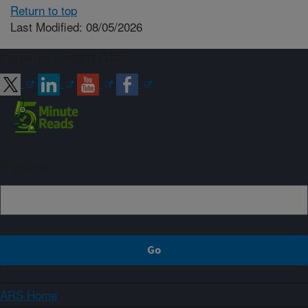
Return to top
Last Modified: 08/05/2026
Connect with ARS
Sign up
ARS Home