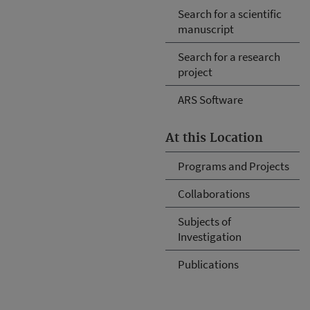
Search for a scientific
manuscript
Search for a research
project
ARS Software
At this Location
Programs and Projects
Collaborations
Subjects of
Investigation
Publications