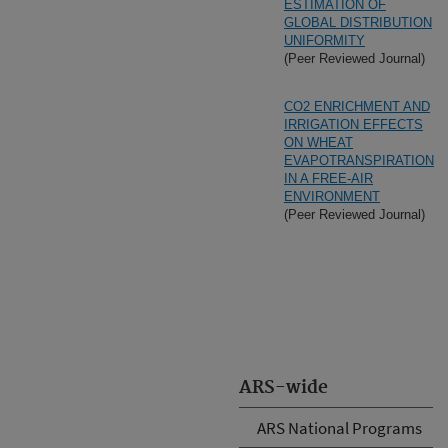
ESTIMATION OF
GLOBAL DISTRIBUTION
UNIFORMITY
(Peer Reviewed Journal)
CO2 ENRICHMENT AND
IRRIGATION EFFECTS
ON WHEAT
EVAPOTRANSPIRATION
IN A FREE-AIR
ENVIRONMENT
(Peer Reviewed Journal)
ARS-wide
ARS National Programs