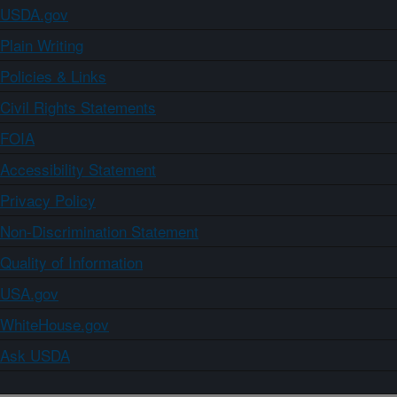
USDA.gov
Plain Writing
Policies & Links
Civil Rights Statements
FOIA
Accessibility Statement
Privacy Policy
Non-Discrimination Statement
Quality of Information
USA.gov
WhiteHouse.gov
Ask USDA