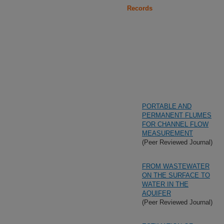
Records
PORTABLE AND
PERMANENT FLUMES
FOR CHANNEL FLOW
MEASUREMENT
(Peer Reviewed Journal)
FROM WASTEWATER
ON THE SURFACE TO
WATER IN THE
AQUIFER
(Peer Reviewed Journal)