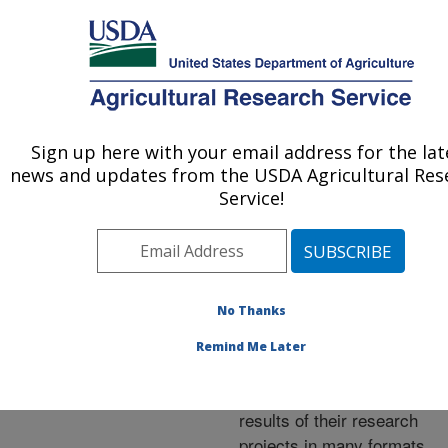
An official website of the United States government
Here's how you know
MENU
Agricultural Research Service
ARS Home
»
Research
»
Publications at this
Sign up here with your email address for the lat
U.S. DEPARTMENT OF AGRICULTURE
Location
» Publications at
news and updates from the USDA Agricultural Res
this Location
Service!
No Thanks
Publications at this
Remind Me Later
Location
ARS scientists publish
results of their research
projects in many formats.