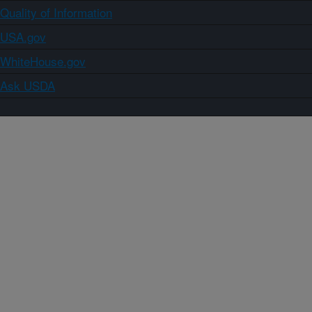
Quality of Information
USA.gov
WhiteHouse.gov
Ask USDA