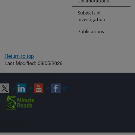
Collaborations
Subjects of
Investigation
Publications
Return to top
Last Modified: 08/05/2026
Connect with ARS
Sign up