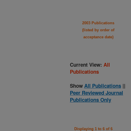
2003 Publications
(listed by order of
acceptance date)
Current View:
All
Publications
Show
All Publications
||
Peer Reviewed Journal
Publications Only
Displaying 1 to 6 of 6