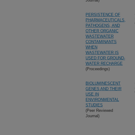
Journal)
PERSISTENCE OF
PHARMACEUTICALS,
PATHOGENS, AND
OTHER ORGANIC
WASTEWATER
CONTAMINANTS
WHEN
WASTEWATER IS
USED FOR GROUND-
WATER RECHARGE
(Proceedings)
BIOLUMINESCENT
GENES AND THEIR
USE IN
ENVIRONMENTAL
STUDIES
(Peer Reviewed
Journal)