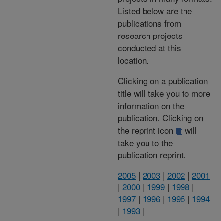
Listed below are the
publications from
research projects
conducted at this
location.
Clicking on a publication
title will take you to more
information on the
publication. Clicking on
the reprint icon
will
take you to the
publication reprint.
2005
|
2003
|
2002
|
2001
|
2000
|
1999
|
1998
|
1997
|
1996
|
1995
|
1994
|
1993
|