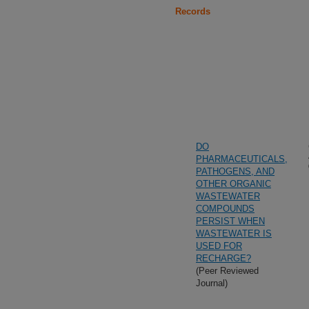
Records
DO
PHARMACEUTICALS,
PATHOGENS, AND
OTHER ORGANIC
WASTEWATER
COMPOUNDS
PERSIST WHEN
WASTEWATER IS
USED FOR
RECHARGE?
(Peer Reviewed
Journal)