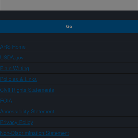
ARS Home
USDA.gov
Plain Writing
Policies & Links
Civil Rights Statements
FOIA
Accessibility Statement
Privacy Policy
Non-Discrimination Statement