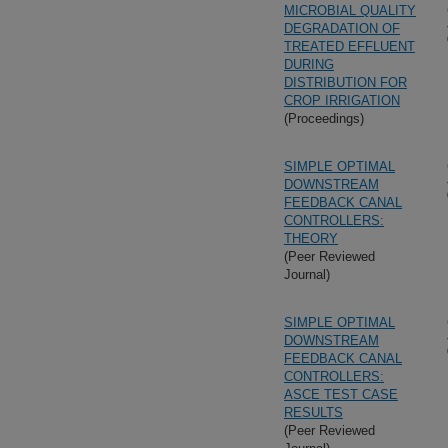
MICROBIAL QUALITY
DEGRADATION OF
TREATED EFFLUENT
DURING
DISTRIBUTION FOR
CROP IRRIGATION
(Proceedings)
SIMPLE OPTIMAL
DOWNSTREAM
FEEDBACK CANAL
CONTROLLERS:
THEORY
(Peer Reviewed
Journal)
SIMPLE OPTIMAL
DOWNSTREAM
FEEDBACK CANAL
CONTROLLERS:
ASCE TEST CASE
RESULTS
(Peer Reviewed