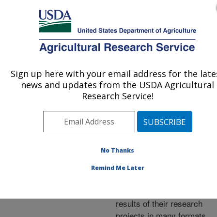
An official website of the United States government
Here's how you know
MENU
Agricultural Research Service
ARS Home
»
Research
»
Publications at this
Sign up here with your email address for the late
U.S. DEPARTMENT OF AGRICULTURE
Location
» Publications at
news and updates from the USDA Agricultural
this Location
Research Service!
No Thanks
Publications at this
Remind Me Later
Location
ARS scientists publish
results of their research
projects in many formats.