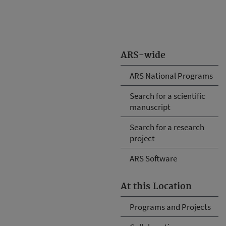
ARS-wide
ARS National Programs
Search for a scientific
manuscript
Search for a research
project
ARS Software
At this Location
Programs and Projects