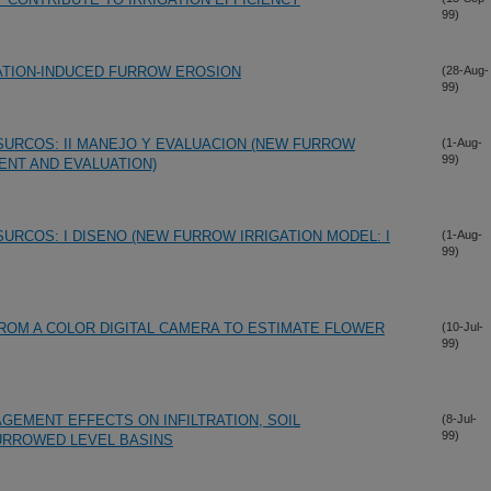
99)
ATION-INDUCED FURROW EROSION
(28-Aug-
99)
URCOS: II MANEJO Y EVALUACION (NEW FURROW
(1-Aug-
99)
ENT AND EVALUATION)
URCOS: I DISENO (NEW FURROW IRRIGATION MODEL: I
(1-Aug-
99)
ROM A COLOR DIGITAL CAMERA TO ESTIMATE FLOWER
(10-Jul-
99)
GEMENT EFFECTS ON INFILTRATION, SOIL
(8-Jul-
99)
URROWED LEVEL BASINS