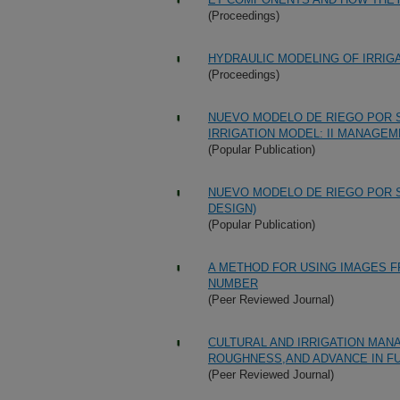
(Proceedings)
HYDRAULIC MODELING OF IRRIG
(Proceedings)
NUEVO MODELO DE RIEGO POR S
IRRIGATION MODEL: II MANAGEM
(Popular Publication)
NUEVO MODELO DE RIEGO POR S
DESIGN)
(Popular Publication)
A METHOD FOR USING IMAGES F
NUMBER
(Peer Reviewed Journal)
CULTURAL AND IRRIGATION MANA
ROUGHNESS,AND ADVANCE IN F
(Peer Reviewed Journal)