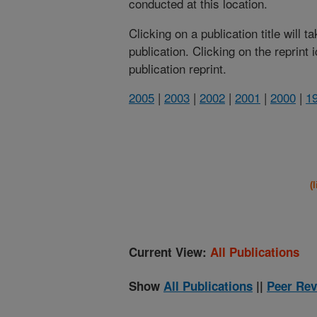
conducted at this location.
Clicking on a publication title will 
publication. Clicking on the reprint
publication reprint.
2005
|
2003
|
2002
|
2001
|
2000
|
1
(
Current View:
All Publications
Show
All Publications
||
Peer Rev