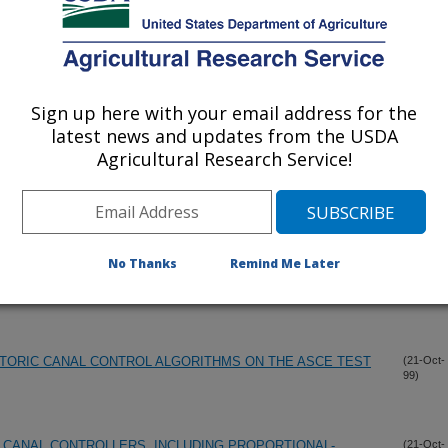
99)
GEMENT IMPROVEMENT PROGRAM
(23-Nov-
99)
Sign up here with your email address for the
 WATER DELIVERY SYSTEMS PROCEEDINGS USCID
(1-Nov-
latest news and updates from the USDA
99)
Agricultural Research Service!
ETER IN A POWER-LAW CROSS SECTION
(25-Oct-
99)
No Thanks
Remind Me Later
RIGATION SYSTEMS FOR SYSTEM MODERNIZATION
(21-Oct-
99)
TORIC CANAL CONTROL ALGORITHMS ON THE ASCE TEST
(21-Oct-
99)
 CANAL CONTROLLERS, INCLUDING PROPORTIONAL-
(21-Oct-