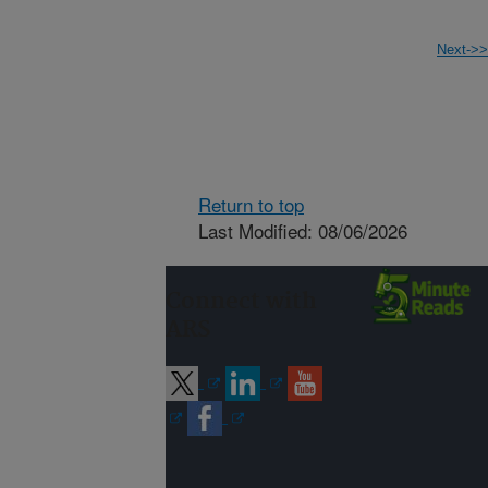
Next->>
Return to top
Last Modified: 08/06/2026
Connect with
ARS