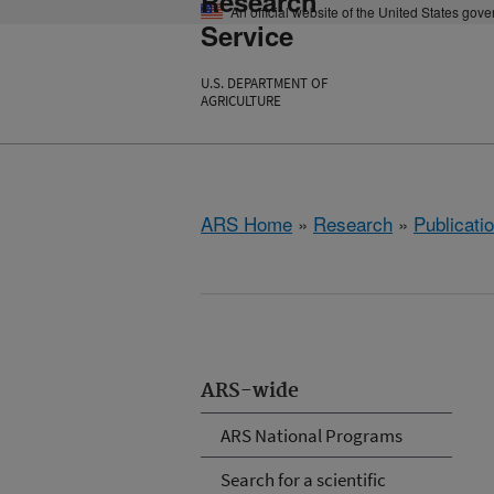
Research
An official website of the United States gov
Service
U.S. DEPARTMENT OF
AGRICULTURE
ARS Home
»
Research
»
Publicatio
ARS-wide
ARS National Programs
Search for a scientific