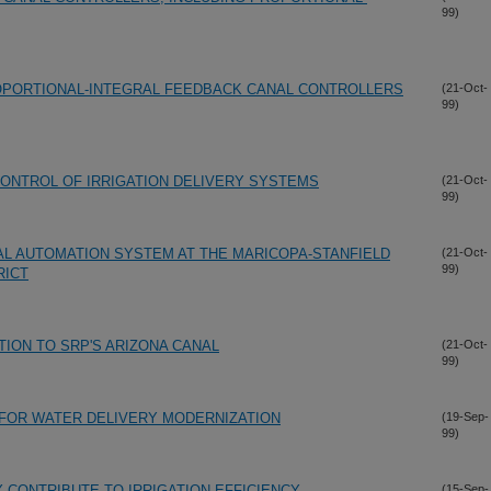
99)
PORTIONAL-INTEGRAL FEEDBACK CANAL CONTROLLERS
(21-Oct-
99)
ONTROL OF IRRIGATION DELIVERY SYSTEMS
(21-Oct-
99)
AL AUTOMATION SYSTEM AT THE MARICOPA-STANFIELD
(21-Oct-
99)
RICT
TION TO SRP'S ARIZONA CANAL
(21-Oct-
99)
 FOR WATER DELIVERY MODERNIZATION
(19-Sep-
99)
CONTRIBUTE TO IRRIGATION EFFICIENCY
(15-Sep-