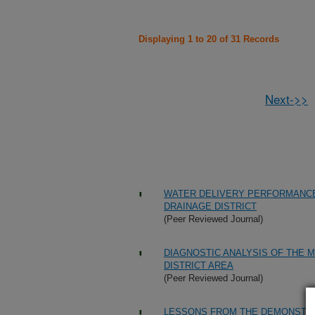
Displaying 1 to 20 of 31 Records
Next->>
WATER DELIVERY PERFORMANCE 
DRAINAGE DISTRICT
(Peer Reviewed Journal)
DIAGNOSTIC ANALYSIS OF THE M
DISTRICT AREA
(Peer Reviewed Journal)
LESSONS FROM THE DEMONSTR