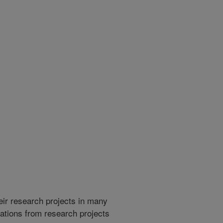
heir research projects in many
cations from research projects