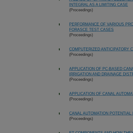
INTEGRAL AS A LIMITING CASE
(Proceedings)
PERFORMANCE OF VARIOUS PRO
FORASCE TEST CASES
(Proceedings)
COMPUTERIZED ANTICIPATORY C
(Proceedings)
APPLICATION OF PC-BASED CAN
IRRIGATION AND DRAINAGE DIST
(Proceedings)
APPLICATION OF CANAL AUTOMA
(Proceedings)
CANAL AUTOMATION POTENTIAL
(Proceedings)
ET COMPONENTS AND HOW THEY 