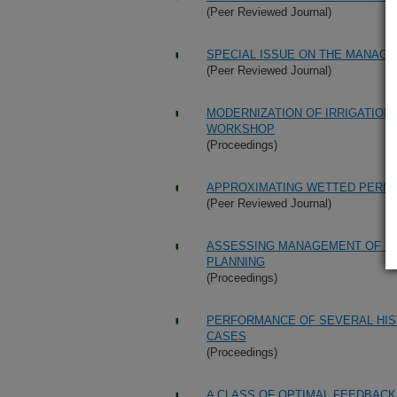
(Peer Reviewed Journal)
SPECIAL ISSUE ON THE MANA
(Peer Reviewed Journal)
MODERNIZATION OF IRRIGATION
WORKSHOP
(Proceedings)
APPROXIMATING WETTED PERIM
(Peer Reviewed Journal)
ASSESSING MANAGEMENT OF IR
PLANNING
(Proceedings)
PERFORMANCE OF SEVERAL HIS
CASES
(Proceedings)
A CLASS OF OPTIMAL FEEDBACK