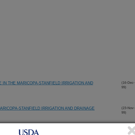
IN THE MARICOPA-STANFIELD IRRIGATION AND
(16-Dec-
99)
ARICOPA-STANFIELD IRRIGATION AND DRAINAGE
(23-Nov-
99)
ATION MANAGEMENT IMPROVEMENT PROGRAM
(23-Nov-