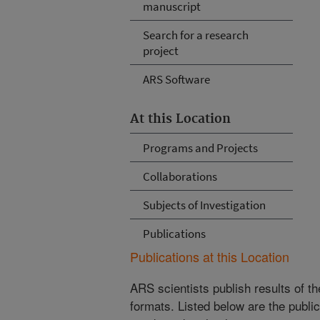
manuscript
Search for a research
project
ARS Software
At this Location
Programs and Projects
Collaborations
Subjects of Investigation
Publications
Publications at this Location
ARS scientists publish results of t
formats. Listed below are the publi