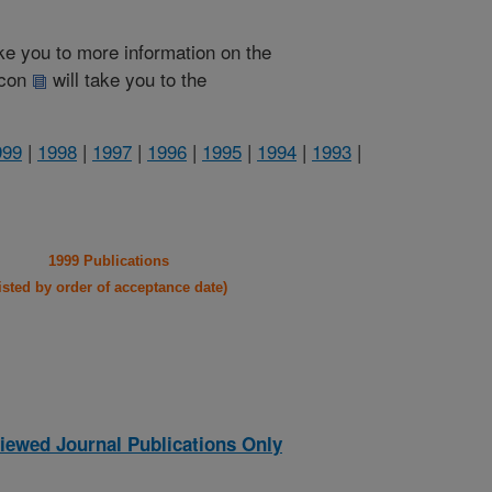
take you to more information on the
 icon
will take you to the
999
|
1998
|
1997
|
1996
|
1995
|
1994
|
1993
|
1999 Publications
listed by order of acceptance date)
iewed Journal Publications Only