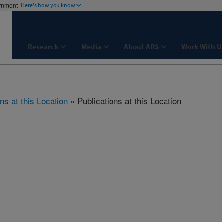
ernment
Here's how you know
Research
Media
About ARS
Work With U
ns at this Location
» Publications at this Location