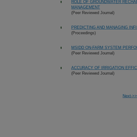
ROLE OF GROUNDWATER RECHAR
MANAGEMENT
(Peer Reviewed Journal)
PREDICTING AND MANAGING INFI
(Proceedings)
MSIDD ON-FARM SYSTEM PERF
(Peer Reviewed Journal)
ACCURACY OF IRRIGATION EFFI
(Peer Reviewed Journal)
Next->>