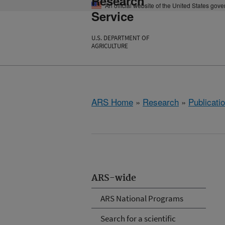
Research
An official website of the United States gov
Service
U.S. DEPARTMENT OF
AGRICULTURE
ARS Home
»
Research
»
Publicatio
ARS-wide
ARS National Programs
Search for a scientific