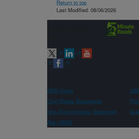
Return to top
Last Modified: 08/06/2026
Connect with
ARS
ARS Home
USD
Civil Rights Statements
FOI
Non-Discrimination Statement
Qual
Ask USDA