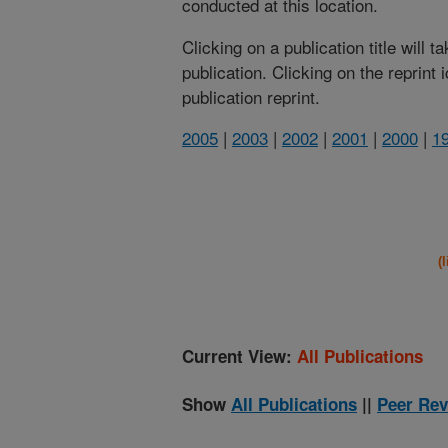
conducted at this location.
Clicking on a publication title will 
publication. Clicking on the reprint
publication reprint.
2005
|
2003
|
2002
|
2001
|
2000
|
1
(
Current View:
All Publications
Show
All Publications
||
Peer Rev