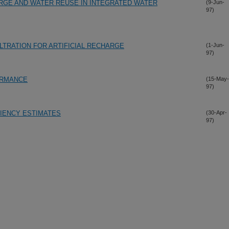
GE AND WATER REUSE IN INTEGRATED WATER
(9-Jun-
97)
LTRATION FOR ARTIFICIAL RECHARGE
(1-Jun-
97)
ORMANCE
(15-May-
97)
CIENCY ESTIMATES
(30-Apr-
97)