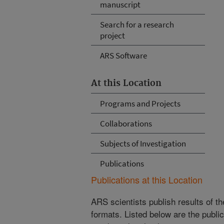
manuscript
Search for a research
project
ARS Software
At this Location
Programs and Projects
Collaborations
Subjects of Investigation
Publications
Publications at this Location
ARS scientists publish results of t
formats. Listed below are the publi