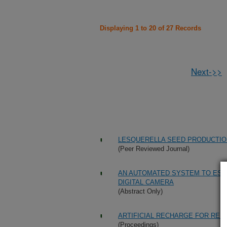
Displaying 1 to 20 of 27 Records
Next->>
LESQUERELLA SEED PRODUCTI
(Peer Reviewed Journal)
AN AUTOMATED SYSTEM TO EST
DIGITAL CAMERA
(Abstract Only)
ARTIFICIAL RECHARGE FOR REU
(Proceedings)