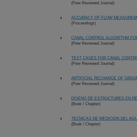
(Peer Reviewed Journal)
ACCURACY OF FLOW MEASUREMEN
(Proceedings)
CANAL CONTROL ALGORITHM FO
(Peer Reviewed Journal)
TEST CASES FOR CANAL CONTR
(Peer Reviewed Journal)
ARTIFICIAL RECHARGE OF GRO
(Peer Reviewed Journal)
DISENO DE ESTRUCTURES EN R
(Book / Chapter)
TECNICAS DE MEDICION DEL AG
(Book / Chapter)