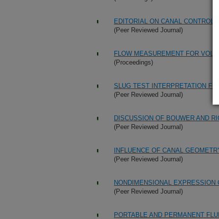
EDITORIAL ON CANAL CONTROL 
(Peer Reviewed Journal)
FLOW MEASUREMENT FOR VOLU
(Proceedings)
SLUG TEST INTERPRETATION FOR
(Peer Reviewed Journal)
DISCUSSION OF BOUWER AND RI
(Peer Reviewed Journal)
INFLUENCE OF CANAL GEOMETR
(Peer Reviewed Journal)
NONDIMENSIONAL EXPRESSION 
(Peer Reviewed Journal)
PORTABLE AND PERMANENT FLU