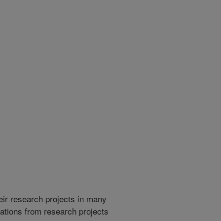
heir research projects in many
cations from research projects