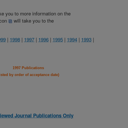
take you to more information on the
 icon
will take you to the
999
|
1998
|
1997
|
1996
|
1995
|
1994
|
1993
|
1997 Publications
listed by order of acceptance date)
iewed Journal Publications Only