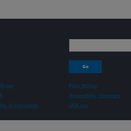
Sign up
A.gov
Plain Writing
A
Accessibility Statement
ity of Information
USA.gov