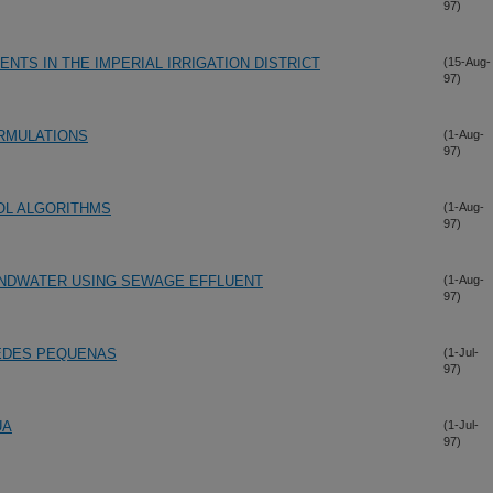
97)
TS IN THE IMPERIAL IRRIGATION DISTRICT
(15-Aug-
97)
RMULATIONS
(1-Aug-
97)
OL ALGORITHMS
(1-Aug-
97)
UNDWATER USING SEWAGE EFFLUENT
(1-Aug-
97)
EDES PEQUENAS
(1-Jul-
97)
UA
(1-Jul-
97)