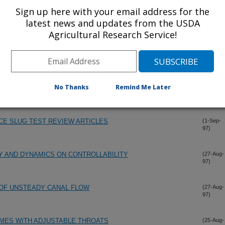
Sign up here with your email address for the
latest news and updates from the USDA
ALGORITHMS
(1-Oct-
97)
Agricultural Research Service!
METRIC DELIVERY
(15-Sep-
97)
No Thanks
Remind Me Later
 A SITUATION IN INTERBEDDED SAND AND CLAY
(1-Sep-
97)
CE SLUG TEST REVIEW ARTICLES
(1-Sep-
97)
Y AND DYNAMICS ON CONTROLLABILITY
(27-Aug-
97)
OF UNSTEADY CANAL FLOW
(27-Aug-
97)
MES WITH ADJUSTABLE THROATS
(25-Aug-