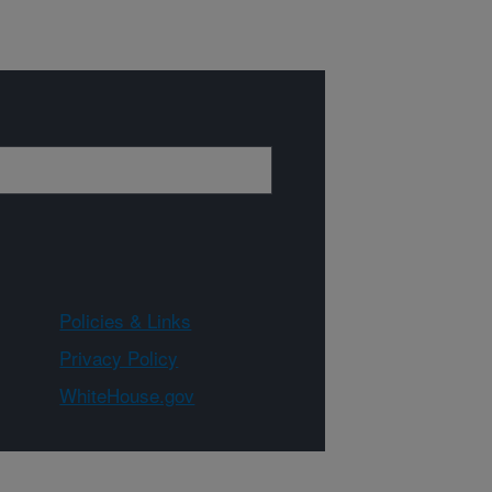
Policies & Links
Privacy Policy
WhiteHouse.gov