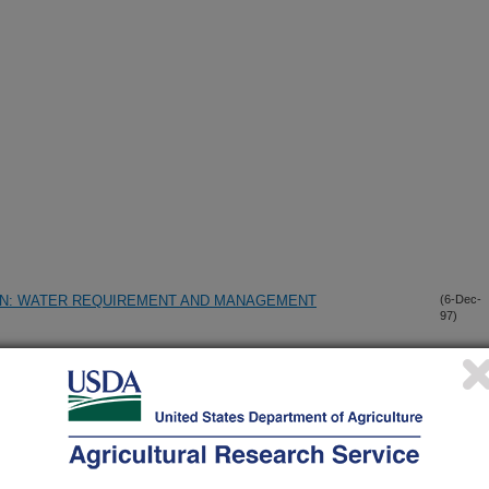
ON: WATER REQUIREMENT AND MANAGEMENT
(6-Dec-
97)
IMATE THE NUMBER FLOWERS USING IMAGES FROM A
(28-Oct-
97)
SE AND STORAGE
(10-Oct-
97)