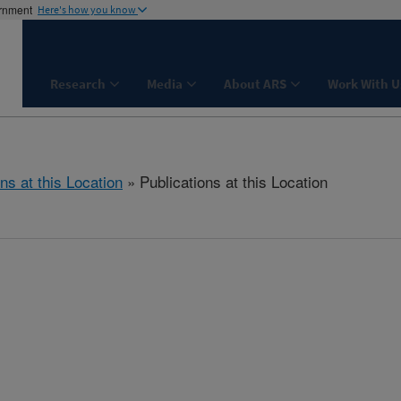
ernment
Here's how you know
Research
Media
About ARS
Work With U
ns at this Location
» Publications at this Location