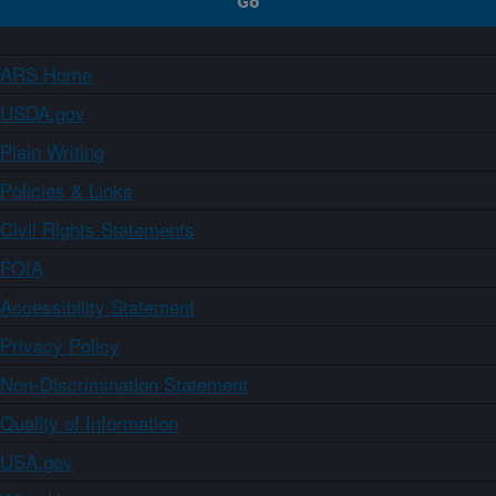
ARS Home
USDA.gov
Plain Writing
Policies & Links
Civil Rights Statements
FOIA
Accessibility Statement
Privacy Policy
Non-Discrimination Statement
Quality of Information
USA.gov