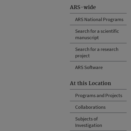
ARS-wide
ARS National Programs
Search for a scientific
manuscript
Search for a research
project
ARS Software
At this Location
Programs and Projects
Collaborations
Subjects of
Investigation