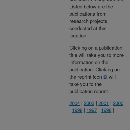
Listed below are the
publications from
research projects
conducted at this
location.
Clicking on a publication
title will take you to more
information on the
publication. Clicking on
the reprint icon
will
take you to the
publication reprint.
2004
|
2003
|
2001
|
2000
|
1998
|
1997
|
1996
|