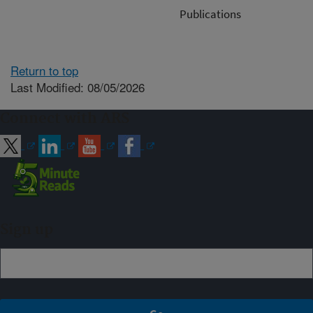
Publications
Return to top
Last Modified: 08/05/2026
Connect with ARS
Sign up