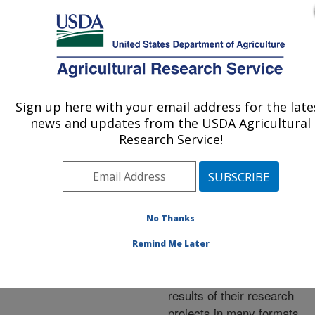
An official website of the United States government
Here's how you know
MENU
Agricultural Research Service
ARS Home
»
Research
»
Publications at this
Sign up here with your email address for the late
U.S. DEPARTMENT OF AGRICULTURE
Location
» Publications at
news and updates from the USDA Agricultural
this Location
Research Service!
No Thanks
Publications at this
Remind Me Later
Location
ARS scientists publish
results of their research
projects in many formats.