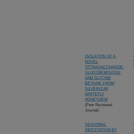
ISOLATION OF A
NOVEL
TETRASACCHARIDE,
GLUCOBEMISIOSE,
AND GLYCINE
BETAINE FROM
SILVERLEAF
WHITEFLY
HONEYDEW
(Peer Reviewed
Journal)
SEASONAL
INFESTATION BY