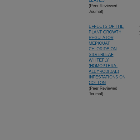
LEAVES
(Peer Reviewed
Journal)
EFFECTS OF THE
PLANT GROWTH
REGULATOR
MEPIQUAT
CHLORIDE ON
SILVERLEAF
WHITEFLY
(HOMOPTERA:
ALEYRODIDAE)
INFESTATIONS ON
COTTON
(Peer Reviewed
Journal)