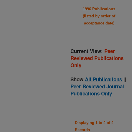
1996 Publications
(listed by order of
acceptance date)
Current View:
Peer
Reviewed Publications
Only
Show
All Publications
||
Peer Reviewed Journal
Publications Only
Displaying 1 to 4 of 4
Records