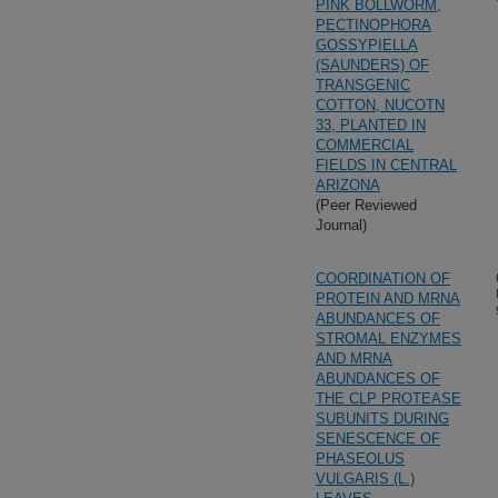
PINK BOLLWORM,
PECTINOPHORA
GOSSYPIELLA
(SAUNDERS) OF
TRANSGENIC
COTTON, NUCOTN
33, PLANTED IN
COMMERCIAL
FIELDS IN CENTRAL
ARIZONA
(Peer Reviewed
Journal)
COORDINATION OF
PROTEIN AND MRNA
ABUNDANCES OF
STROMAL ENZYMES
AND MRNA
ABUNDANCES OF
THE CLP PROTEASE
SUBUNITS DURING
SENESCENCE OF
PHASEOLUS
VULGARIS (L.)