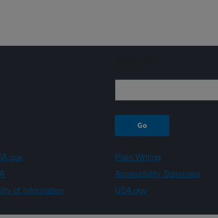
Sign up
A.gov
Plain Writing
A
Accessibility Statement
ity of Information
USA.gov