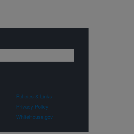
Policies & Links
Privacy Policy
WhiteHouse.gov