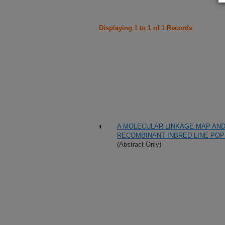
Displaying 1 to 1 of 1 Records
A MOLECULAR LINKAGE MAP AND
RECOMBINANT INBRED LINE POP
(Abstract Only)