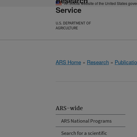
Research
An official website of the United States gov
Service
U.S. DEPARTMENT OF
AGRICULTURE
ARS Home
»
Research
»
Publicatio
ARS-wide
ARS National Programs
Search for a scientific