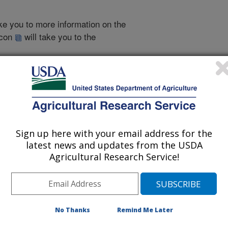
take you to more information on the
 icon
will take you to the
998
|
1997
|
1996
|
2005 Publications
Sign up here with your email address for the
listed by order of acceptance date)
latest news and updates from the USDA
Agricultural Research Service!
iewed Journal Publications Only
No Thanks
Remind Me Later