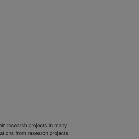
heir research projects in many
cations from research projects