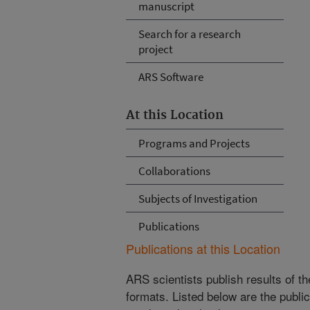
manuscript
Search for a research
project
ARS Software
At this Location
Programs and Projects
Collaborations
Subjects of Investigation
Publications
Publications at this Location
ARS scientists publish results of t
formats. Listed below are the publi