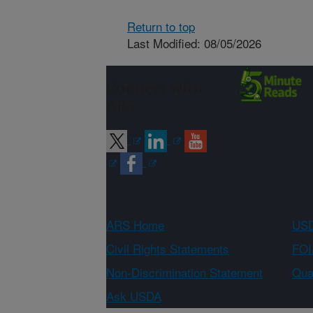
Return to top
Last Modified: 08/05/2026
Connect with
ARS
ARS Home
USD
Civil Rights Statements
FOI
Non-Discrimination Statement
Qual
Ask USDA