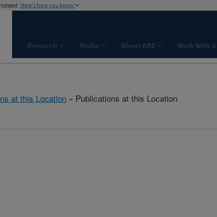
ernment
Here's how you know
Research
Media
About ARS
Work With U
ns at this Location
» Publications at this Location