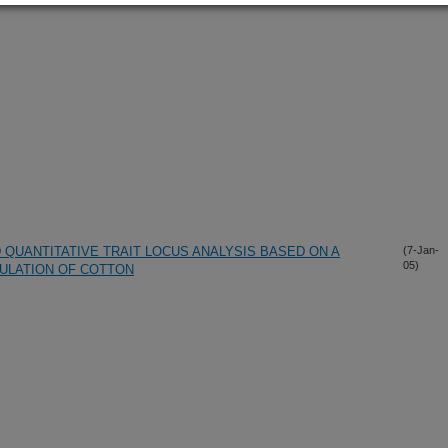
 QUANTITATIVE TRAIT LOCUS ANALYSIS BASED ON A
(7-Jan-
05)
ULATION OF COTTON