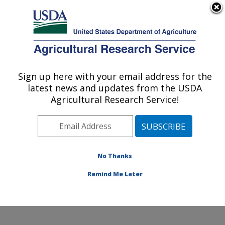
An official website of the United States government
Here's how you know
MENU
Agricultural Research Service
Sign up here with your email address for the
U.S. DEPARTMENT OF AGRICULTURE
latest news and updates from the USDA
Invasive Species and Pollinator Health:
Agricultural Research Service!
Albany, CA
ARS Home
»
Pacific West Area
»
Albany, California
»
Western Regional Research Center
»
Invasive Species
and Pollinator Health
»
Research
»
Publications at this
No Thanks
Location
» Publications at this Location
Remind Me Later