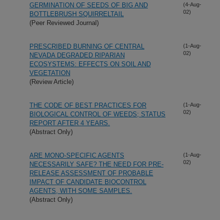
GERMINATION OF SEEDS OF BIG AND
(4-Aug-
02)
BOTTLEBRUSH SQUIRRELTAIL
(Peer Reviewed Journal)
PRESCRIBED BURNING OF CENTRAL
(1-Aug-
02)
NEVADA DEGRADED RIPARIAN
ECOSYSTEMS: EFFECTS ON SOIL AND
VEGETATION
(Review Article)
THE CODE OF BEST PRACTICES FOR
(1-Aug-
02)
BIOLOGICAL CONTROL OF WEEDS; STATUS
REPORT AFTER 4 YEARS.
(Abstract Only)
ARE MONO-SPECIFIC AGENTS
(1-Aug-
02)
NECESSARILY SAFE? THE NEED FOR PRE-
RELEASE ASSESSMENT OF PROBABLE
IMPACT OF CANDIDATE BIOCONTROL
AGENTS, WITH SOME SAMPLES.
(Abstract Only)