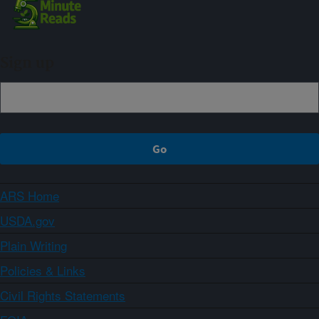
Sign up
ARS Home
USDA.gov
Plain Writing
Policies & Links
Civil Rights Statements