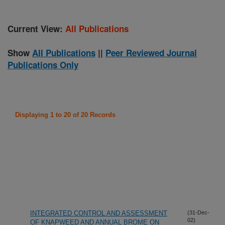
Current View:
All Publications
Show
All Publications
||
Peer Reviewed Journal
Publications Only
Displaying 1 to 20 of 20 Records
INTEGRATED CONTROL AND ASSESSMENT
(31-Dec-
02)
OF KNAPWEED AND ANNUAL BROME ON