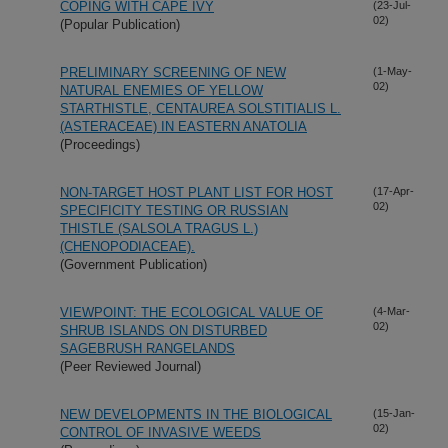
COPING WITH CAPE IVY
(23-Jul-
02)
(Popular Publication)
PRELIMINARY SCREENING OF NEW
(1-May-
02)
NATURAL ENEMIES OF YELLOW
STARTHISTLE, CENTAUREA SOLSTITIALIS L.
(ASTERACEAE) IN EASTERN ANATOLIA
(Proceedings)
NON-TARGET HOST PLANT LIST FOR HOST
(17-Apr-
02)
SPECIFICITY TESTING OR RUSSIAN
THISTLE (SALSOLA TRAGUS L.)
(CHENOPODIACEAE).
(Government Publication)
VIEWPOINT: THE ECOLOGICAL VALUE OF
(4-Mar-
02)
SHRUB ISLANDS ON DISTURBED
SAGEBRUSH RANGELANDS
(Peer Reviewed Journal)
NEW DEVELOPMENTS IN THE BIOLOGICAL
(15-Jan-
02)
CONTROL OF INVASIVE WEEDS