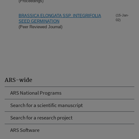
(Proceedings)
BRASSICA ELONGATA SSP. INTEGRIFOLIA
(15-Jan-
02)
SEED GERMINATION
(Peer Reviewed Journal)
ARS-wide
ARS National Programs
Search for a scientific manuscript
Search for a research project
ARS Software