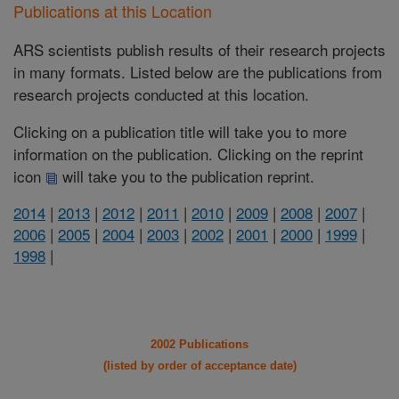
Publications at this Location
ARS scientists publish results of their research projects
in many formats. Listed below are the publications from
research projects conducted at this location.
Clicking on a publication title will take you to more
information on the publication. Clicking on the reprint
icon
will take you to the publication reprint.
2014
|
2013
|
2012
|
2011
|
2010
|
2009
|
2008
|
2007
|
2006
|
2005
|
2004
|
2003
|
2002
|
2001
|
2000
|
1999
|
1998
|
2002 Publications
(listed by order of acceptance date)