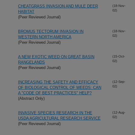
CHEATGRASS INVASION AND MULE DEER
(18-Nov-
02)
HABITAT
(Peer Reviewed Journal)
BROMUS TECTORUM INVASION IN
(18-Nov-
02)
WESTERN NORTH AMERICA
(Peer Reviewed Journal)
A NEW EXOTIC WEED ON GREAT BASIN
(15-Oct-
02)
RANGELANDS
(Peer Reviewed Journal)
INCREASING THE SAFETY AND EFFICACY
(12-Sep-
02)
OF BIOLOGICAL CONTROL OF WEEDS: CAN
A "CODE OF BEST PRACTICES" HELP?
(Abstract Only)
INVASIVE SPECIES RESEARCH IN THE
(12-Aug-
02)
USDA AGRICULTURAL RESEARCH SERVICE
(Peer Reviewed Journal)