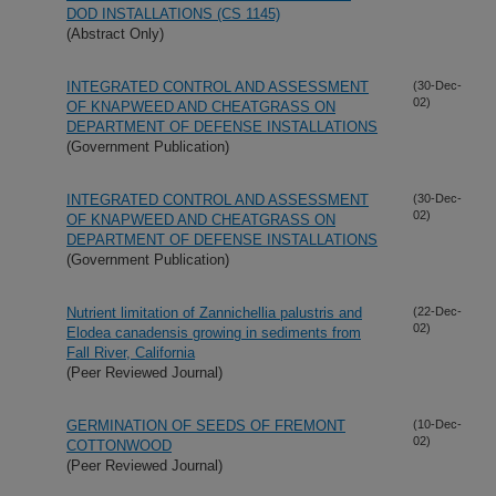
DOD INSTALLATIONS (CS 1145)
(Abstract Only)
INTEGRATED CONTROL AND ASSESSMENT
(30-Dec-
02)
OF KNAPWEED AND CHEATGRASS ON
DEPARTMENT OF DEFENSE INSTALLATIONS
(Government Publication)
INTEGRATED CONTROL AND ASSESSMENT
(30-Dec-
02)
OF KNAPWEED AND CHEATGRASS ON
DEPARTMENT OF DEFENSE INSTALLATIONS
(Government Publication)
Nutrient limitation of Zannichellia palustris and
(22-Dec-
02)
Elodea canadensis growing in sediments from
Fall River, California
(Peer Reviewed Journal)
GERMINATION OF SEEDS OF FREMONT
(10-Dec-
02)
COTTONWOOD
(Peer Reviewed Journal)