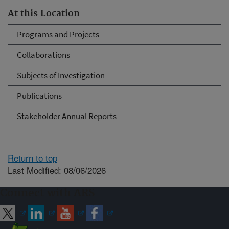
At this Location
Programs and Projects
Collaborations
Subjects of Investigation
Publications
Stakeholder Annual Reports
Return to top
Last Modified: 08/06/2026
Connect with ARS