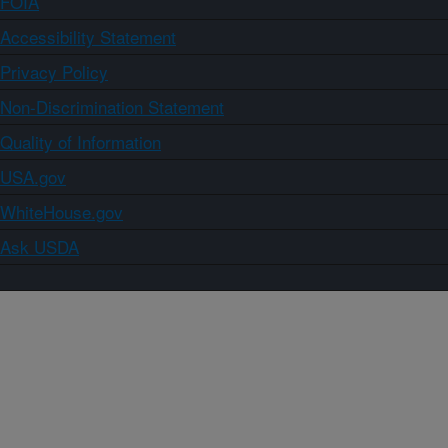
FOIA
Accessibility Statement
Privacy Policy
Non-Discrimination Statement
Quality of Information
USA.gov
WhiteHouse.gov
Ask USDA