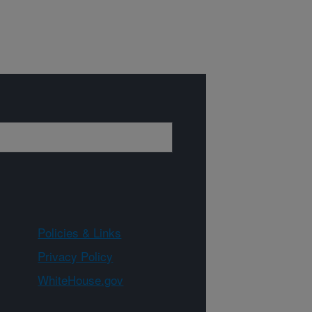
Policies & Links
Privacy Policy
WhiteHouse.gov