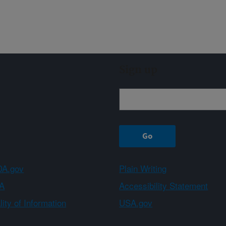
Sign up
A.gov
Plain Writing
A
Accessibility Statement
ity of Information
USA.gov