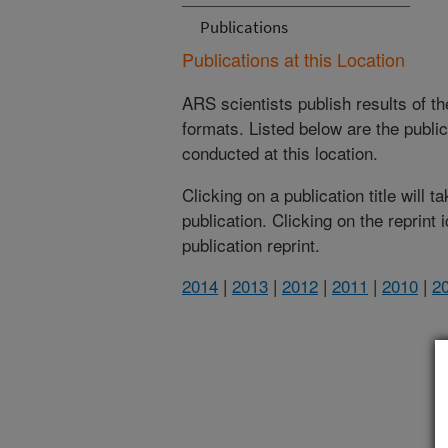
Publications
Publications at this Location
ARS scientists publish results of t
formats. Listed below are the publi
conducted at this location.
Clicking on a publication title will 
publication. Clicking on the reprint
publication reprint.
2014
|
2013
|
2012
|
2011
|
2010
|
2
(