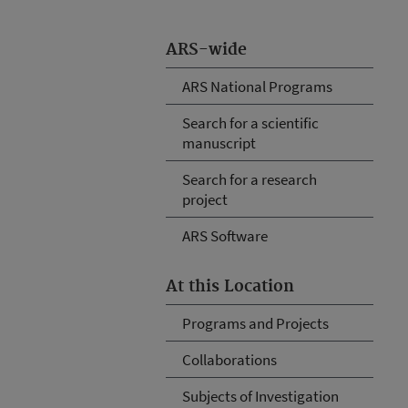
ARS-wide
ARS National Programs
Search for a scientific
manuscript
Search for a research
project
ARS Software
At this Location
Programs and Projects
Collaborations
Subjects of Investigation