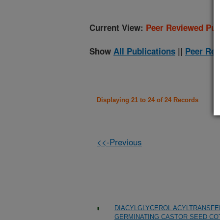
Current View:
Peer Reviewed Pub
Show
All Publications
||
Peer Rev
Displaying 21 to 24 of 24 Records
<<-Previous
DIACYLGLYCEROL ACYLTRANSFER
GERMINATING CASTOR SEED C