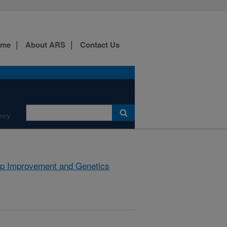
ome
About ARS
Contact Us
ory
p Improvement and Genetics