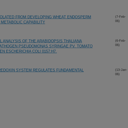
SOLATED FROM DEVELOPING WHEAT ENDOSPERM
(7-Feb-
06)
METABOLIC CAPABILITY
 ANALYSIS OF THE ARABIDOPSIS THALIANA
(6-Feb-
06)
 PATHOGEN PSEUDOMONAS SYRINGAE PV. TOMATO
N ESCHERICHIA COLI 0157:H7.
REDOXIN SYSTEM REGULATES FUNDAMENTAL
(13-Jan-
06)