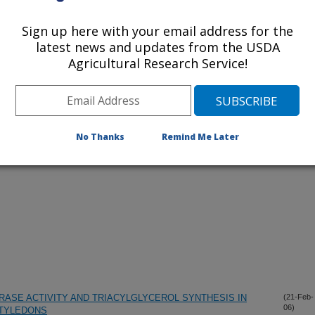
Sign up here with your email address for the
lications Only
latest news and updates from the USDA
Agricultural Research Service!
iewed Journal Publications Only
No Thanks
Remind Me Later
ASE ACTIVITY AND TRIACYLGLYCEROL SYNTHESIS IN
(21-Feb-
06)
OTYLEDONS