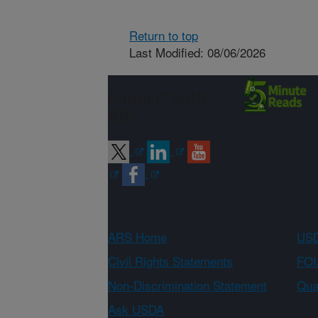
Return to top
Last Modified: 08/06/2026
Connect with
ARS
ARS Home
USD
Civil Rights Statements
FOI
Non-Discrimination Statement
Qual
Ask USDA