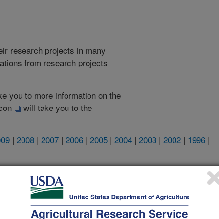
heir research projects in many
cations from research projects
take you to more information on the
 icon
will take you to the
009
|
2008
|
2007
|
2006
|
2005
|
2004
|
2003
|
2002
|
1996
|
2006 Publications
listed by order of acceptance date)