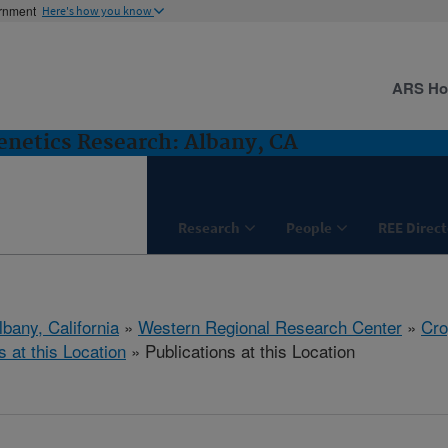
ernment
Here's how you know
ARS H
netics Research: Albany, CA
Research
People
REE Direct
lbany, California
»
Western Regional Research Center
»
Cro
s at this Location
» Publications at this Location