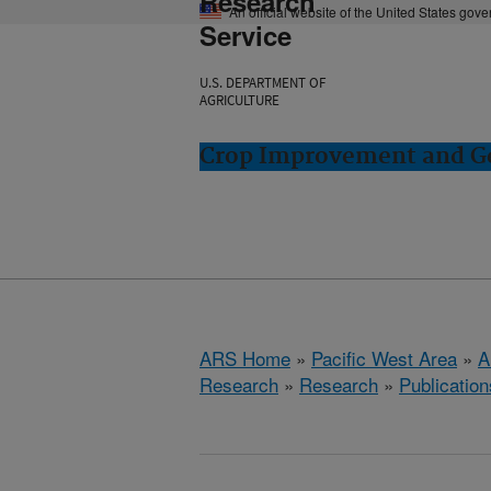
Research
An official website of the United States gov
Service
U.S. DEPARTMENT OF
AGRICULTURE
Crop Improvement and Ge
ARS Home
»
Pacific West Area
»
A
Research
»
Research
»
Publication