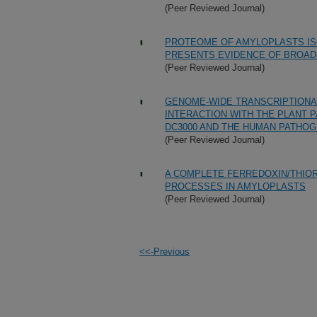
(Peer Reviewed Journal)
PROTEOME OF AMYLOPLASTS I
PRESENTS EVIDENCE OF BROAD 
(Peer Reviewed Journal)
GENOME-WIDE TRANSCRIPTIONAL
INTERACTION WITH THE PLANT
DC3000 AND THE HUMAN PATHOGE
(Peer Reviewed Journal)
A COMPLETE FERREDOXIN/THIO
PROCESSES IN AMYLOPLASTS
(Peer Reviewed Journal)
<<-Previous