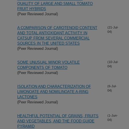
QUALITY OF LARGE AND SMALL TOMATO
FRUIT HYBRIDS
(Peer Reviewed Journal)
A COMPARISON OF CAROTENOID CONTENT
(21-Jul-
04)
AND TOTAL ANTIOXIDANT ACTIVITY IN
CATSUP FROM SEVERAL COMMERCIAL
SOURCES IN THE UNITED STATES
(Peer Reviewed Journal)
SOME UNUSUAL MINOR VOLATILE
(10-Jul-
04)
COMPONENTS OF TOMATO
(Peer Reviewed Journal)
ISOLATION AND CHARACTERIZATION OF
(6-Jul-
04)
LIMONOATE AND NOMILINOATE A-RING
LACTONES
(Peer Reviewed Journal)
HEALTHFUL POTENTIAL OF GRAINS, FRUITS
(1-Jun-
04)
AND VEGETABLES, AND THE FOOD GUIDE
PYRAMID