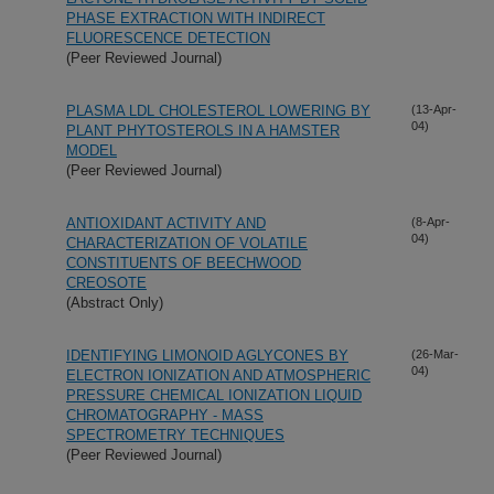
PHASE EXTRACTION WITH INDIRECT
FLUORESCENCE DETECTION
(Peer Reviewed Journal)
PLASMA LDL CHOLESTEROL LOWERING BY
(13-Apr-
04)
PLANT PHYTOSTEROLS IN A HAMSTER
MODEL
(Peer Reviewed Journal)
ANTIOXIDANT ACTIVITY AND
(8-Apr-
04)
CHARACTERIZATION OF VOLATILE
CONSTITUENTS OF BEECHWOOD
CREOSOTE
(Abstract Only)
IDENTIFYING LIMONOID AGLYCONES BY
(26-Mar-
04)
ELECTRON IONIZATION AND ATMOSPHERIC
PRESSURE CHEMICAL IONIZATION LIQUID
CHROMATOGRAPHY - MASS
SPECTROMETRY TECHNIQUES
(Peer Reviewed Journal)