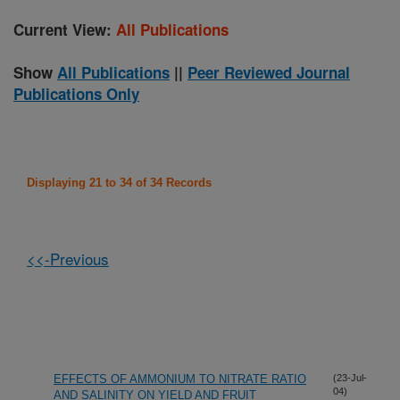
Current View:
All Publications
Show
All Publications
||
Peer Reviewed Journal
Publications Only
Displaying 21 to 34 of 34 Records
<<-Previous
EFFECTS OF AMMONIUM TO NITRATE RATIO
(23-Jul-
04)
AND SALINITY ON YIELD AND FRUIT