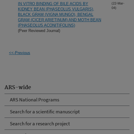
IN VITRO BINDING OF BILE ACIDS BY
(22-Mar-
04)
KIDNEY BEAN (PHASEOLUS VULGARIS),
BLACK GRAM (VIGNA MUNGO), BENGAL
GRAM (CICER ARIETINUM) AND MOTH BEAN
(PHASEOLUS ACONITIFOLINS)
(Peer Reviewed Journal)
<<-Previous
ARS-wide
ARS National Programs
Search for a scientific manuscript
Search for a research project