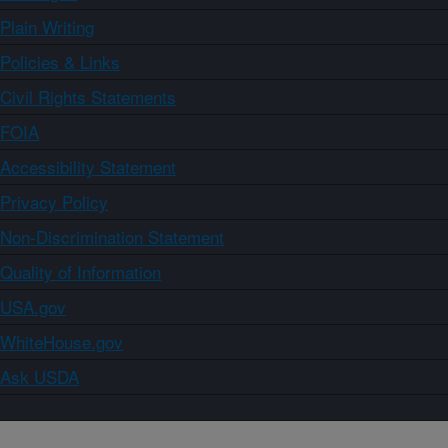
Plain Writing
Policies & Links
Civil Rights Statements
FOIA
Accessibility Statement
Privacy Policy
Non-Discrimination Statement
Quality of Information
USA.gov
WhiteHouse.gov
Ask USDA