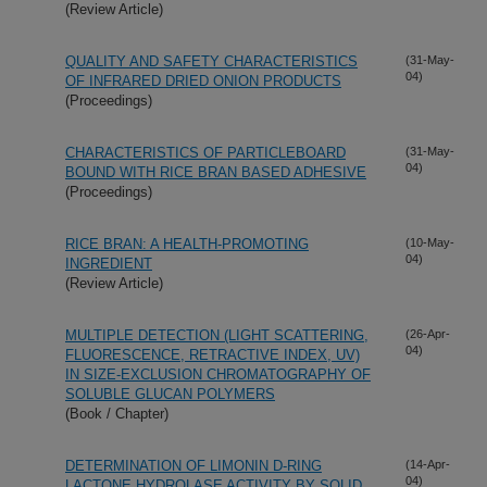
(Review Article)
QUALITY AND SAFETY CHARACTERISTICS
(31-May-
04)
OF INFRARED DRIED ONION PRODUCTS
(Proceedings)
CHARACTERISTICS OF PARTICLEBOARD
(31-May-
04)
BOUND WITH RICE BRAN BASED ADHESIVE
(Proceedings)
RICE BRAN: A HEALTH-PROMOTING
(10-May-
04)
INGREDIENT
(Review Article)
MULTIPLE DETECTION (LIGHT SCATTERING,
(26-Apr-
04)
FLUORESCENCE, RETRACTIVE INDEX, UV)
IN SIZE-EXCLUSION CHROMATOGRAPHY OF
SOLUBLE GLUCAN POLYMERS
(Book / Chapter)
DETERMINATION OF LIMONIN D-RING
(14-Apr-
04)
LACTONE HYDROLASE ACTIVITY BY SOLID