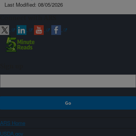
Last Modified: 08/05/2026
Connect with ARS
Sign up
ARS Home
USDA.gov