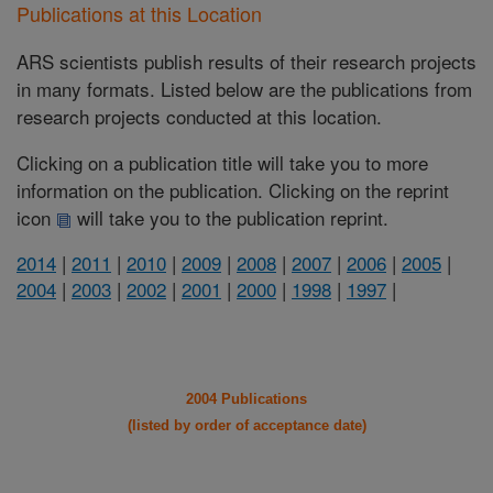
Publications at this Location
ARS scientists publish results of their research projects
in many formats. Listed below are the publications from
research projects conducted at this location.
Clicking on a publication title will take you to more
information on the publication. Clicking on the reprint
icon
will take you to the publication reprint.
2014
|
2011
|
2010
|
2009
|
2008
|
2007
|
2006
|
2005
|
2004
|
2003
|
2002
|
2001
|
2000
|
1998
|
1997
|
2004 Publications
(listed by order of acceptance date)