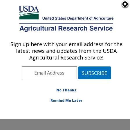
An official website of the United States government
Here's how you know
MENU
Agricultural Research Service
Sign up here with your email address for the
U.S. DEPARTMENT OF AGRICULTURE
latest news and updates from the USDA
Healthy Processed Foods Research:
Agricultural Research Service!
Albany, CA
ARS Home
»
Pacific West Area
»
Albany, California
»
Western Regional Research Center
»
Healthy
Processed Foods Research
»
Research
»
Publications
No Thanks
at this Location
» Publications at this Location
Remind Me Later