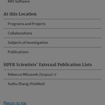
ARS Software
At this Location
Programs and Projects
Collaborations
Subjects of Investigation
Publications
HPFR Scientists' External Publication Lists
Rebecca Milczarek
(Scopus)
Yuzhu Zhang
(PubMed)
Return to top