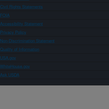
Civil Rights Statements
FOIA
Accessibility Statement
Privacy Policy
Non-Discrimination Statement
Quality of Information
USA.gov
WhiteHouse.gov
Ask USDA