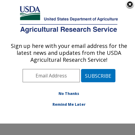
An official website of the United States government
Here's how you know
MENU
Agricultural Research Service
Sign up here with your email address for the
U.S. DEPARTMENT OF AGRICULTURE
latest news and updates from the USDA
Healthy Processed Foods Research:
Agricultural Research Service!
Albany, CA
ARS Home
»
Pacific West Area
»
Albany, California
»
Western Regional Research Center
»
Healthy
Processed Foods Research
»
Research
»
Publications
No Thanks
at this Location
» Publications at this Location
Remind Me Later