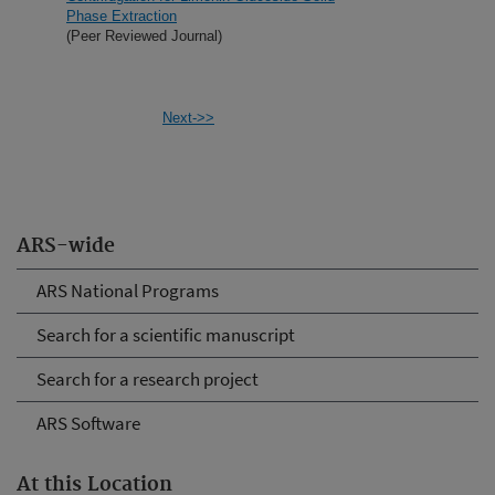
Phase Extraction
(Peer Reviewed Journal)
Next->>
ARS-wide
ARS National Programs
Search for a scientific manuscript
Search for a research project
ARS Software
At this Location