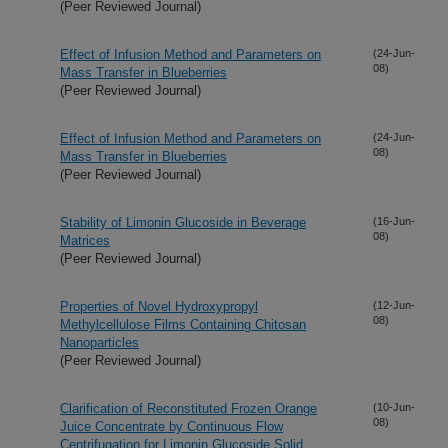
(Peer Reviewed Journal)
Effect of Infusion Method and Parameters on
(24-Jun-
08)
Mass Transfer in Blueberries
(Peer Reviewed Journal)
Effect of Infusion Method and Parameters on
(24-Jun-
08)
Mass Transfer in Blueberries
(Peer Reviewed Journal)
Stability of Limonin Glucoside in Beverage
(16-Jun-
08)
Matrices
(Peer Reviewed Journal)
Properties of Novel Hydroxypropyl
(12-Jun-
08)
Methylcellulose Films Containing Chitosan
Nanoparticles
(Peer Reviewed Journal)
Clarification of Reconstituted Frozen Orange
(10-Jun-
08)
Juice Concentrate by Continuous Flow
Centrifugation for Limonin Glucoside Solid