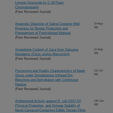
Limonin Glucoside by C-18 Flash
Chromatography
(Peer Reviewed Journal)
Anaerobic Digestion of Saline Creeping Wild
(9-Aug-
08)
Ryegrass for Biogas Production and
Pretreatment of Particleboard Material
(Peer Reviewed Journal)
Synephrine Content of Juice from Satsuma
(2-Aug-
08)
Mandarins (Citrus unshiu Marcovitch)
(Peer Reviewed Journal)
Processing and Quality Characteristics of Apple
(11-Jul-
08)
Slices under Simultaneous Infrared Dry-
Blanching and Dehydration with Continuous
Heating
(Peer Reviewed Journal)
Antibacterial Activity against E. coli O157:H7,
(30-Jun-
08)
Physical Properties, and Storage Stability of
Novel Carvacrol-Containing Edible Tomato Films