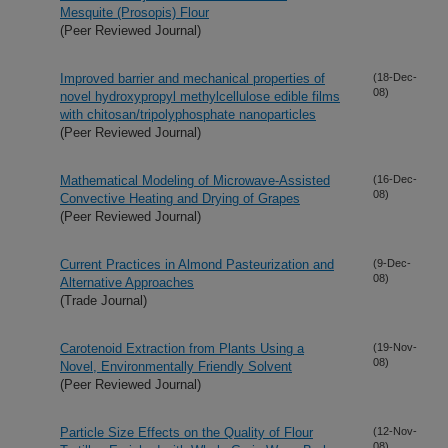
Mesquite (Prosopis) Flour
(Peer Reviewed Journal)
Improved barrier and mechanical properties of
(18-Dec-
08)
novel hydroxypropyl methylcellulose edible films
with chitosan/tripolyphosphate nanoparticles
(Peer Reviewed Journal)
Mathematical Modeling of Microwave-Assisted
(16-Dec-
08)
Convective Heating and Drying of Grapes
(Peer Reviewed Journal)
Current Practices in Almond Pasteurization and
(9-Dec-
08)
Alternative Approaches
(Trade Journal)
Carotenoid Extraction from Plants Using a
(19-Nov-
08)
Novel, Environmentally Friendly Solvent
(Peer Reviewed Journal)
Particle Size Effects on the Quality of Flour
(12-Nov-
08)