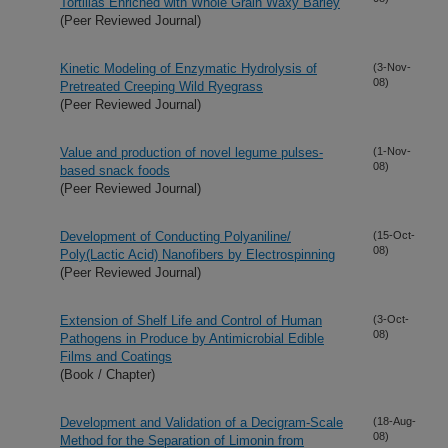
Tortillas Enriched with Whole Grain Waxy Barley
(Peer Reviewed Journal)
Kinetic Modeling of Enzymatic Hydrolysis of
(3-Nov-
08)
Pretreated Creeping Wild Ryegrass
(Peer Reviewed Journal)
Value and production of novel legume pulses-
(1-Nov-
08)
based snack foods
(Peer Reviewed Journal)
Development of Conducting Polyaniline/
(15-Oct-
08)
Poly(Lactic Acid) Nanofibers by Electrospinning
(Peer Reviewed Journal)
Extension of Shelf Life and Control of Human
(3-Oct-
08)
Pathogens in Produce by Antimicrobial Edible
Films and Coatings
(Book / Chapter)
Development and Validation of a Decigram-Scale
(18-Aug-
08)
Method for the Separation of Limonin from