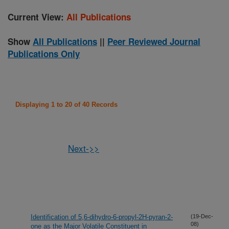
Current View:
All Publications
Show
All Publications
||
Peer Reviewed Journal
Publications Only
Displaying 1 to 20 of 40 Records
Next->>
Identification of 5,6-dihydro-6-propyl-2H-pyran-2-
(19-Dec-
08)
one as the Major Volatile Constituent in