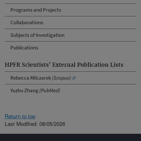
Programs and Projects
Collaborations
Subjects of Investigation
Publications
HPFR Scientists' External Publication Lists
Rebecca Milczarek
(Scopus)
Yuzhu Zhang
(PubMed)
Return to top
Last Modified: 08/05/2026
Connect with ARS