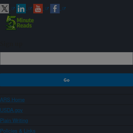
Sign up
ARS Home
USDA.gov
Plain Writing
Policies & Links