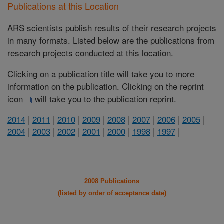
Publications at this Location
ARS scientists publish results of their research projects
in many formats. Listed below are the publications from
research projects conducted at this location.
Clicking on a publication title will take you to more
information on the publication. Clicking on the reprint
icon
will take you to the publication reprint.
2014
|
2011
|
2010
|
2009
|
2008
|
2007
|
2006
|
2005
|
2004
|
2003
|
2002
|
2001
|
2000
|
1998
|
1997
|
2008 Publications
(listed by order of acceptance date)