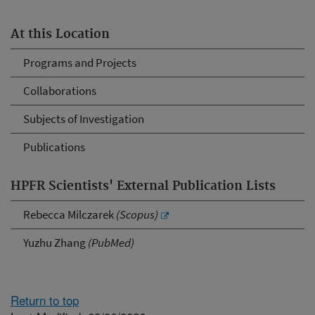
At this Location
Programs and Projects
Collaborations
Subjects of Investigation
Publications
HPFR Scientists' External Publication Lists
Rebecca Milczarek
(Scopus)
Yuzhu Zhang
(PubMed)
Return to top