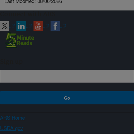
Last Modified: 08/06/2026
Connect with ARS
Sign up
ARS Home
USDA.gov