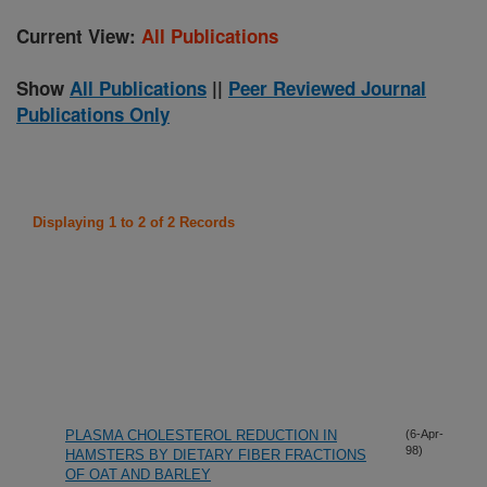
Current View:
All Publications
Show
All Publications
||
Peer Reviewed Journal
Publications Only
Displaying 1 to 2 of 2 Records
PLASMA CHOLESTEROL REDUCTION IN
(6-Apr-
98)
HAMSTERS BY DIETARY FIBER FRACTIONS
OF OAT AND BARLEY