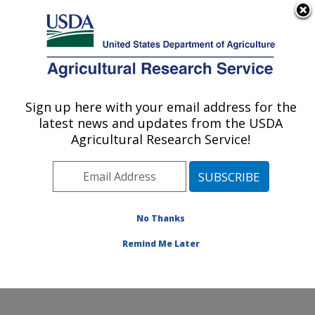
An official website of the United States government
Here's how you know
MENU
Agricultural Research Service
Sign up here with your email address for the
U.S. DEPARTMENT OF AGRICULTURE
latest news and updates from the USDA
Healthy Processed Foods Research:
Agricultural Research Service!
Albany, CA
ARS Home
»
Pacific West Area
»
Albany, California
»
Western Regional Research Center
»
Healthy
Processed Foods Research
»
Research
»
Publications
No Thanks
at this Location
» Publications at this Location
Remind Me Later