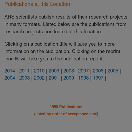
Publications at this Location
ARS scientists publish results of their research projects
in many formats. Listed below are the publications from
research projects conducted at this location.
Clicking on a publication title will take you to more
information on the publication. Clicking on the reprint
icon
will take you to the publication reprint.
2014
|
2011
|
2010
|
2009
|
2008
|
2007
|
2006
|
2005
|
2004
|
2003
|
2002
|
2001
|
2000
|
1998
|
1997
|
1998 Publications
(listed by order of acceptance date)