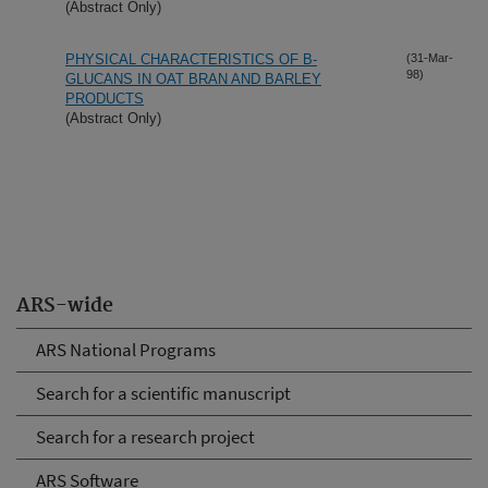
(Abstract Only)
PHYSICAL CHARACTERISTICS OF B-
(31-Mar-
98)
GLUCANS IN OAT BRAN AND BARLEY
PRODUCTS
(Abstract Only)
ARS-wide
ARS National Programs
Search for a scientific manuscript
Search for a research project
ARS Software