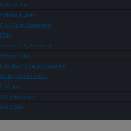
Plain Writing
Policies & Links
Civil Rights Statements
FOIA
Accessibility Statement
Privacy Policy
Non-Discrimination Statement
Quality of Information
USA.gov
WhiteHouse.gov
Ask USDA