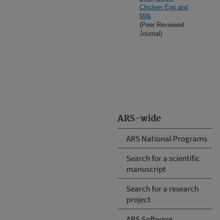
Chicken Egg and
Milk
(Peer Reviewed
Journal)
ARS-wide
ARS National Programs
Search for a scientific
manuscript
Search for a research
project
ARS Software