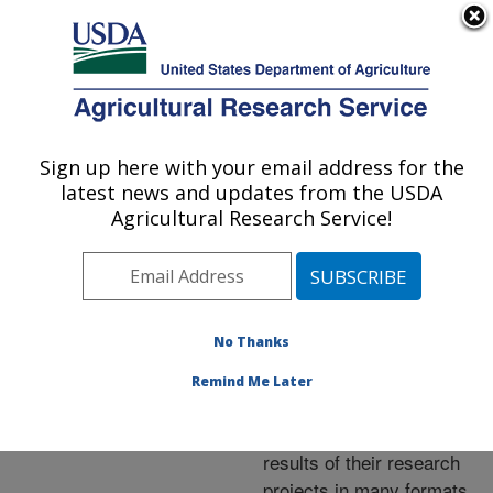
An official website of the United States government
Here's how you know
MENU
Agricultural Research Service
ARS Home
»
Research
»
Publications at this
Sign up here with your email address for the
U.S. DEPARTMENT OF AGRICULTURE
Location
» Publications at
latest news and updates from the USDA
this Location
Agricultural Research Service!
No Thanks
Publications at this
Remind Me Later
Location
ARS scientists publish
results of their research
projects in many formats.