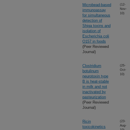
Microbead-based
(12-
Nov-
immunoassay
10)
for simultaneous
detection of
Shiga toxins and
isolation of
Escherichia coli
O157 in foods
(Peer Reviewed
Journal)
Clostridium
(25-
Oct-
botulinum
10)
neurotoxin type
B is heat-stable
in milk and not
inactivated by
pasteurization
(Peer Reviewed
Journal)
Ricin
(23-
Aug-
toxicokinetics
10)