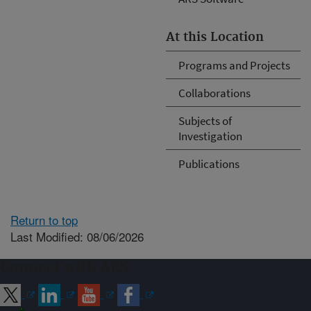
At this Location
Programs and Projects
Collaborations
Subjects of
Investigation
Publications
Return to top
Last Modified: 08/06/2026
Connect with ARS