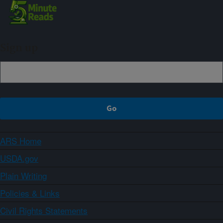
Sign up
ARS Home
USDA.gov
Plain Writing
Policies & Links
Civil Rights Statements