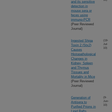
and its sensitive
detection in
mouse sera or
feces using
immuno-PCR
(Peer Reviewed
Journal)
Ingested Shiga
(19-
Jul-
Toxin 2 (Stx2)
10)
Causes
Histopathological
Changes in
Kidney, Spleen
and Thymus
Tissues and
Mortality in Mice
(Peer Reviewed
Journal)
Generation of
(9-
Jun-
Antisera to
10)
Purified Prions in
Lipid Rafts