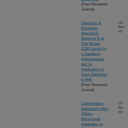
(Peer Reviewed
Journal)
Detection of
(18-
May-
Botulinum
10)
Neurotoxin
Serotype B at
Sub Mouse
LD50 Levels by
a Sandwich
Immunoassay
and its
Application to
Toxin Detection
in Milk
(Peer Reviewed
Journal)
Conformation-
(12-
Apr-
Dependent High-
10)
Affinity
Monoclonal
Antibodies to