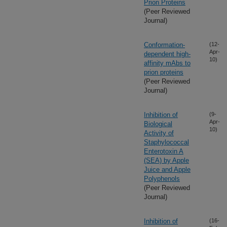
Prion Proteins
(Peer Reviewed
Journal)
Conformation-
(12-
Apr-
dependent high-
10)
affinity mAbs to
prion proteins
(Peer Reviewed
Journal)
Inhibition of
(9-
Apr-
Biological
10)
Activity of
Staphylococcal
Enterotoxin A
(SEA) by Apple
Juice and Apple
Polyphenols
(Peer Reviewed
Journal)
Inhibition of
(16-