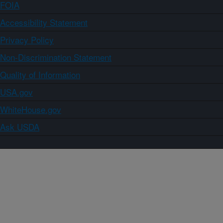
FOIA
Accessibility Statement
Privacy Policy
Non-Discrimination Statement
Quality of Information
USA.gov
WhiteHouse.gov
Ask USDA