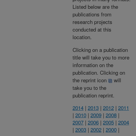
Listed below are the
publications from
research projects
conducted at this
location.
Clicking on a publication
title will take you to more
information on the
publication. Clicking on
the reprint icon
will
take you to the
publication reprint.
2014
|
2013
|
2012
|
2011
|
2010
|
2009
|
2008
|
2007
|
2006
|
2005
|
2004
|
2003
|
2002
|
2000
|