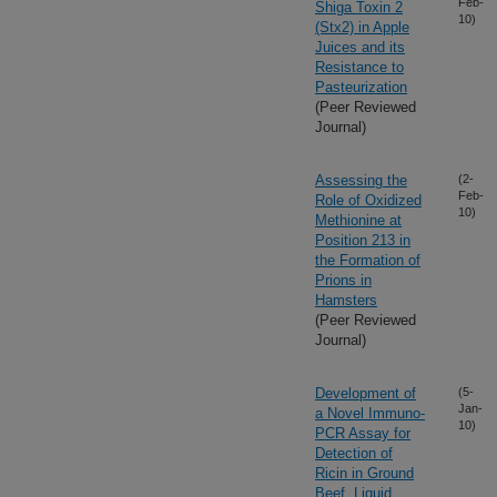
Feb-
Shiga Toxin 2
10)
(Stx2) in Apple
Juices and its
Resistance to
Pasteurization
(Peer Reviewed
Journal)
Assessing the
(2-
Feb-
Role of Oxidized
10)
Methionine at
Position 213 in
the Formation of
Prions in
Hamsters
(Peer Reviewed
Journal)
Development of
(5-
Jan-
a Novel Immuno-
10)
PCR Assay for
Detection of
Ricin in Ground
Beef, Liquid