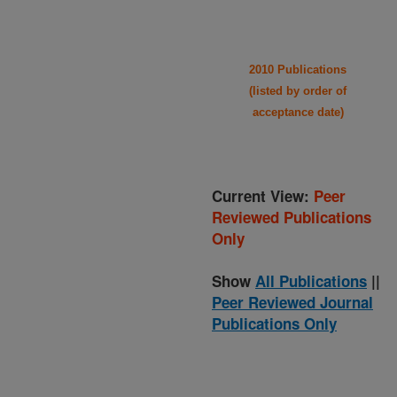
2010 Publications
(listed by order of
acceptance date)
Current View:
Peer
Reviewed Publications
Only
Show
All Publications
||
Peer Reviewed Journal
Publications Only