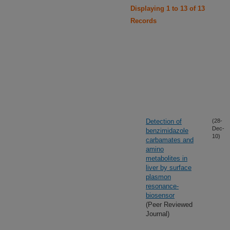
Displaying 1 to 13 of 13
Records
Detection of
(28-
Dec-
benzimidazole
10)
carbamates and
amino
metabolites in
liver by surface
plasmon
resonance-
biosensor
(Peer Reviewed
Journal)