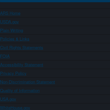
ARS Home
USDA.gov
Plain Writing
Policies & Links
Civil Rights Statements
FOIA
Accessibility Statement
Privacy Policy
Non-Discrimination Statement
Quality of Information
USA.gov
WhiteHouse.gov