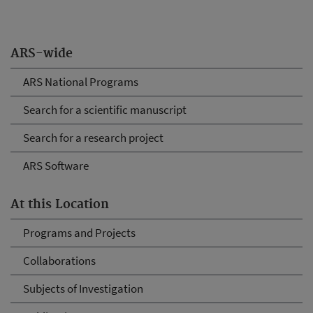
ARS-wide
ARS National Programs
Search for a scientific manuscript
Search for a research project
ARS Software
At this Location
Programs and Projects
Collaborations
Subjects of Investigation