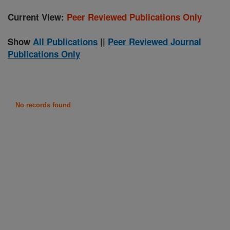
Current View:
Peer Reviewed Publications Only
Show
All Publications
||
Peer Reviewed Journal
Publications Only
No records found