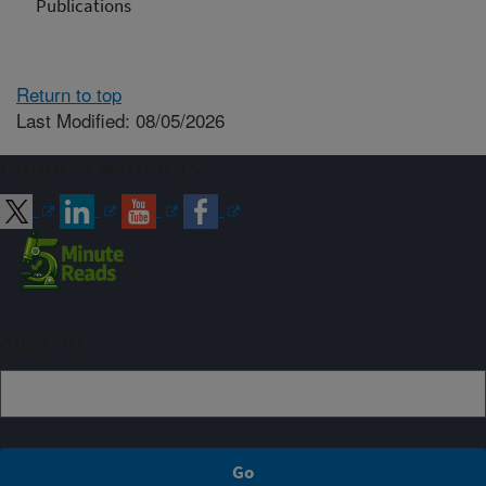
Publications
Return to top
Last Modified: 08/05/2026
Connect with ARS
Sign up