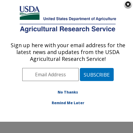
An official website of the United States government
Here's how you know
MENU
Agricultural Research Service
Sign up here with your email address for the
U.S. DEPARTMENT OF AGRICULTURE
latest news and updates from the USDA
Produce Safety and Microbiology Research:
Agricultural Research Service!
Albany, CA
ARS Home
»
Pacific West Area
»
Albany, California
»
Western Regional Research Center
»
Produce Safety
and Microbiology Research
»
Research
»
Publications
No Thanks
at this Location
» Publications at this Location
Remind Me Later