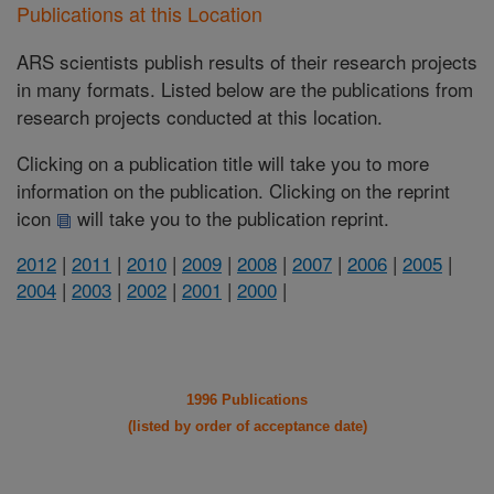
Publications at this Location
ARS scientists publish results of their research projects
in many formats. Listed below are the publications from
research projects conducted at this location.
Clicking on a publication title will take you to more
information on the publication. Clicking on the reprint
icon
will take you to the publication reprint.
2012
|
2011
|
2010
|
2009
|
2008
|
2007
|
2006
|
2005
|
2004
|
2003
|
2002
|
2001
|
2000
|
1996 Publications
(listed by order of acceptance date)