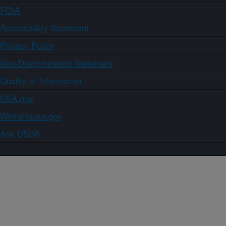
FOIA
Accessibility Statement
Privacy Policy
Non-Discrimination Statement
Quality of Information
USA.gov
WhiteHouse.gov
Ask USDA