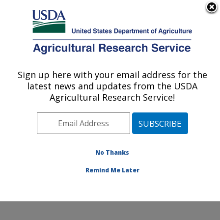
An official website of the United States government
Here's how you know
MENU
Agricultural Research Service
Sign up here with your email address for the
U.S. DEPARTMENT OF AGRICULTURE
latest news and updates from the USDA
Produce Safety and Microbiology Research:
Agricultural Research Service!
Albany, CA
ARS Home
»
Pacific West Area
»
Albany, California
»
Western Regional Research Center
»
Produce Safety
and Microbiology Research
»
Research
»
Publications
No Thanks
at this Location
» Publications at this Location
Remind Me Later