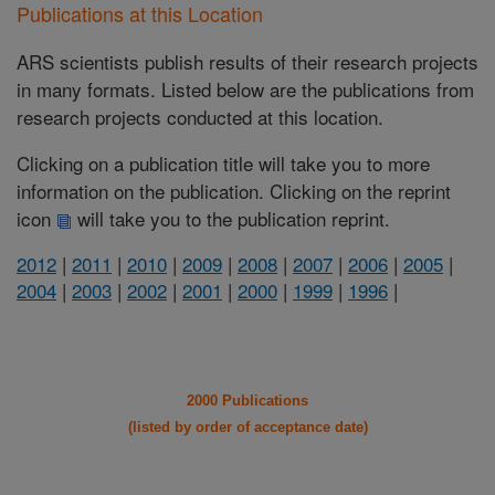
Publications at this Location
ARS scientists publish results of their research projects
in many formats. Listed below are the publications from
research projects conducted at this location.
Clicking on a publication title will take you to more
information on the publication. Clicking on the reprint
icon
will take you to the publication reprint.
2012
|
2011
|
2010
|
2009
|
2008
|
2007
|
2006
|
2005
|
2004
|
2003
|
2002
|
2001
|
2000
|
1999
|
1996
|
2000 Publications
(listed by order of acceptance date)