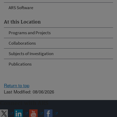
ARS Software
At this Location
Programs and Projects
Collaborations
Subjects of Investigation
Publications
Return to top
Last Modified: 08/06/2026
Connect with ARS