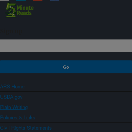
Sign up
ARS Home
USDA.gov
Plain Writing
Policies & Links
Civil Rights Statements