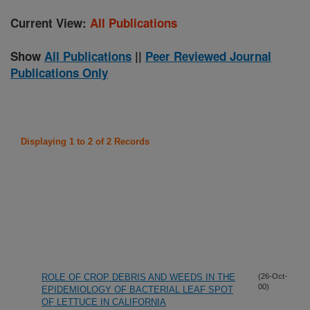
Current View:
All Publications
Show
All Publications
||
Peer Reviewed Journal
Publications Only
Displaying 1 to 2 of 2 Records
ROLE OF CROP DEBRIS AND WEEDS IN THE
(26-Oct-
00)
EPIDEMIOLOGY OF BACTERIAL LEAF SPOT
OF LETTUCE IN CALIFORNIA