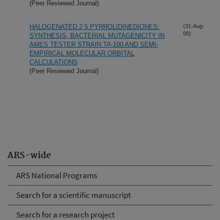
(Peer Reviewed Journal)
HALOGENATED 2,5 PYRROLIDINEDIONES:
(31-Aug-
00)
SYNTHESIS, BACTERIAL MUTAGENICITY IN
AMES TESTER STRAIN TA-100 AND SEMI-
EMPIRICAL MOLECULAR ORBITAL
CALCULATIONS
(Peer Reviewed Journal)
ARS-wide
ARS National Programs
Search for a scientific manuscript
Search for a research project