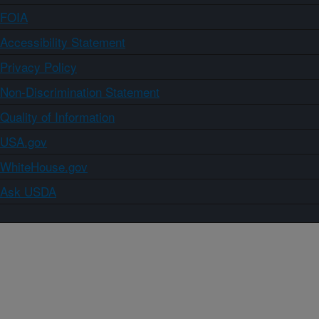
FOIA
Accessibility Statement
Privacy Policy
Non-Discrimination Statement
Quality of Information
USA.gov
WhiteHouse.gov
Ask USDA