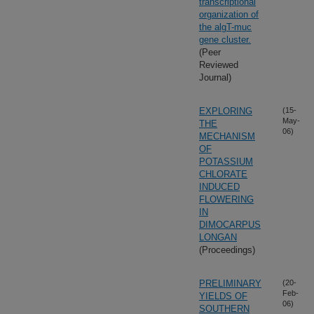
transcriptional
organization of
the algT-muc
gene cluster.
(Peer
Reviewed
Journal)
EXPLORING
(15-
May-
THE
06)
MECHANISM
OF
POTASSIUM
CHLORATE
INDUCED
FLOWERING
IN
DIMOCARPUS
LONGAN
(Proceedings)
PRELIMINARY
(20-
Feb-
YIELDS OF
06)
SOUTHERN