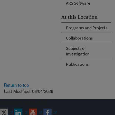
ARS Software
At this Location
Programs and Projects
Collaborations
Subjects of
Investigation
Publications
Return to top
Last Modified: 08/04/2026
Connect with ARS