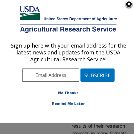
An official website of the United States government
Here's how you know
MENU
Agricultural Research Service
ARS Home
»
Research
»
Publications at this
Sign up here with your email address for the
U.S. DEPARTMENT OF AGRICULTURE
Location
» Publications at
latest news and updates from the USDA
this Location
Agricultural Research Service!
No Thanks
Publications at this
Remind Me Later
Location
ARS scientists publish
results of their research
projects in many formats.