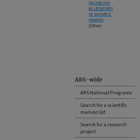
HIGHBUSH
BLUEBERRY
IN WAIMEA,
HAWAII
(Other)
ARS-wide
ARS National Programs
Search for a scientific
manuscript
Search for a research
project