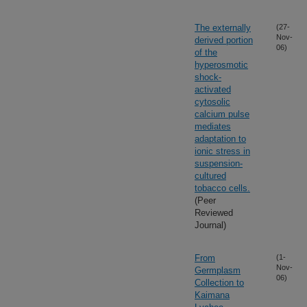
The externally
(27-
Nov-
derived portion
06)
of the
hyperosmotic
shock-
activated
cytosolic
calcium pulse
mediates
adaptation to
ionic stress in
suspension-
cultured
tobacco cells.
(Peer
Reviewed
Journal)
From
(1-
Nov-
Germplasm
06)
Collection to
Kaimana