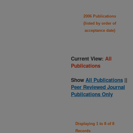
2006 Publications
(listed by order of
acceptance date)
Current View:
All
Publications
Show
All Publications
||
Peer Reviewed Journal
Publications Only
Displaying 1 to 8 of 8
Records