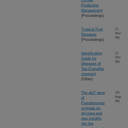
Lychee
Production
Management
(Proceedings)
Tropical Fruit
(1-
Nov-
Diseases
06)
(Proceedings)
Identification
(1-
Oct-
Guide for
06)
Diseases of
Tea (Camellia
sinensis)
(Other)
The algT gene
(31-
Aug-
of
06)
Pseudomonas
syringae pv.
glycinea and
new insights
into the