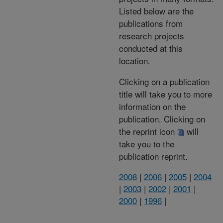
Listed below are the
publications from
research projects
conducted at this
location.
Clicking on a publication
title will take you to more
information on the
publication. Clicking on
the reprint icon
will
take you to the
publication reprint.
2008
|
2006
|
2005
|
2004
|
2003
|
2002
|
2001
|
2000
|
1996
|