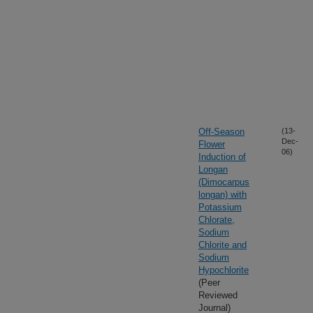
Off-Season
(13-
Dec-
Flower
06)
Induction of
Longan
(Dimocarpus
longan) with
Potassium
Chlorate,
Sodium
Chlorite and
Sodium
Hypochlorite
(Peer
Reviewed
Journal)