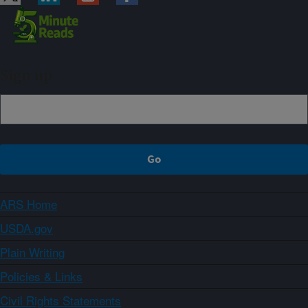
Sign up
ARS Home
USDA.gov
Plain Writing
Policies & Links
Civil Rights Statements