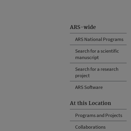
ARS-wide
ARS National Programs
Search for a scientific
manuscript
Search for a research
project
ARS Software
At this Location
Programs and Projects
Collaborations