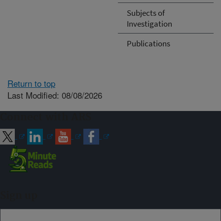
Subjects of
Investigation
Publications
Return to top
Last Modified: 08/08/2026
Connect with ARS
Sign up