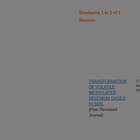
Displaying 1 to 1 of 1
Records
TRANSFORMATION
(1
Ma
OF VOLATILE
99
METHYLATED
SELENIUM GASES
IN SOIL
(Peer Reviewed
Journal)