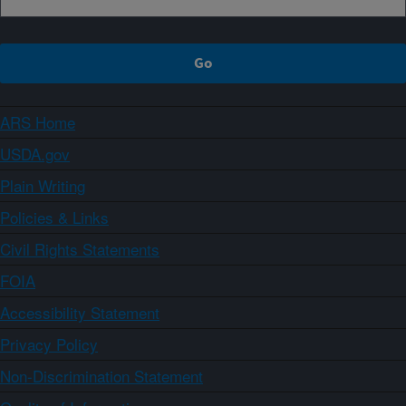
ARS Home
USDA.gov
Plain Writing
Policies & Links
Civil Rights Statements
FOIA
Accessibility Statement
Privacy Policy
Non-Discrimination Statement