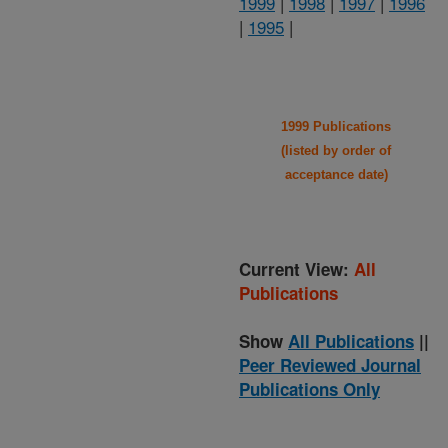
1999
|
1998
|
1997
|
1996
|
1995
|
1999 Publications
(listed by order of
acceptance date)
Current View:
All
Publications
Show
All Publications
||
Peer Reviewed Journal
Publications Only