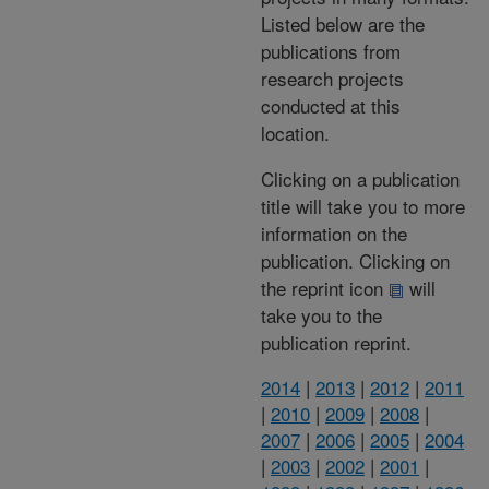
Listed below are the
publications from
research projects
conducted at this
location.
Clicking on a publication
title will take you to more
information on the
publication. Clicking on
the reprint icon
will
take you to the
publication reprint.
2014
|
2013
|
2012
|
2011
|
2010
|
2009
|
2008
|
2007
|
2006
|
2005
|
2004
|
2003
|
2002
|
2001
|