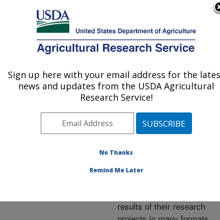
An official website of the United States government
Here's how you know
MENU
Agricultural Research Service
ARS Home
»
Research
»
Publications at this
Sign up here with your email address for the late
U.S. DEPARTMENT OF AGRICULTURE
Location
» Publications at
news and updates from the USDA Agricultural
this Location
Research Service!
No Thanks
Publications at this
Remind Me Later
Location
ARS scientists publish
results of their research
projects in many formats.