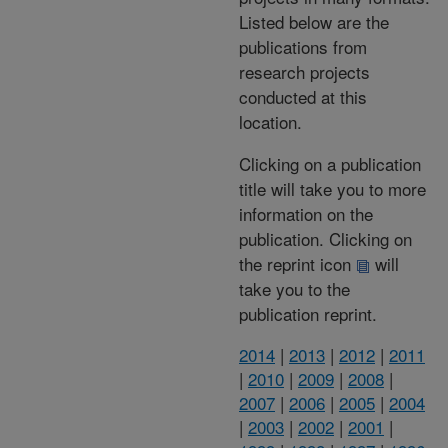
Listed below are the
publications from
research projects
conducted at this
location.
Clicking on a publication
title will take you to more
information on the
publication. Clicking on
the reprint icon
will
take you to the
publication reprint.
2014
|
2013
|
2012
|
2011
|
2010
|
2009
|
2008
|
2007
|
2006
|
2005
|
2004
|
2003
|
2002
|
2001
|