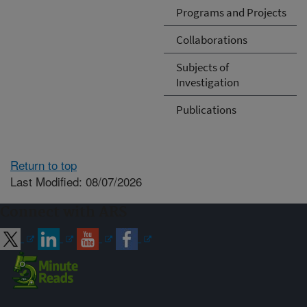
Programs and Projects
Collaborations
Subjects of
Investigation
Publications
Return to top
Last Modified: 08/07/2026
Connect with ARS