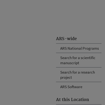
ARS-wide
ARS National Programs
Search for a scientific
manuscript
Search for a research
project
ARS Software
At this Location