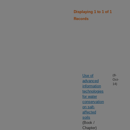
Displaying 1 to 1 of 1
Records
Use of
(8-
Oct-
advanced
14)
information
technologies
for water
conservation
on salt-
affected
soils
(Book /
Chapter)