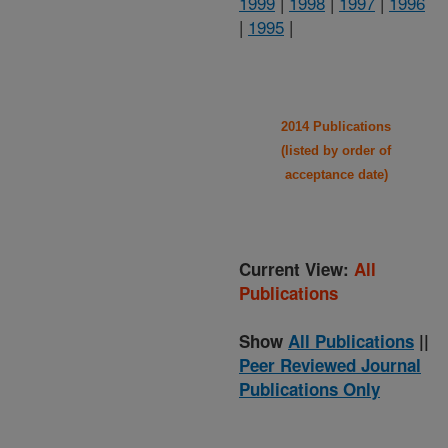
1999
|
1998
|
1997
|
1996
|
1995
|
2014 Publications
(listed by order of
acceptance date)
Current View:
All
Publications
Show
All Publications
||
Peer Reviewed Journal
Publications Only