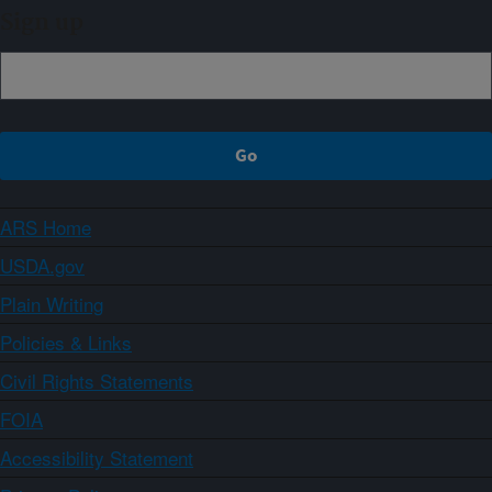
Sign up
ARS Home
USDA.gov
Plain Writing
Policies & Links
Civil Rights Statements
FOIA
Accessibility Statement