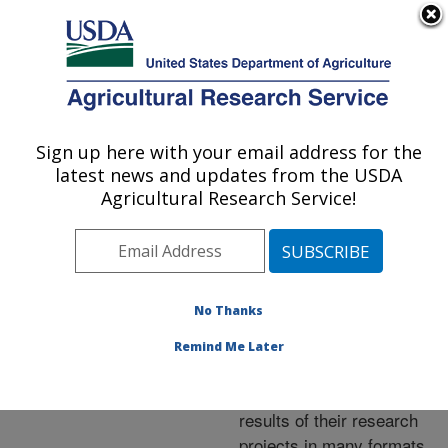
An official website of the United States government
Here's how you know
MENU
Agricultural Research Service
ARS Home
»
Research
»
Publications at this
Sign up here with your email address for the
U.S. DEPARTMENT OF AGRICULTURE
Location
» Publications at
latest news and updates from the USDA
this Location
Agricultural Research Service!
No Thanks
Publications at this
Remind Me Later
Location
ARS scientists publish
results of their research
projects in many formats.