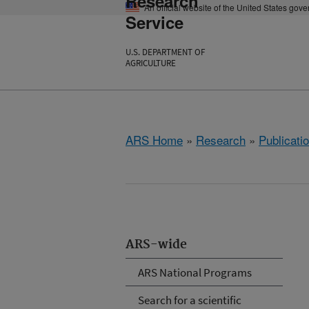
Research
An official website of the United States gov
Service
U.S. DEPARTMENT OF
AGRICULTURE
ARS Home
»
Research
»
Publicatio
ARS-wide
ARS National Programs
Search for a scientific