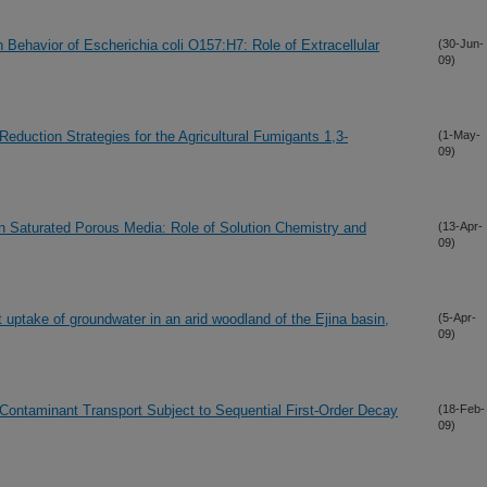
 Behavior of Escherichia coli O157:H7: Role of Extracellular
(30-Jun-
09)
duction Strategies for the Agricultural Fumigants 1,3-
(1-May-
09)
in Saturated Porous Media: Role of Solution Chemistry and
(13-Apr-
09)
 uptake of groundwater in an arid woodland of the Ejina basin,
(5-Apr-
09)
s Contaminant Transport Subject to Sequential First-Order Decay
(18-Feb-
09)