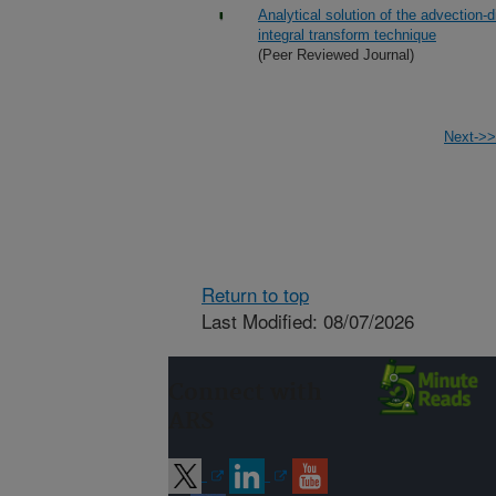
Analytical solution of the advection-
integral transform technique
(Peer Reviewed Journal)
Next->>
Return to top
Last Modified: 08/07/2026
Connect with
ARS