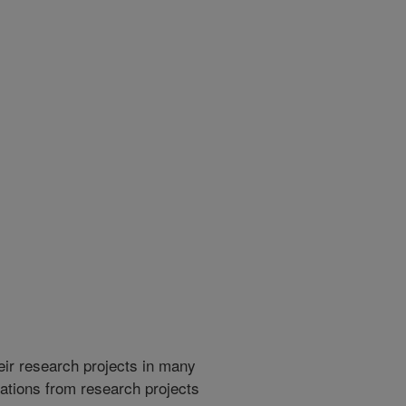
heir research projects in many
cations from research projects