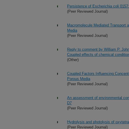
Persistence of Escherichia coli 0157
(Peer Reviewed Journal)
Macromolecule Mediated Transport an
Media
(Peer Reviewed Journal)
Reply to comment by William P. Johns
Coupled effects of chemical conditio
(Other)
Coupled Factors Influencing Concentr
Porous Media
(Peer Reviewed Journal)
An assessment of environmental con
D7
(Peer Reviewed Journal)
Hydrolysis and photolysis of oxytetr
(Peer Reviewed Journal)