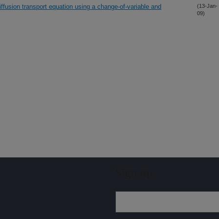
diffusion transport equation using a change-of-variable and
(13-Jan-
09)
Sign up