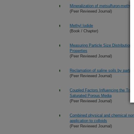
Mineralization of metsulfuron-methyl
(Peer Reviewed Journal)
Methyl Iodide
(Book / Chapter)
Measuring Particle Size Distribution u
Properties
(Peer Reviewed Journal)
Reclamation of saline soils by partial
(Peer Reviewed Journal)
Coupled Factors Influencing the Tra
Saturated Porous Media
(Peer Reviewed Journal)
Combined physical and chemical none
application to colloids
(Peer Reviewed Journal)