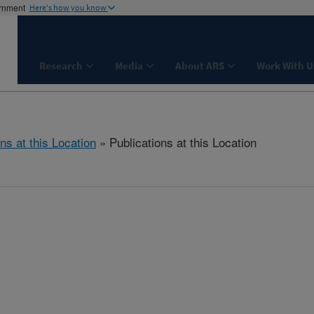
ernment
Here's how you know
Research
Media
About ARS
Work With U
ns at this Location
» Publications at this Location