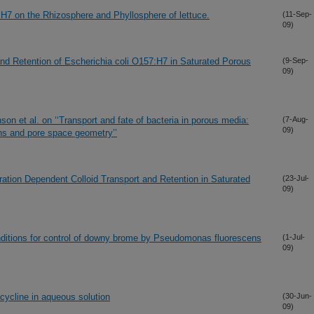
:H7 on the Rhizosphere and Phyllosphere of lettuce.
(11-Sep-
09)
d Retention of Escherichia coli O157:H7 in Saturated Porous
(9-Sep-
09)
on et al. on ‘‘Transport and fate of bacteria in porous media:
(7-Aug-
09)
ns and pore space geometry’’
ation Dependent Colloid Transport and Retention in Saturated
(23-Jul-
09)
ditions for control of downy brome by Pseudomonas fluorescens
(1-Jul-
09)
acycline in aqueous solution
(30-Jun-
09)