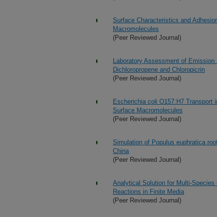
Surface Characteristics and Adhesion
Macromolecules
(Peer Reviewed Journal)
Laboratory Assessment of Emission Re
Dichloropropene and Chloropicrin
(Peer Reviewed Journal)
Escherichia coli O157:H7 Transport 
Surface Macromolecules
(Peer Reviewed Journal)
Simulation of Populus euphratica root
China
(Peer Reviewed Journal)
Analytical Solution for Multi-Specie
Reactions in Finite Media
(Peer Reviewed Journal)