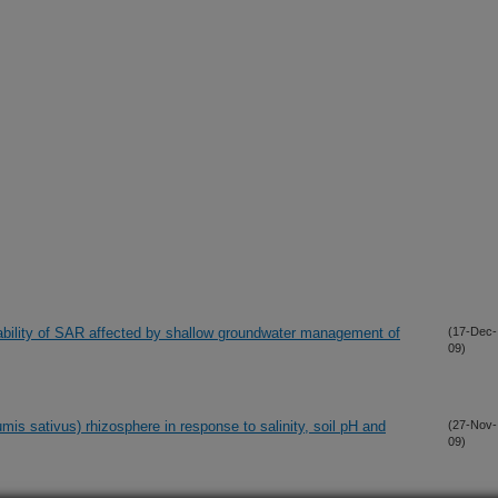
iability of SAR affected by shallow groundwater management of
(17-Dec-
09)
mis sativus) rhizosphere in response to salinity, soil pH and
(27-Nov-
09)