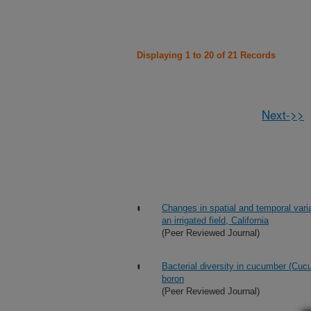
Displaying 1 to 20 of 21 Records
Next->>
Changes in spatial and temporal var
an irrigated field, California
(Peer Reviewed Journal)
Bacterial diversity in cucumber (Cucu
boron
(Peer Reviewed Journal)