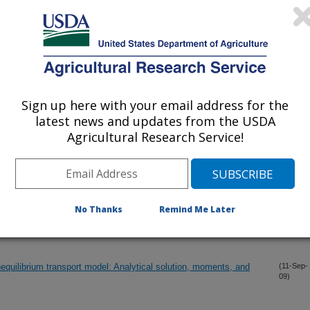
 in Chinese paddy soils
(2-Oct-
09)
(1-Oct-
09)
Sign up here with your email address for the
sing Laser Diffraction: Implications for Predicting Soil Hydraulic
(23-Sep-
09)
latest news and updates from the USDA
Agricultural Research Service!
 ponding: Simulations for different soils
(19-Sep-
09)
nsport and Retention of Cryptosporidium Parvum Oocysts in
No Thanks
Remind Me Later
(17-Sep-
09)
quilibrium transport model: Analytical solution, moments, and
(11-Sep-
09)