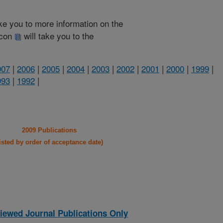
take you to more information on the
 icon
will take you to the
007
|
2006
|
2005
|
2004
|
2003
|
2002
|
2001
|
2000
|
1999
|
993
|
1992
|
2009 Publications
listed by order of acceptance date)
iewed Journal Publications Only