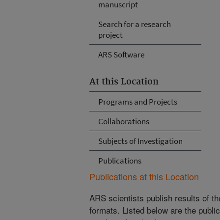
manuscript
Search for a research
project
ARS Software
At this Location
Programs and Projects
Collaborations
Subjects of Investigation
Publications
Publications at this Location
ARS scientists publish results of t
formats. Listed below are the publi