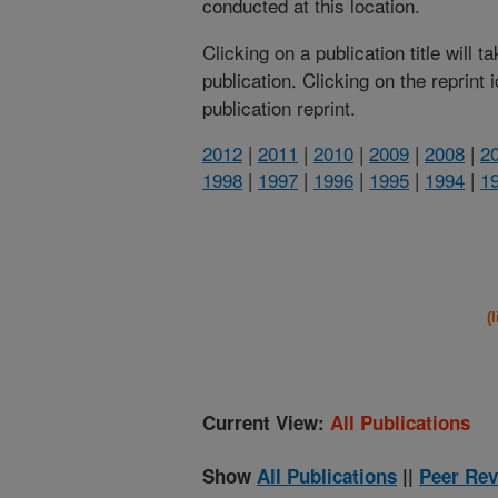
conducted at this location.
Clicking on a publication title will 
publication. Clicking on the reprint
publication reprint.
2012
|
2011
|
2010
|
2009
|
2008
|
2
1998
|
1997
|
1996
|
1995
|
1994
|
1
(
Current View:
All Publications
Show
All Publications
||
Peer Rev