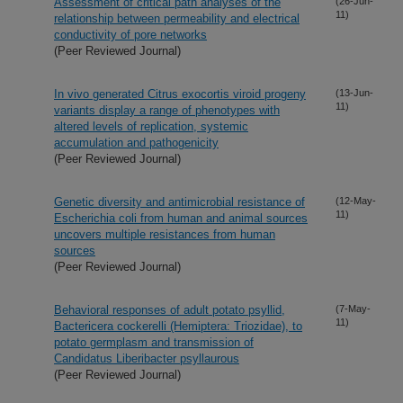
Assessment of critical path analyses of the
(26-Jun-
11)
relationship between permeability and electrical
conductivity of pore networks
(Peer Reviewed Journal)
In vivo generated Citrus exocortis viroid progeny
(13-Jun-
11)
variants display a range of phenotypes with
altered levels of replication, systemic
accumulation and pathogenicity
(Peer Reviewed Journal)
Genetic diversity and antimicrobial resistance of
(12-May-
11)
Escherichia coli from human and animal sources
uncovers multiple resistances from human
sources
(Peer Reviewed Journal)
Behavioral responses of adult potato psyllid,
(7-May-
11)
Bactericera cockerelli (Hemiptera: Triozidae), to
potato germplasm and transmission of
Candidatus Liberibacter psyllaurous
(Peer Reviewed Journal)