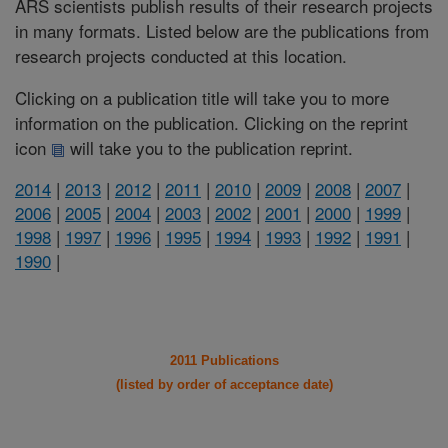
ARS scientists publish results of their research projects
in many formats. Listed below are the publications from
research projects conducted at this location.
Clicking on a publication title will take you to more
information on the publication. Clicking on the reprint
icon
will take you to the publication reprint.
2014
|
2013
|
2012
|
2011
|
2010
|
2009
|
2008
|
2007
|
2006
|
2005
|
2004
|
2003
|
2002
|
2001
|
2000
|
1999
|
1998
|
1997
|
1996
|
1995
|
1994
|
1993
|
1992
|
1991
|
1990
|
2011 Publications
(listed by order of acceptance date)