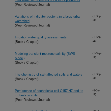
river water with different sources of pollutants
(Peer Reviewed Journal)
Variations of indicator bacteria in a large urban
(1-Sep-
11)
watershed
(Peer Reviewed Journal)
Irrigation water quality assessments
(1-Sep-
11)
(Book / Chapter)
Modeling transient rootzone salinity (SWS
(1-Sep-
11)
Model)
(Book / Chapter)
The chemistry of salt-affected soils and waters
(1-Sep-
11)
(Book / Chapter)
Persistence of escherichia coli O157:H7 and its
(8-Jul-
11)
mutants in soils
(Peer Reviewed Journal)