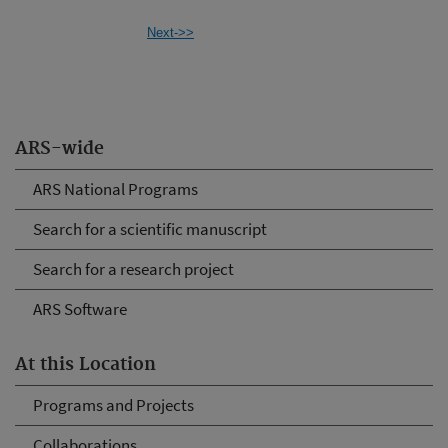
Next->>
ARS-wide
ARS National Programs
Search for a scientific manuscript
Search for a research project
ARS Software
At this Location
Programs and Projects
Collaborations