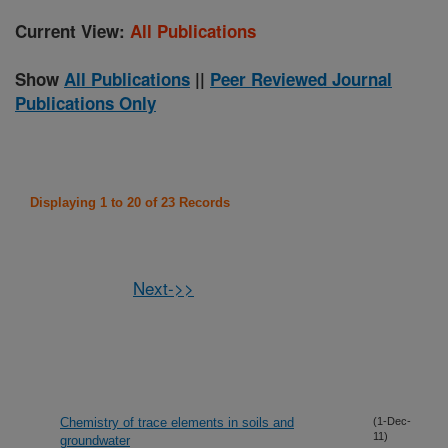
Current View:
All Publications
Show
All Publications
||
Peer Reviewed Journal
Publications Only
Displaying 1 to 20 of 23 Records
Next->>
Chemistry of trace elements in soils and
(1-Dec-
11)
groundwater