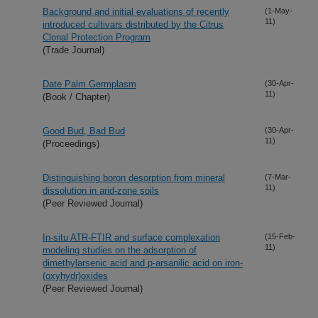
Background and initial evaluations of recently
(1-May-
11)
introduced cultivars distributed by the Citrus
Clonal Protection Program
(Trade Journal)
Date Palm Germplasm
(30-Apr-
11)
(Book / Chapter)
Good Bud, Bad Bud
(30-Apr-
11)
(Proceedings)
Distinguishing boron desorption from mineral
(7-Mar-
11)
dissolution in arid-zone soils
(Peer Reviewed Journal)
In-situ ATR-FTIR and surface complexation
(15-Feb-
11)
modeling studies on the adsorption of
dimethylarsenic acid and p-arsanilic acid on iron-
(oxyhydr)oxides
(Peer Reviewed Journal)