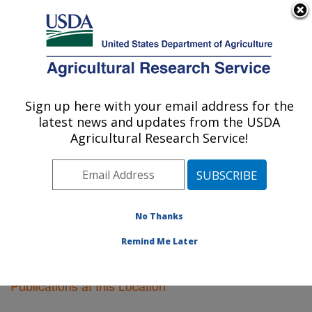
An official website of the United States government
Here's how you know
MENU
Agricultural Research Service
Sign up here with your email address for the
U.S. DEPARTMENT OF AGRICULTURE
latest news and updates from the USDA
Riverside, California
Agricultural Research Service!
ARS Home
»
Pacific West Area
»
Riverside, California
»
Research
»
Publications at this Location
»
Publications at this Location
No Thanks
Remind Me Later
Publications at this Location