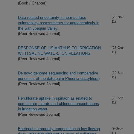
(Book / Chapter)
Data related uncertainty in near-surface
(23-Nov-
11)
vulnerability assessments for agrochemicals in
the San Joaquin Valley
(Peer Reviewed Journal)
RESPONSE OF LISIANTHUS TO IRRIGATION
(27-Oct-
11)
WITH SALINE WATER: ION RELATIONS
(Peer Reviewed Journal)
De novo genome sequencing and comparative
(29-Sep-
11)
genomics of the date palm Phoenix dactylifera)
(Peer Reviewed Journal)
Perchlorate uptake in spinach as related to
(22-Sep-
11)
perchlorate, nitrate and chloride concentrations
in irrigation water
(Peer Reviewed Journal)
Bacterial community composition in low-flowing
(9-Sep-
11)