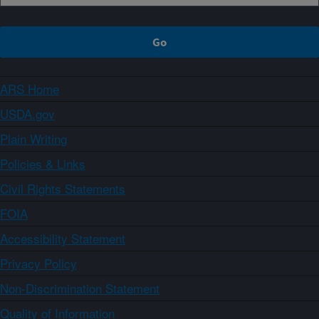
ARS Home
USDA.gov
Plain Writing
Policies & Links
Civil Rights Statements
FOIA
Accessibility Statement
Privacy Policy
Non-Discrimination Statement
Quality of Information