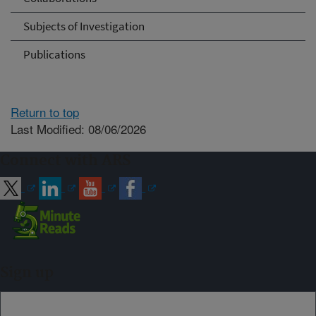
Subjects of Investigation
Publications
Return to top
Last Modified: 08/06/2026
Connect with ARS
Sign up