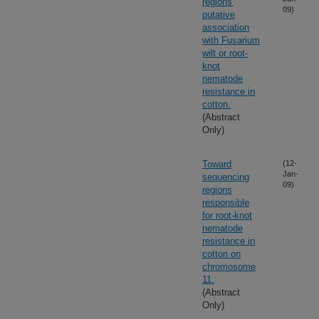
regions'
09)
putative
association
with Fusarium
wilt or root-
knot
nematode
resistance in
cotton.
(Abstract
Only)
Toward
(12-
Jan-
sequencing
09)
regions
responsible
for root-knot
nematode
resistance in
cotton on
chromosome
11.
(Abstract
Only)