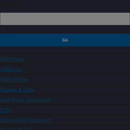
Sign up
ARS Home
USDA.gov
Plain Writing
Policies & Links
Civil Rights Statements
FOIA
Accessibility Statement
Privacy Policy