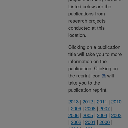
Listed below are the
publications from
research projects
conducted at this
location.
Clicking on a publication
title will take you to more
information on the
publication. Clicking on
the reprint icon
will
take you to the
publication reprint.
2013
|
2012
|
2011
|
2010
|
2009
|
2008
|
2007
|
2006
|
2005
|
2004
|
2003
|
2002
|
2001
|
2000
|