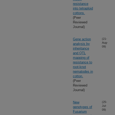
resistance
into tetraploid
cottons.
(Peer
Reviewed
Journal)
Gene action
(21-
Aug-
analysis by
09)
inheritance
and QTL
mapping of
resistance to
root-knot
nematodes in
cotton.
(Peer
Reviewed
Journal)
New
(25-
Jul-
genotypes of
09)
Fusarium