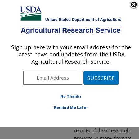
An official website of the United States government
Here's how you know
MENU
Agricultural Research Service
ARS Home
»
Research
»
Publications at this
Sign up here with your email address for the
U.S. DEPARTMENT OF AGRICULTURE
Location
» Publications at
latest news and updates from the USDA
this Location
Agricultural Research Service!
No Thanks
Publications at this
Remind Me Later
Location
ARS scientists publish
results of their research
projects in many formats.