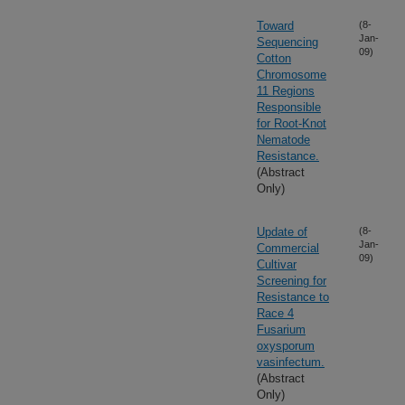
Toward
(8-
Jan-
Sequencing
09)
Cotton
Chromosome
11 Regions
Responsible
for Root-Knot
Nematode
Resistance.
(Abstract
Only)
Update of
(8-
Jan-
Commercial
09)
Cultivar
Screening for
Resistance to
Race 4
Fusarium
oxysporum
vasinfectum.
(Abstract
Only)