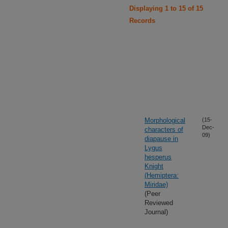
Displaying 1 to 15 of 15
Records
Morphological
(15-
Dec-
characters of
09)
diapause in
Lygus
hesperus
Knight
(Hemiptera:
Miridae)
(Peer
Reviewed
Journal)