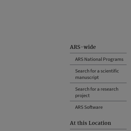
ARS-wide
ARS National Programs
Search for a scientific
manuscript
Search for a research
project
ARS Software
At this Location