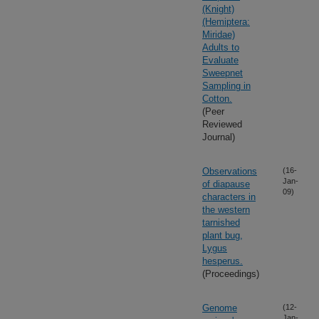
(Knight)
(Hemiptera:
Miridae)
Adults to
Evaluate
Sweepnet
Sampling in
Cotton.
(Peer
Reviewed
Journal)
Observations
(16-
Jan-
of diapause
09)
characters in
the western
tarnished
plant bug,
Lygus
hesperus.
(Proceedings)
Genome
(12-
Jan-