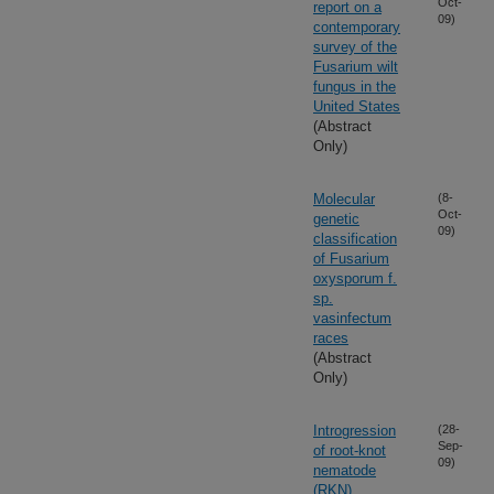
Oct-
report on a
09)
contemporary
survey of the
Fusarium wilt
fungus in the
United States
(Abstract
Only)
Molecular
(8-
Oct-
genetic
09)
classification
of Fusarium
oxysporum f.
sp.
vasinfectum
races
(Abstract
Only)
Introgression
(28-
Sep-
of root-knot
09)
nematode
(RKN)