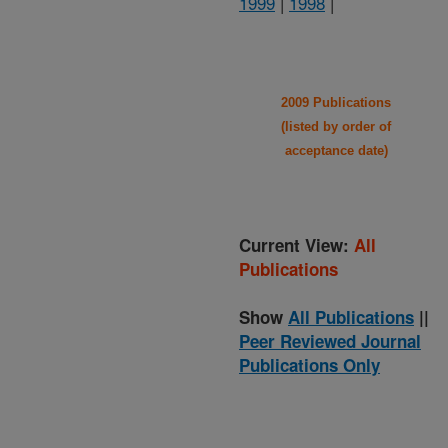
1999
|
1998
|
2009 Publications
(listed by order of
acceptance date)
Current View:
All
Publications
Show
All Publications
||
Peer Reviewed Journal
Publications Only