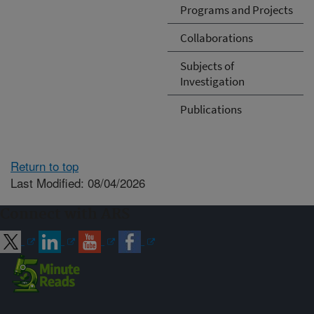
Programs and Projects
Collaborations
Subjects of
Investigation
Publications
Return to top
Last Modified: 08/04/2026
Connect with ARS