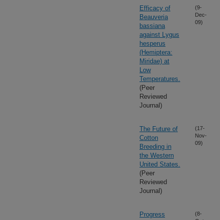
Efficacy of
(9-
Dec-
Beauveria
09)
bassiana
against Lygus
hesperus
(Hemiptera:
Miridae) at
Low
Temperatures.
(Peer
Reviewed
Journal)
The Future of
(17-
Nov-
Cotton
09)
Breeding in
the Western
United States.
(Peer
Reviewed
Journal)
Progress
(8-