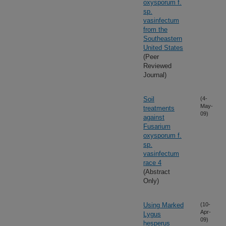
oxysporum f.
sp.
vasinfectum
from the
Southeastern
United States
(Peer
Reviewed
Journal)
Soil
(4-
May-
treatments
09)
against
Fusarium
oxysporum f.
sp.
vasinfectum
race 4
(Abstract
Only)
Using Marked
(10-
Apr-
Lygus
09)
hesperus