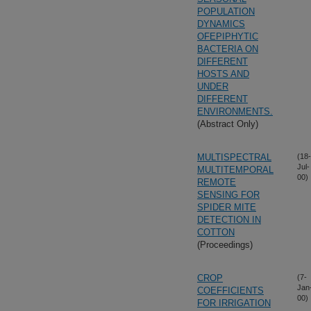
POPULATION
DYNAMICS
OFEPIPHYTIC
BACTERIA ON
DIFFERENT
HOSTS AND
UNDER
DIFFERENT
ENVIRONMENTS.
(Abstract Only)
MULTISPECTRAL
(18-
Jul-
MULTITEMPORAL
00)
REMOTE
SENSING FOR
SPIDER MITE
DETECTION IN
COTTON
(Proceedings)
CROP
(7-
Jan
COEFFICIENTS
00)
FOR IRRIGATION