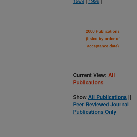
1999
|
1998
|
2000 Publications
(listed by order of
acceptance date)
Current View:
All
Publications
Show
All Publications
||
Peer Reviewed Journal
Publications Only