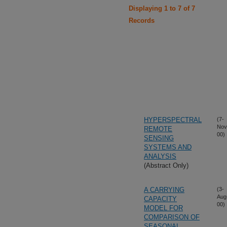
Displaying 1 to 7 of 7
Records
HYPERSPECTRAL
(7-
Nov
REMOTE
00)
SENSING
SYSTEMS AND
ANALYSIS
(Abstract Only)
A CARRYING
(3-
Aug
CAPACITY
00)
MODEL FOR
COMPARISON OF
SEASONAL