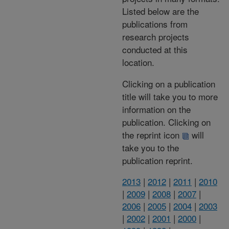
Listed below are the
publications from
research projects
conducted at this
location.
Clicking on a publication
title will take you to more
information on the
publication. Clicking on
the reprint icon
will
take you to the
publication reprint.
2013
|
2012
|
2011
|
2010
|
2009
|
2008
|
2007
|
2006
|
2005
|
2004
|
2003
|
2002
|
2001
|
2000
|