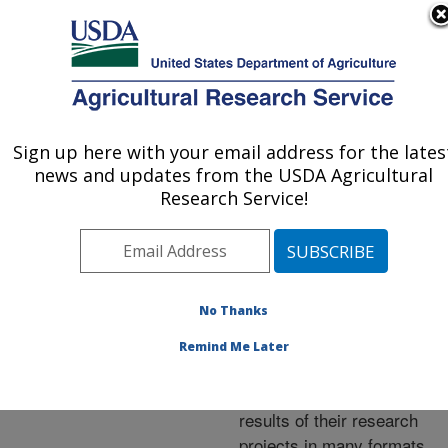
An official website of the United States government
Here's how you know
MENU
Agricultural Research Service
ARS Home
»
Research
»
Publications at this
Sign up here with your email address for the lates
U.S. DEPARTMENT OF AGRICULTURE
Location
» Publications at
news and updates from the USDA Agricultural
this Location
Research Service!
No Thanks
Publications at this
Remind Me Later
Location
ARS scientists publish
results of their research
projects in many formats.