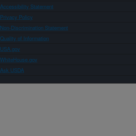
Accessibility Statement
Privacy Policy
Non-Discrimination Statement
Quality of Information
USA.gov
WhiteHouse.gov
Ask USDA