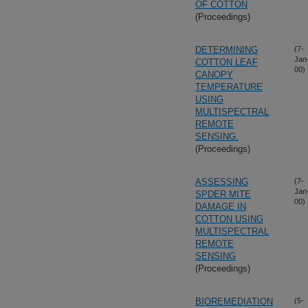
OF COTTON
(Proceedings)
DETERMINING
(7-
Jan
COTTON LEAF
00)
CANOPY
TEMPERATURE
USING
MULTISPECTRAL
REMOTE
SENSING.
(Proceedings)
ASSESSING
(7-
Jan
SPDER MITE
00)
DAMAGE IN
COTTON USING
MULTISPECTRAL
REMOTE
SENSING
(Proceedings)
BIOREMEDIATION
(5-