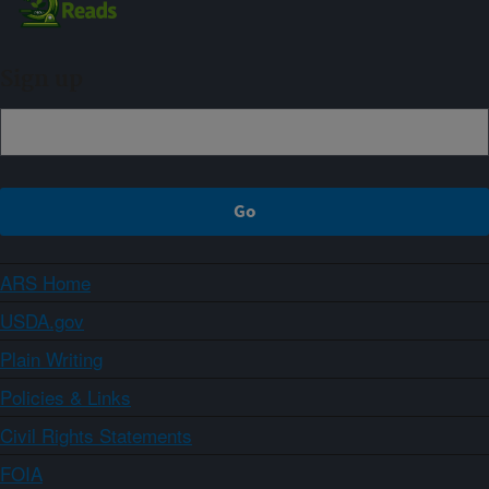
Sign up
ARS Home
USDA.gov
Plain Writing
Policies & Links
Civil Rights Statements
FOIA