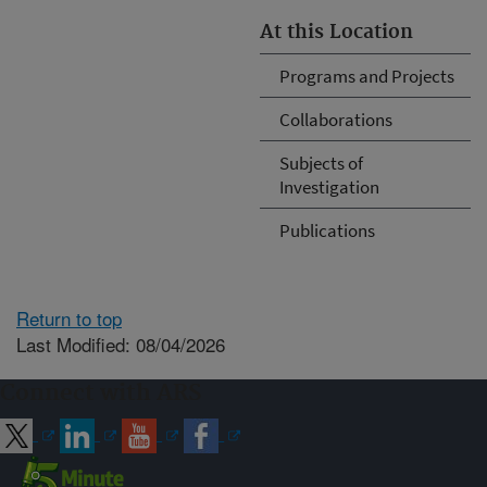
At this Location
Programs and Projects
Collaborations
Subjects of
Investigation
Publications
Return to top
Last Modified: 08/04/2026
Connect with ARS