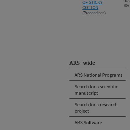
Jan
OF STICKY
00)
COTTON
(Proceedings)
ARS-wide
ARS National Programs
Search for a scientific
manuscript
Search for a research
project
ARS Software