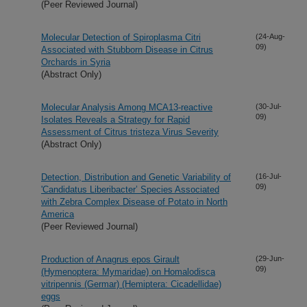
(Peer Reviewed Journal)
Molecular Detection of Spiroplasma Citri
(24-Aug-
09)
Associated with Stubborn Disease in Citrus
Orchards in Syria
(Abstract Only)
Molecular Analysis Among MCA13-reactive
(30-Jul-
09)
Isolates Reveals a Strategy for Rapid
Assessment of Citrus tristeza Virus Severity
(Abstract Only)
Detection, Distribution and Genetic Variability of
(16-Jul-
09)
'Candidatus Liberibacter’ Species Associated
with Zebra Complex Disease of Potato in North
America
(Peer Reviewed Journal)
Production of Anagrus epos Girault
(29-Jun-
09)
(Hymenoptera: Mymaridae) on Homalodisca
vitripennis (Germar) (Hemiptera: Cicadellidae)
eggs