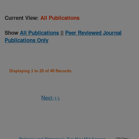
Current View:
All Publications
Show
All Publications
||
Peer Reviewed Journal
Publications Only
Displaying 1 to 20 of 48 Records
Next->>
(30-Dec-