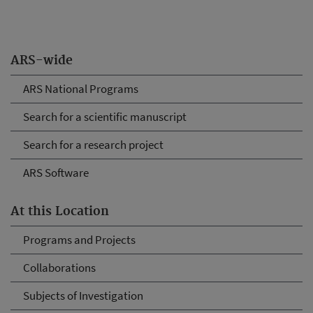
ARS-wide
ARS National Programs
Search for a scientific manuscript
Search for a research project
ARS Software
At this Location
Programs and Projects
Collaborations
Subjects of Investigation