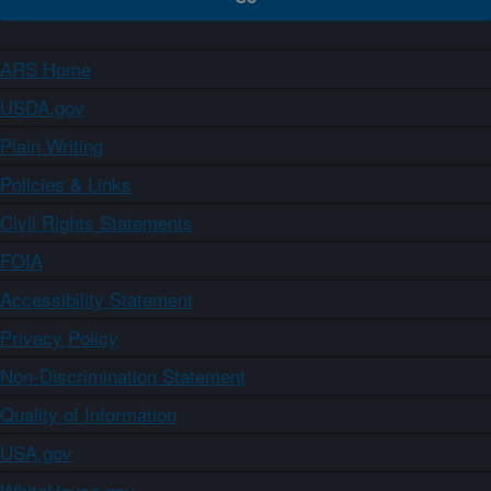
ARS Home
USDA.gov
Plain Writing
Policies & Links
Civil Rights Statements
FOIA
Accessibility Statement
Privacy Policy
Non-Discrimination Statement
Quality of Information
USA.gov
WhiteHouse.gov