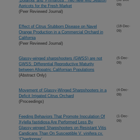
‘Bolaroja’ and ‘Primarosa’: Two New Mid Season
09)
Apricots for the Fresh Market
(Peer Reviewed Journal)
Effect of Citrus Stubborn Disease on Navel
(18-Dec-
09)
Orange Production in a Commercial Orchard in
California
(Peer Reviewed Journal)
Glassy-winged sharpshooters (GWSS) are not
(5-Dec-
09)
GWSS: Differential Reproductive Maturity
between Allopatric Californian Populations
(Abstract Only)
Movement of Glassy-Winged Sharpshooters in a
(4-Dec-
09)
Deficit Irrigated Citrus Orchard
(Proceedings)
Feeding Behaviors That Promote Inoculation Of
(1-Dec-
09)
Xylella fastidiosa Are Performed Less By
Glassy-winged Sharpshooters on Resistant Vitis
Candicans Than On Susceptible V. vinifera cv.
‘Chardonnay’