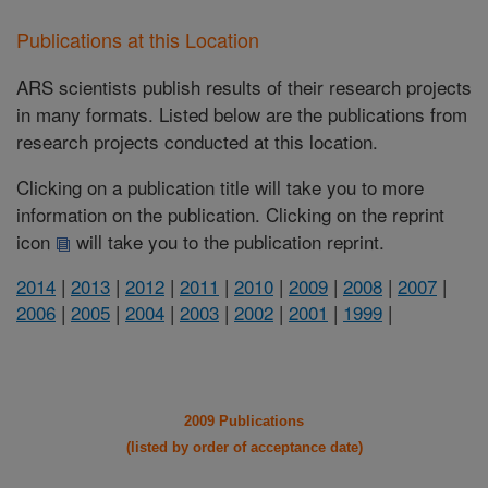
Publications at this Location
ARS scientists publish results of their research projects
in many formats. Listed below are the publications from
research projects conducted at this location.
Clicking on a publication title will take you to more
information on the publication. Clicking on the reprint
icon
will take you to the publication reprint.
2014
|
2013
|
2012
|
2011
|
2010
|
2009
|
2008
|
2007
|
2006
|
2005
|
2004
|
2003
|
2002
|
2001
|
1999
|
2009 Publications
(listed by order of acceptance date)