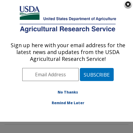
An official website of the United States government
Here's how you know
MENU
Agricultural Research Service
Sign up here with your email address for the
U.S. DEPARTMENT OF AGRICULTURE
latest news and updates from the USDA
Crop Diseases, Pests and Genetics
Agricultural Research Service!
Research: Parlier, CA
ARS Home
»
Pacific West Area
»
Parlier, California
»
San Joaquin Valley Agricultural Sciences Center
»
Crop
Diseases, Pests and Genetics Research
»
Research
»
No Thanks
Publications at this Location
» Publications at this
Remind Me Later
Location