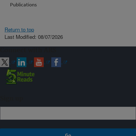
Publications
Return to top
Last Modified: 08/07/2026
Connect with ARS
Sign up