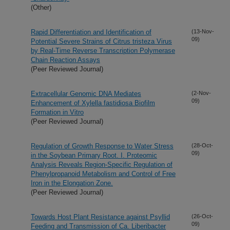
(Other)
Rapid Differentiation and Identification of
(13-Nov-
09)
Potential Severe Strains of Citrus tristeza Virus
by Real-Time Reverse Transcription Polymerase
Chain Reaction Assays
(Peer Reviewed Journal)
Extracellular Genomic DNA Mediates
(2-Nov-
09)
Enhancement of Xylella fastidiosa Biofilm
Formation in Vitro
(Peer Reviewed Journal)
Regulation of Growth Response to Water Stress
(28-Oct-
09)
in the Soybean Primary Root. I. Proteomic
Analysis Reveals Region-Specific Regulation of
Phenylpropanoid Metabolism and Control of Free
Iron in the Elongation Zone.
(Peer Reviewed Journal)
Towards Host Plant Resistance against Psyllid
(26-Oct-
09)
Feeding and Transmission of Ca. Liberibacter