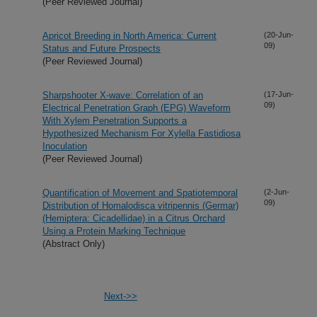
(Peer Reviewed Journal)
Apricot Breeding in North America: Current
(20-Jun-
09)
Status and Future Prospects
(Peer Reviewed Journal)
Sharpshooter X-wave: Correlation of an
(17-Jun-
09)
Electrical Penetration Graph (EPG) Waveform
With Xylem Penetration Supports a
Hypothesized Mechanism For Xylella Fastidiosa
Inoculation
(Peer Reviewed Journal)
Quantification of Movement and Spatiotemporal
(2-Jun-
09)
Distribution of Homalodisca vitripennis (Germar)
(Hemiptera: Cicadellidae) in a Citrus Orchard
Using a Protein Marking Technique
(Abstract Only)
Next->>