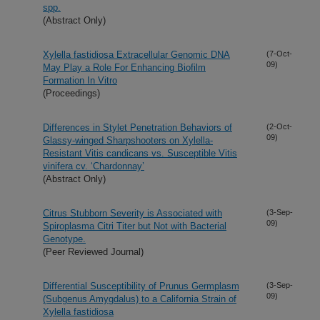
spp.
(Abstract Only)
Xylella fastidiosa Extracellular Genomic DNA
(7-Oct-
09)
May Play a Role For Enhancing Biofilm
Formation In Vitro
(Proceedings)
Differences in Stylet Penetration Behaviors of
(2-Oct-
09)
Glassy-winged Sharpshooters on Xylella-
Resistant Vitis candicans vs. Susceptible Vitis
vinifera cv. ‘Chardonnay’
(Abstract Only)
Citrus Stubborn Severity is Associated with
(3-Sep-
09)
Spiroplasma Citri Titer but Not with Bacterial
Genotype.
(Peer Reviewed Journal)
Differential Susceptibility of Prunus Germplasm
(3-Sep-
09)
(Subgenus Amygdalus) to a California Strain of
Xylella fastidiosa