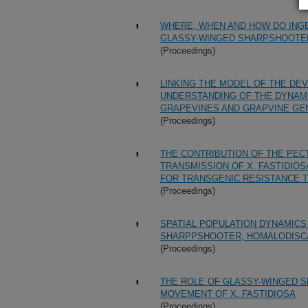
WHERE, WHEN AND HOW DO INGE
GLASSY-WINGED SHARPSHOOTER 
(Proceedings)
LINKING THE MODEL OF THE DE
UNDERSTANDING OF THE DYNAMI
GRAPEVINES AND GRAPVINE GE
(Proceedings)
THE CONTRIBUTION OF THE PEC
TRANSMISSION OF X. FASTIDIOS
FOR TRANSGENIC RESISTANCE T
(Proceedings)
SPATIAL POPULATION DYNAMICS
SHARPPSHOOTER, HOMALODISCA 
(Proceedings)
THE ROLE OF GLASSY-WINGED S
MOVEMENT OF X. FASTIDIOSA
(Proceedings)