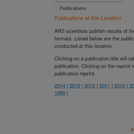
Publications
Publications at this Location
ARS scientists publish results of t
formats. Listed below are the publi
conducted at this location.
Clicking on a publication title will 
publication. Clicking on the reprint
publication reprint.
2014
|
2013
|
2012
|
2011
|
2010
|
2
1999
|
(