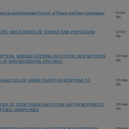
hemical and Antioxidant Activity of Peach and Plum Germplasm
(4-Oct-
06)
OPS: IMPLICATIONS OF SOURCE-SINK POPULATION
(2-Oct-
06)
MIPTERA: MIRIDAE) FEEDING ON COTTON: NEW METHODS
(29-Sep-
06)
 OF NON-SEQUENTIAL EPG DATA.
 ANALYSIS OF GRAPE PLANTS IN RESPONSE TO
(25-Sep-
06)
SIS OF STEM TISSUE AND XYLEM SAP FROM PIERCE'S
(25-Sep-
06)
PTIBLE GRAPEVINES
 REPEATS AND SINGLE NUCLEOTIDE POLYMORPHISM
(25-Sep-