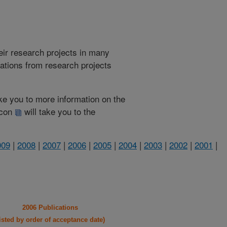
heir research projects in many
cations from research projects
take you to more information on the
 icon
will take you to the
009
|
2008
|
2007
|
2006
|
2005
|
2004
|
2003
|
2002
|
2001
|
2006 Publications
listed by order of acceptance date)