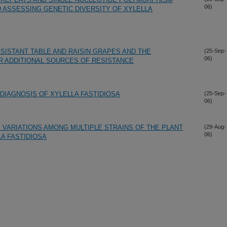
06)
ASSESSING GENETIC DIVERSITY OF XYLELLA
SISTANT TABLE AND RAISIN GRAPES AND THE
(25-Sep-
06)
 ADDITIONAL SOURCES OF RESISTANCE
IAGNOSIS OF XYLELLA FASTIDIOSA
(25-Sep-
06)
 VARIATIONS AMONG MULTIPLE STRAINS OF THE PLANT
(29-Aug-
06)
A FASTIDIOSA