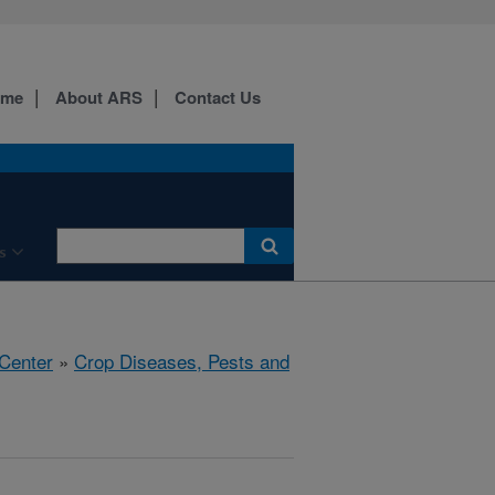
ome
About ARS
Contact Us
s
 Center
»
Crop Diseases, Pests and