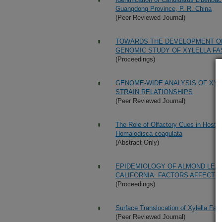
Guangdong Province, P. R. China
(Peer Reviewed Journal)
TOWARDS THE DEVELOPMENT OF
GENOMIC STUDY OF XYLELLA FA
(Proceedings)
GENOME-WIDE ANALYSIS OF XYLE
STRAIN RELATIONSHIPS
(Peer Reviewed Journal)
The Role of Olfactory Cues in Host-
Homalodisca coagulata
(Abstract Only)
EPIDEMIOLOGY OF ALMOND LEAF
CALIFORNIA: FACTORS AFFECTI
(Proceedings)
Surface Translocation of Xylella Fas
(Peer Reviewed Journal)