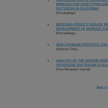
MARKERS FOR GENOTYPING AND 
FASTIDIOSA IN CALIFORNIA
(Proceedings)
BREEDING PIERCE'S DISEASE RE
DEVELOPMENT OF MARKERS FOR
(Proceedings)
NEW STANDARD PROTOCOL FOR D
(Abstract Only)
ANALYSIS OF THE GENOME-WIDE
PATHOGENIC BACTERIUM XYLELL
(Peer Reviewed Journal)
Next->>