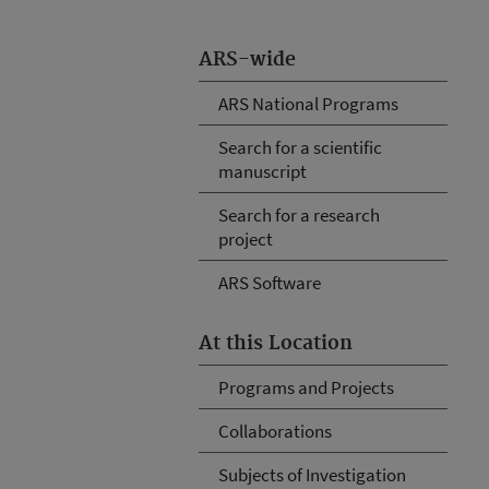
ARS-wide
ARS National Programs
Search for a scientific
manuscript
Search for a research
project
ARS Software
At this Location
Programs and Projects
Collaborations
Subjects of Investigation