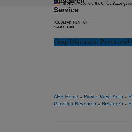
Research
An official website of the United States gov
Service
U.S. DEPARTMENT OF
AGRICULTURE
Crop Diseases, Pests and 
ARS Home
»
Pacific West Area
»
P
Genetics Research
»
Research
»
P