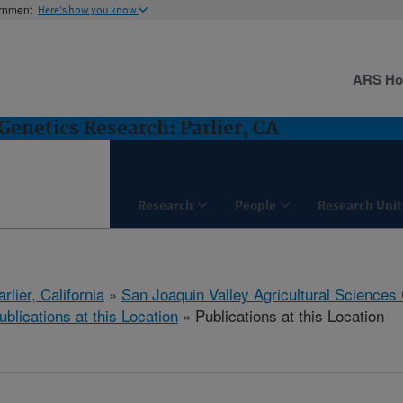
ernment
Here's how you know
ARS H
Genetics Research: Parlier, CA
Research
People
Research Unit
arlier, California
»
San Joaquin Valley Agricultural Sciences
ublications at this Location
» Publications at this Location