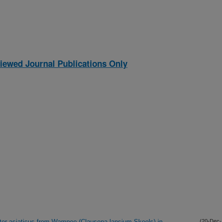
iewed Journal Publications Only
acter asiaticus from Wampee (Clausena lansium Skeels) in
(20-Dec-