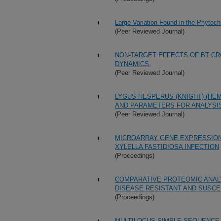
Large Variation Found in the Phytoc
(Peer Reviewed Journal)
NON-TARGET EFFECTS OF BT CR
DYNAMICS.
(Peer Reviewed Journal)
LYGUS HESPERUS (KNIGHT) (HE
AND PARAMETERS FOR ANALYSIS
(Peer Reviewed Journal)
MICROARRAY GENE EXPRESSION
XYLELLA FASTIDIOSA INFECTION
(Proceedings)
COMPARATIVE PROTEOMIC ANALY
DISEASE RESISTANT AND SUSCE
(Proceedings)
MULTILOCUS SIMPLE SEQUENCE