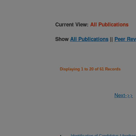
Current View:
All Publications
Show
All Publications
||
Peer Rev
Displaying 1 to 20 of 61 Records
Next->>
Identification of Candidatus Liberib