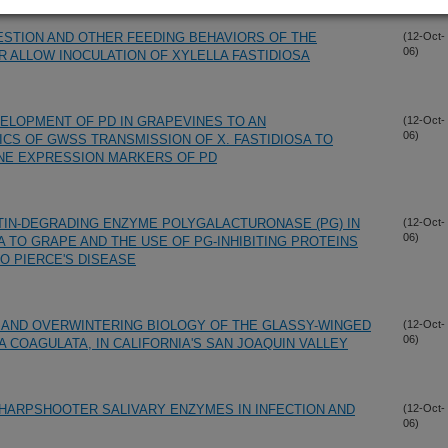
STION AND OTHER FEEDING BEHAVIORS OF THE
(12-Oct-
06)
ALLOW INOCULATION OF XYLELLA FASTIDIOSA
VELOPMENT OF PD IN GRAPEVINES TO AN
(12-Oct-
06)
CS OF GWSS TRANSMISSION OF X. FASTIDIOSA TO
NE EXPRESSION MARKERS OF PD
TIN-DEGRADING ENZYME POLYGALACTURONASE (PG) IN
(12-Oct-
06)
A TO GRAPE AND THE USE OF PG-INHIBITING PROTEINS
O PIERCE'S DISEASE
 AND OVERWINTERING BIOLOGY OF THE GLASSY-WINGED
(12-Oct-
06)
COAGULATA, IN CALIFORNIA'S SAN JOAQUIN VALLEY
HARPSHOOTER SALIVARY ENZYMES IN INFECTION AND
(12-Oct-
06)