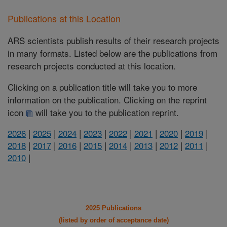
Publications at this Location
ARS scientists publish results of their research projects
in many formats. Listed below are the publications from
research projects conducted at this location.
Clicking on a publication title will take you to more
information on the publication. Clicking on the reprint
icon
will take you to the publication reprint.
2026
|
2025
|
2024
|
2023
|
2022
|
2021
|
2020
|
2019
|
2018
|
2017
|
2016
|
2015
|
2014
|
2013
|
2012
|
2011
|
2010
|
2025 Publications
(listed by order of acceptance date)