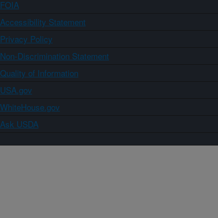
FOIA
Accessibility Statement
Privacy Policy
Non-Discrimination Statement
Quality of Information
USA.gov
WhiteHouse.gov
Ask USDA