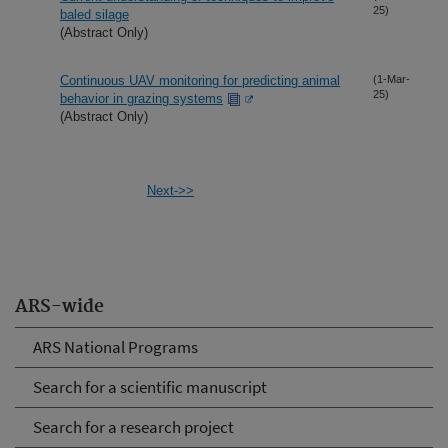
25)
baled silage
(Abstract Only)
Continuous UAV monitoring for predicting animal
(1-Mar-
25)
behavior in grazing systems
(Abstract Only)
Next->>
ARS-wide
ARS National Programs
Search for a scientific manuscript
Search for a research project