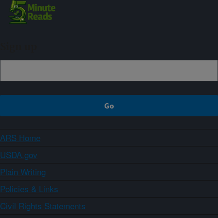
Sign up
ARS Home
USDA.gov
Plain Writing
Policies & Links
Civil Rights Statements