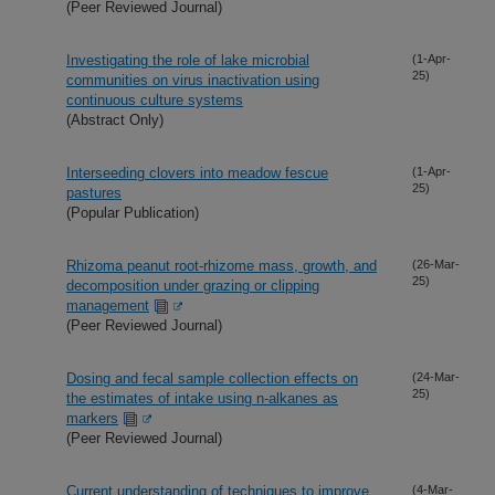
(Peer Reviewed Journal)
Investigating the role of lake microbial
(1-Apr-
25)
communities on virus inactivation using
continuous culture systems
(Abstract Only)
Interseeding clovers into meadow fescue
(1-Apr-
25)
pastures
(Popular Publication)
Rhizoma peanut root-rhizome mass, growth, and
(26-Mar-
25)
decomposition under grazing or clipping
management
(Peer Reviewed Journal)
Dosing and fecal sample collection effects on
(24-Mar-
25)
the estimates of intake using n-alkanes as
markers
(Peer Reviewed Journal)
Current understanding of techniques to improve
(4-Mar-