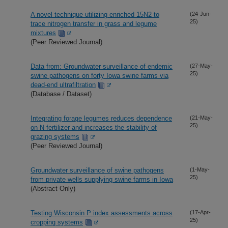
A novel technique utilizing enriched 15N2 to
(24-Jun-
25)
trace nitrogen transfer in grass and legume
mixtures
(Peer Reviewed Journal)
Data from: Groundwater surveillance of endemic
(27-May-
25)
swine pathogens on forty Iowa swine farms via
dead-end ultrafiltration
(Database / Dataset)
Integrating forage legumes reduces dependence
(21-May-
25)
on N-fertilizer and increases the stability of
grazing systems
(Peer Reviewed Journal)
Groundwater surveillance of swine pathogens
(1-May-
25)
from private wells supplying swine farms in Iowa
(Abstract Only)
Testing Wisconsin P index assessments across
(17-Apr-
25)
cropping systems