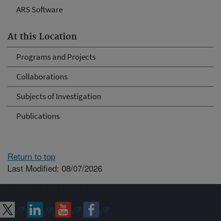
ARS Software
At this Location
Programs and Projects
Collaborations
Subjects of Investigation
Publications
Return to top
Last Modified: 08/07/2026
Connect with ARS