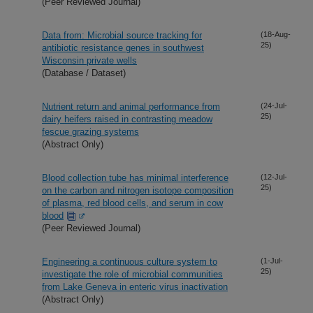
(Peer Reviewed Journal)
Data from: Microbial source tracking for
(18-Aug-
25)
antibiotic resistance genes in southwest
Wisconsin private wells
(Database / Dataset)
Nutrient return and animal performance from
(24-Jul-
25)
dairy heifers raised in contrasting meadow
fescue grazing systems
(Abstract Only)
Blood collection tube has minimal interference
(12-Jul-
25)
on the carbon and nitrogen isotope composition
of plasma, red blood cells, and serum in cow
blood
(Peer Reviewed Journal)
Engineering a continuous culture system to
(1-Jul-
25)
investigate the role of microbial communities
from Lake Geneva in enteric virus inactivation
(Abstract Only)