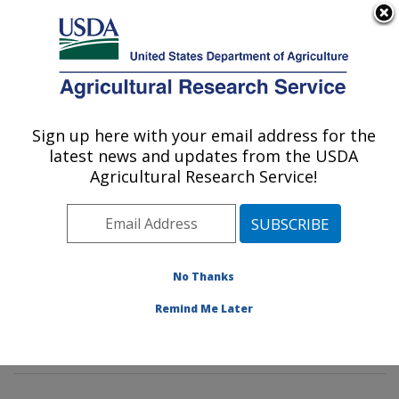
An official website of the United States government
Here's how you know
MENU
Agricultural Research Service
Sign up here with your email address for the
U.S. DEPARTMENT OF AGRICULTURE
latest news and updates from the USDA
Environmentally Integrated Dairy
Agricultural Research Service!
Management Research: Madison, WI
ARS Home
»
Midwest Area
»
Madison, Wisconsin
»
U.S. Dairy Forage Research Center
»
Environmentally
Integrated Dairy Management Research
»
Research
»
No Thanks
Publications at this Location
» Publications at this
Remind Me Later
Location