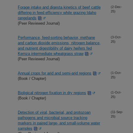
Forage intake and digesta kinetics of beef cattle
(2-Dec-
25)
differing in feed efficiency while grazing Idaho
rangelands
(Peer Reviewed Journal)
Performance, feed-sorting behavior, methane
(3-Oct-
25)
and carbon dioxide emissions, nitrogen balance,
and nutrient digestibility of dairy heifers fed
Kernza intermediate wheatgrass straw
(Peer Reviewed Journal)
Annual crops for arid and semi-arid regions
(1-Oct-
25)
(Book / Chapter)
Bioligical nitrogen fixation in dry regions
(1-Oct-
25)
(Book / Chapter)
Detection of viral, bacterial, and protozoan
(11-Sep-
25)
pathogens and microbial source tracking
markers in paired large- and small-volume water
samples