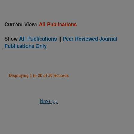
Current View:
All Publications
Show
All Publications
||
Peer Reviewed Journal
Publications Only
Displaying 1 to 20 of 30 Records
Next->>