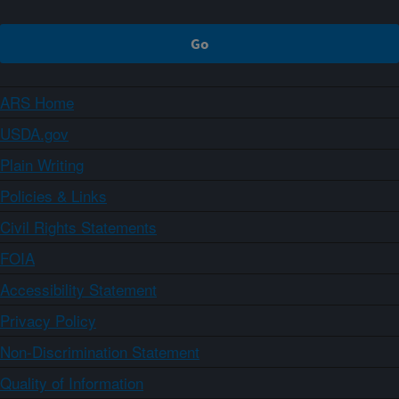
ARS Home
USDA.gov
Plain Writing
Policies & Links
Civil Rights Statements
FOIA
Accessibility Statement
Privacy Policy
Non-Discrimination Statement
Quality of Information