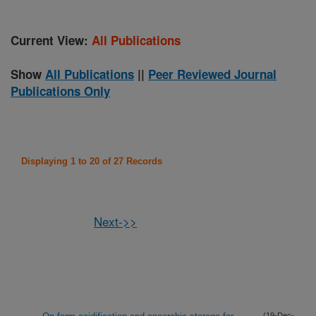
Current View:
All Publications
Show
All Publications
||
Peer Reviewed Journal
Publications Only
Displaying 1 to 20 of 27 Records
Next->>
(19-Dec-