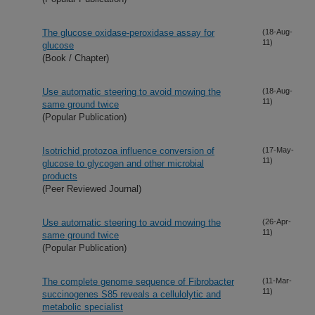
The glucose oxidase-peroxidase assay for
(18-Aug-
11)
glucose
(Book / Chapter)
Use automatic steering to avoid mowing the
(18-Aug-
11)
same ground twice
(Popular Publication)
Isotrichid protozoa influence conversion of
(17-May-
11)
glucose to glycogen and other microbial
products
(Peer Reviewed Journal)
Use automatic steering to avoid mowing the
(26-Apr-
11)
same ground twice
(Popular Publication)
The complete genome sequence of Fibrobacter
(11-Mar-
11)
succinogenes S85 reveals a cellulolytic and
metabolic specialist