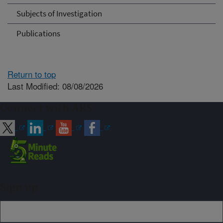
Subjects of Investigation
Publications
Return to top
Last Modified: 08/08/2026
Connect with ARS
Sign up