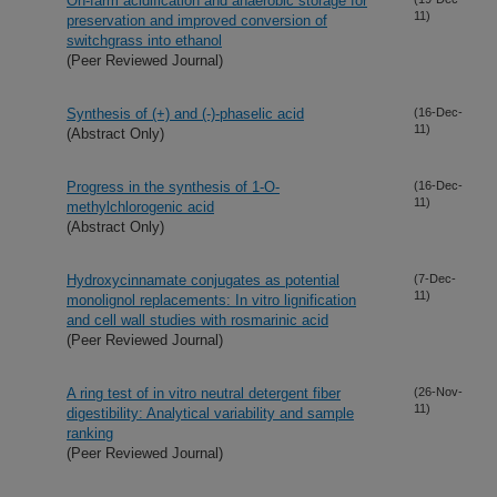
On-farm acidification and anaerobic storage for
11)
preservation and improved conversion of
switchgrass into ethanol
(Peer Reviewed Journal)
Synthesis of (+) and (-)-phaselic acid
(16-Dec-
11)
(Abstract Only)
Progress in the synthesis of 1-O-
(16-Dec-
11)
methylchlorogenic acid
(Abstract Only)
Hydroxycinnamate conjugates as potential
(7-Dec-
11)
monolignol replacements: In vitro lignification
and cell wall studies with rosmarinic acid
(Peer Reviewed Journal)
A ring test of in vitro neutral detergent fiber
(26-Nov-
11)
digestibility: Analytical variability and sample
ranking
(Peer Reviewed Journal)