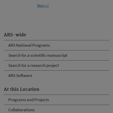
Next->>
ARS-wide
ARS National Programs
Search for a scientific manuscript
Search for a research project
ARS Software
At this Location
Programs and Projects
Collaborations