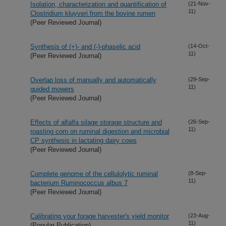
Isolation, characterization and quantification of
(21-Nov-
11)
Clostridium kluyveri from the bovine rumen
(Peer Reviewed Journal)
Synthesis of (+)- and (-)-phaselic acid
(14-Oct-
11)
(Peer Reviewed Journal)
Overlap loss of manually and automatically
(29-Sep-
11)
guided mowers
(Peer Reviewed Journal)
Effects of alfalfa silage storage structure and
(26-Sep-
11)
roasting corn on ruminal digestion and microbial
CP synthesis in lactating dairy cows
(Peer Reviewed Journal)
Complete genome of the cellulolytic ruminal
(8-Sep-
11)
bacterium Ruminococcus albus 7
(Peer Reviewed Journal)
Calibrating your forage harvester's yield monitor
(23-Aug-
11)
(Popular Publication)