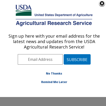
An official website of the United States government
Here's how you know
MENU
Agricultural Research Service
Sign up here with your email address for the
U.S. DEPARTMENT OF AGRICULTURE
latest news and updates from the USDA
Cell Wall Biology and Utilization Research:
Agricultural Research Service!
Madison, WI
ARS Home
»
Midwest Area
»
Madison, Wisconsin
»
U.S. Dairy Forage Research Center
»
Cell Wall Biology
and Utilization Research
»
Research
»
Publications at
No Thanks
this Location
» Publications at this Location
Remind Me Later