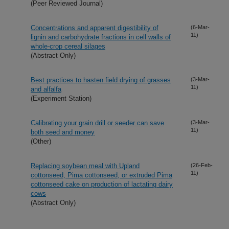
(Peer Reviewed Journal)
Concentrations and apparent digestibility of
(6-Mar-
11)
lignin and carbohydrate fractions in cell walls of
whole-crop cereal silages
(Abstract Only)
Best practices to hasten field drying of grasses
(3-Mar-
11)
and alfalfa
(Experiment Station)
Calibrating your grain drill or seeder can save
(3-Mar-
11)
both seed and money
(Other)
Replacing soybean meal with Upland
(26-Feb-
11)
cottonseed, Pima cottonseed, or extruded Pima
cottonseed cake on production of lactating dairy
cows
(Abstract Only)