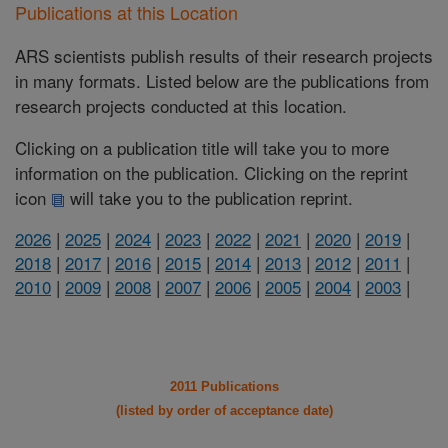
Publications at this Location
ARS scientists publish results of their research projects
in many formats. Listed below are the publications from
research projects conducted at this location.
Clicking on a publication title will take you to more
information on the publication. Clicking on the reprint
icon
will take you to the publication reprint.
2026
|
2025
|
2024
|
2023
|
2022
|
2021
|
2020
|
2019
|
2018
|
2017
|
2016
|
2015
|
2014
|
2013
|
2012
|
2011
|
2010
|
2009
|
2008
|
2007
|
2006
|
2005
|
2004
|
2003
|
2011 Publications
(listed by order of acceptance date)