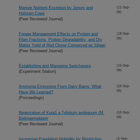
Manure Nutrient Excretion by Jersey and
(21-Sep-
09)
Holstein Cows
(Peer Reviewed Journal)
Forage Management Effects on Protein and
(18-Sep-
09)
Fiber Fractions, Protein Degradability, and Dry
Matter Yield of Red Clover Conserved as Silage
(Peer Reviewed Journal)
Establishing and Managing Switchgrass
(15-Sep-
09)
(Experiment Station)
Ammonia Emissions From Dairy Barns: What
(15-Sep-
09)
Have We Learned?
(Proceedings)
Registration of Kura1 a Trifolium ambiguum (M.
(10-Sep-
09)
Bieb)germplasm
(Peer Reviewed Journal)
Increasing Population Hybridity by Restricting
(2-Sep-