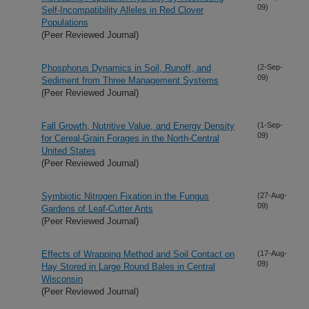
09)
Self-Incompatibility Alleles in Red Clover
Populations
(Peer Reviewed Journal)
Phosphorus Dynamics in Soil, Runoff, and
(2-Sep-
09)
Sediment from Three Management Systems
(Peer Reviewed Journal)
Fall Growth, Nutritive Value, and Energy Density
(1-Sep-
09)
for Cereal-Grain Forages in the North-Central
United States
(Peer Reviewed Journal)
Symbiotic Nitrogen Fixation in the Fungus
(27-Aug-
09)
Gardens of Leaf-Cutter Ants
(Peer Reviewed Journal)
Effects of Wrapping Method and Soil Contact on
(17-Aug-
09)
Hay Stored in Large Round Bales in Central
Wisconsin
(Peer Reviewed Journal)