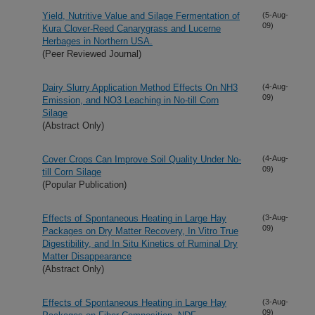
Yield, Nutritive Value and Silage Fermentation of
(5-Aug-
09)
Kura Clover-Reed Canarygrass and Lucerne
Herbages in Northern USA.
(Peer Reviewed Journal)
Dairy Slurry Application Method Effects On NH3
(4-Aug-
09)
Emission, and NO3 Leaching in No-till Corn
Silage
(Abstract Only)
Cover Crops Can Improve Soil Quality Under No-
(4-Aug-
09)
till Corn Silage
(Popular Publication)
Effects of Spontaneous Heating in Large Hay
(3-Aug-
09)
Packages on Dry Matter Recovery, In Vitro True
Digestibility, and In Situ Kinetics of Ruminal Dry
Matter Disappearance
(Abstract Only)
Effects of Spontaneous Heating in Large Hay
(3-Aug-
09)