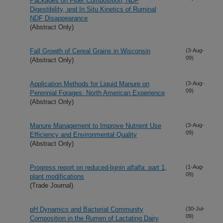
Packages on Fiber Composition, NDF
Digestibility, and In Situ Kinetics of Ruminal
NDF Disappearance
(Abstract Only)
Fall Growth of Cereal Grains in Wisconsin
(3-Aug-
09)
(Abstract Only)
Application Methods for Liquid Manure on
(3-Aug-
09)
Perennial Forages: North American Experience
(Abstract Only)
Manure Management to Improve Nutrient Use
(3-Aug-
09)
Efficiency and Environmental Quality
(Abstract Only)
Progress report on reduced-lignin alfalfa: part 1,
(1-Aug-
09)
plant modifications
(Trade Journal)
pH Dynamics and Bacterial Community
(30-Jul-
09)
Composition in the Rumen of Lactating Dairy