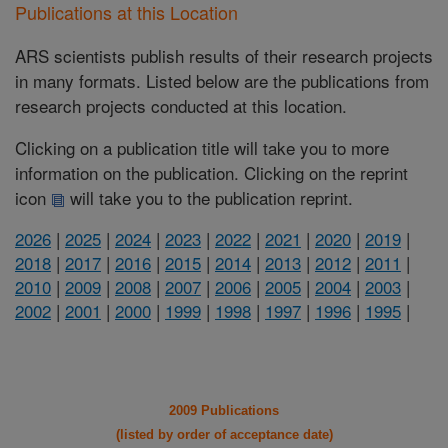
Publications at this Location
ARS scientists publish results of their research projects
in many formats. Listed below are the publications from
research projects conducted at this location.
Clicking on a publication title will take you to more
information on the publication. Clicking on the reprint
icon
will take you to the publication reprint.
2026
|
2025
|
2024
|
2023
|
2022
|
2021
|
2020
|
2019
|
2018
|
2017
|
2016
|
2015
|
2014
|
2013
|
2012
|
2011
|
2010
|
2009
|
2008
|
2007
|
2006
|
2005
|
2004
|
2003
|
2002
|
2001
|
2000
|
1999
|
1998
|
1997
|
1996
|
1995
|
2009 Publications
(listed by order of acceptance date)