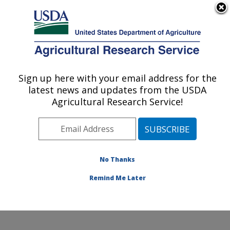
An official website of the United States government
Here's how you know
MENU
Agricultural Research Service
Sign up here with your email address for the
U.S. DEPARTMENT OF AGRICULTURE
latest news and updates from the USDA
U.S. Dairy Forage Research Center:
Agricultural Research Service!
Madison, WI
ARS Home
»
Midwest Area
»
Madison, Wisconsin
»
U.S. Dairy Forage Research Center
»
Research
»
Publications at this Location
» Publications at this
No Thanks
Location
Remind Me Later