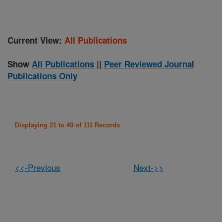
Current View:
All Publications
Show
All Publications
||
Peer Reviewed Journal
Publications Only
Displaying 21 to 40 of 111 Records
<<-Previous
Next->>