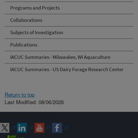
Programs and Projects
Collaborations
Subjects of Investigation
Publications
IACUC Summaries - Milwaukee, WI Aquaculture
IACUC Summaries - US Dairy Forage Research Center
Return to top
Last Modified: 08/06/2026
Connect with ARS