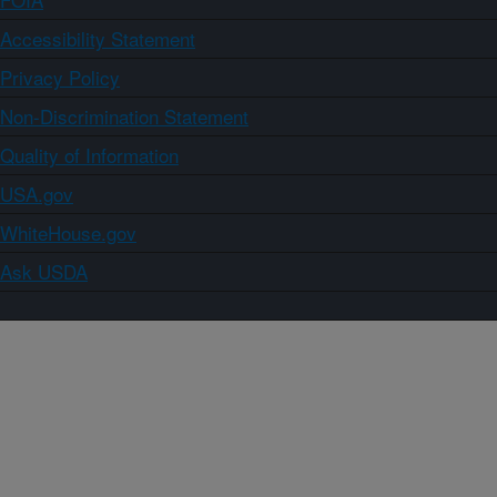
Accessibility Statement
Privacy Policy
Non-Discrimination Statement
Quality of Information
USA.gov
WhiteHouse.gov
Ask USDA