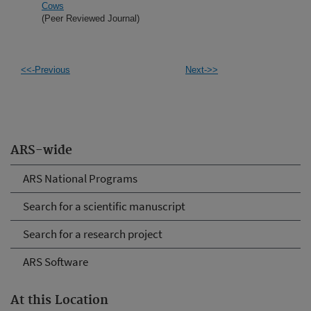
Cows
(Peer Reviewed Journal)
<<-Previous
Next->>
ARS-wide
ARS National Programs
Search for a scientific manuscript
Search for a research project
ARS Software
At this Location