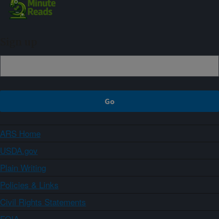
Sign up
ARS Home
USDA.gov
Plain Writing
Policies & Links
Civil Rights Statements
FOIA