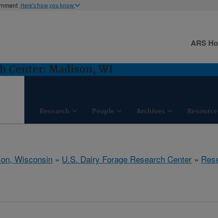
ernment
Here's how you know
ARS H
ch Center: Madison, WI
Research
People
Archives
Resource
on, Wisconsin
»
U.S. Dairy Forage Research Center
»
Res