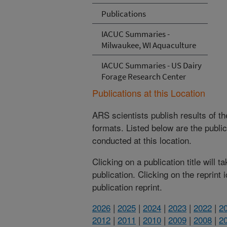
Publications
IACUC Summaries -
Milwaukee, WI Aquaculture
IACUC Summaries - US Dairy
Forage Research Center
Publications at this Location
ARS scientists publish results of t
formats. Listed below are the publi
conducted at this location.
Clicking on a publication title will 
publication. Clicking on the reprint
publication reprint.
2026
|
2025
|
2024
|
2023
|
2022
|
2
2012
|
2011
|
2010
|
2009
|
2008
|
2