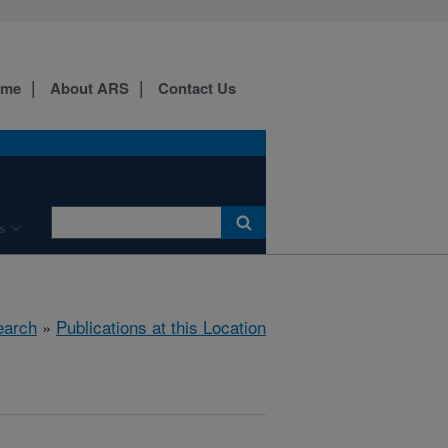
ome
About ARS
Contact Us
s
earch
»
Publications at this Location