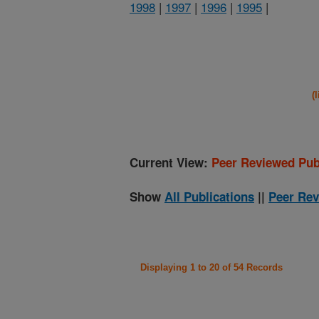
1998
|
1997
|
1996
|
1995
|
(
Current View:
Peer Reviewed Pub
Show
All Publications
||
Peer Rev
Displaying 1 to 20 of 54 Records