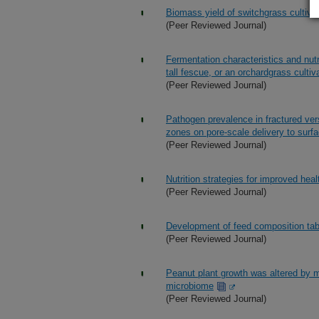
Biomass yield of switchgrass cultivar
(Peer Reviewed Journal)
Fermentation characteristics and nut
tall fescue, or an orchardgrass culti
(Peer Reviewed Journal)
Pathogen prevalence in fractured vers
zones on pore-scale delivery to surf
(Peer Reviewed Journal)
Nutrition strategies for improved healt
(Peer Reviewed Journal)
Development of feed composition tabl
(Peer Reviewed Journal)
Peanut plant growth was altered by 
microbiome
(Peer Reviewed Journal)