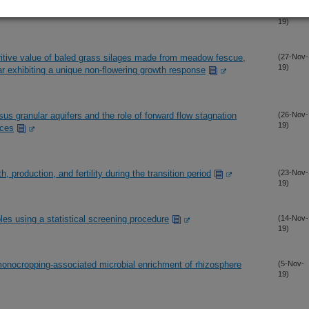
s under high-input vs. low-input conditions
(29-Nov-
19)
ritive value of baled grass silages made from meadow fescue,
(27-Nov-
19)
var exhibiting a unique non-flowering growth response
us granular aquifers and the role of forward flow stagnation
(26-Nov-
19)
aces
h, production, and fertility during the transition period
(23-Nov-
19)
es using a statistical screening procedure
(14-Nov-
19)
monocropping-associated microbial enrichment of rhizosphere
(5-Nov-
19)