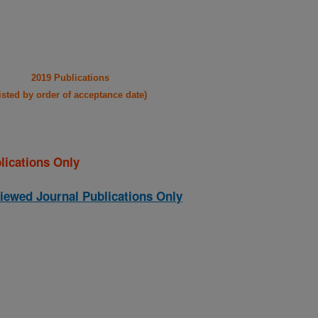
2019 Publications
listed by order of acceptance date)
lications Only
iewed Journal Publications Only