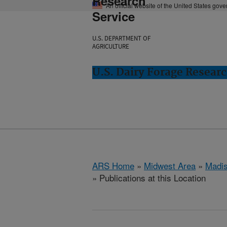
Research
An official website of the United States gov
Service
U.S. DEPARTMENT OF
AGRICULTURE
U.S. Dairy Forage Resear
ARS Home
»
Midwest Area
»
Madis
» Publications at this Location