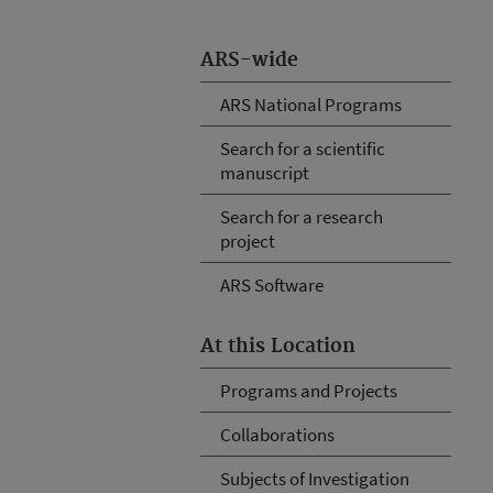
ARS-wide
ARS National Programs
Search for a scientific
manuscript
Search for a research
project
ARS Software
At this Location
Programs and Projects
Collaborations
Subjects of Investigation