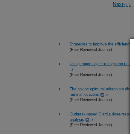
Next->>
Strategies to improve the efficiency an
(Peer Reviewed Journal)
Using image object recognition to inc
(Peer Reviewed Journal)
The bovine epimural microbiota displ
ruminal locations
(Peer Reviewed Journal)
Outbreak-based Giardia dose-respon
analysis
(Peer Reviewed Journal)