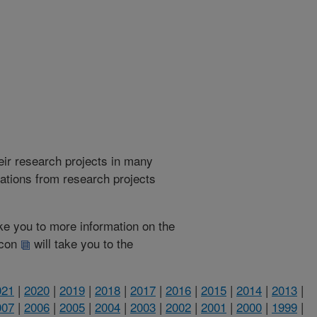
heir research projects in many
cations from research projects
take you to more information on the
 icon
will take you to the
021
|
2020
|
2019
|
2018
|
2017
|
2016
|
2015
|
2014
|
2013
|
007
|
2006
|
2005
|
2004
|
2003
|
2002
|
2001
|
2000
|
1999
|