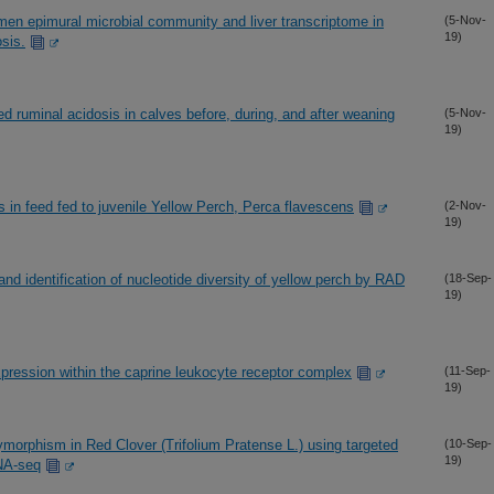
men epimural microbial community and liver transcriptome in
(5-Nov-
19)
sis.
ced ruminal acidosis in calves before, during, and after weaning
(5-Nov-
19)
hes in feed fed to juvenile Yellow Perch, Perca flavescens
(2-Nov-
19)
d identification of nucleotide diversity of yellow perch by RAD
(18-Sep-
19)
xpression within the caprine leukocyte receptor complex
(11-Sep-
19)
olymorphism in Red Clover (Trifolium Pratense L.) using targeted
(10-Sep-
19)
NA-seq