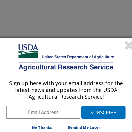
d profitability of heifer raising
(18-Dec-
19)
rease biomass in red clover (Trifolium pratense L.) breeding
(16-Dec-
19)
Sign up here with your email address for the
ays compositional and structural heterogeneity across different
(16-Dec-
latest news and updates from the USDA
19)
Agricultural Research Service!
se model using Bayesian hierarchical Markov chain Monte Carlo
(2-Dec-
19)
No Thanks
Remind Me Later