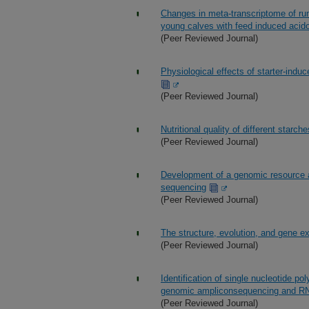
Changes in meta-transcriptome of ru
young calves with feed induced acido
(Peer Reviewed Journal)
Physiological effects of starter-indu
(Peer Reviewed Journal)
Nutritional quality of different starc
(Peer Reviewed Journal)
Development of a genomic resource an
sequencing
(Peer Reviewed Journal)
The structure, evolution, and gene e
(Peer Reviewed Journal)
Identification of single nucleotide p
genomic ampliconsequencing and R
(Peer Reviewed Journal)