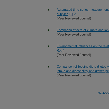
Automated time-series measurement o
supplies
(Peer Reviewed Journal)
Comparing effects of climate and lan
(Peer Reviewed Journal)
Environmental influences on the relati
Roth)
(Peer Reviewed Journal)
Comparison of feeding diets diluted w
intake and digestibility and growth pe
(Peer Reviewed Journal)
Next->>