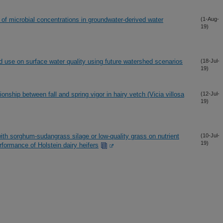
f microbial concentrations in groundwater-derived water
(1-Aug-
19)
d use on surface water quality using future watershed scenarios
(18-Jul-
19)
onship between fall and spring vigor in hairy vetch (Vicia villosa
(12-Jul-
19)
ith sorghum-sudangrass silage or low-quality grass on nutrient
(10-Jul-
19)
rformance of Holstein dairy heifers