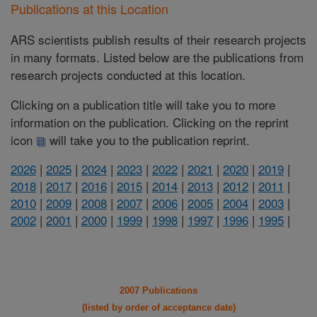
Publications at this Location
ARS scientists publish results of their research projects
in many formats. Listed below are the publications from
research projects conducted at this location.
Clicking on a publication title will take you to more
information on the publication. Clicking on the reprint
icon
will take you to the publication reprint.
2026
|
2025
|
2024
|
2023
|
2022
|
2021
|
2020
|
2019
|
2018
|
2017
|
2016
|
2015
|
2014
|
2013
|
2012
|
2011
|
2010
|
2009
|
2008
|
2007
|
2006
|
2005
|
2004
|
2003
|
2002
|
2001
|
2000
|
1999
|
1998
|
1997
|
1996
|
1995
|
2007 Publications
(listed by order of acceptance date)