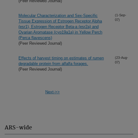
(Peer Reviewed Journal)
Molecular Characterization and Sex-Specific
(1-Sep-
07)
Tissue Expression of Estrogen Receptor Alpha
(esr1), Estrogen Receptor Beta-a (esr2a) and
Ovarian Aromatase (cyp19a1a) in Yellow Perch
(Perca flavescens)
(Peer Reviewed Journal)
Effects of harvest timing on estimates of rumen
(23-Aug-
07)
degradable protein from alfalfa forages.
(Peer Reviewed Journal)
Next->>
ARS-wide