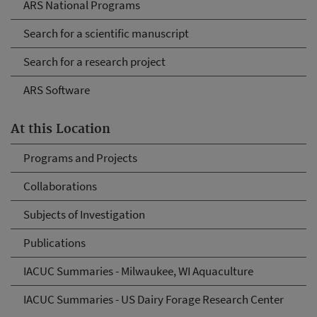
ARS National Programs
Search for a scientific manuscript
Search for a research project
ARS Software
At this Location
Programs and Projects
Collaborations
Subjects of Investigation
Publications
IACUC Summaries - Milwaukee, WI Aquaculture
IACUC Summaries - US Dairy Forage Research Center