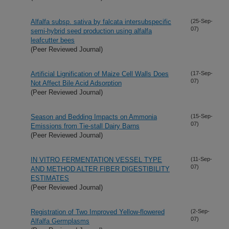
Alfalfa subsp. sativa by falcata intersubspecific
(25-Sep-
07)
semi-hybrid seed production using alfalfa
leafcutter bees
(Peer Reviewed Journal)
Artificial Lignification of Maize Cell Walls Does
(17-Sep-
07)
Not Affect Bile Acid Adsorption
(Peer Reviewed Journal)
Season and Bedding Impacts on Ammonia
(15-Sep-
07)
Emissions from Tie-stall Dairy Barns
(Peer Reviewed Journal)
IN VITRO FERMENTATION VESSEL TYPE
(11-Sep-
07)
AND METHOD ALTER FIBER DIGESTIBILITY
ESTIMATES
(Peer Reviewed Journal)
Registration of Two Improved Yellow-flowered
(2-Sep-
07)
Alfalfa Germplasms