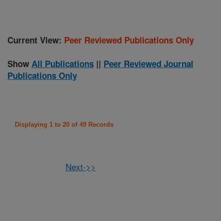
Current View:
Peer Reviewed Publications Only
Show
All Publications
||
Peer Reviewed Journal
Publications Only
Displaying 1 to 20 of 49 Records
Next->>