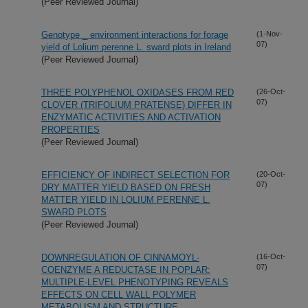
(Peer Reviewed Journal)
Genotype _ environment interactions for forage
(1-Nov-
07)
yield of Lolium perenne L. sward plots in Ireland
(Peer Reviewed Journal)
THREE POLYPHENOL OXIDASES FROM RED
(26-Oct-
07)
CLOVER (TRIFOLIUM PRATENSE) DIFFER IN
ENZYMATIC ACTIVITIES AND ACTIVATION
PROPERTIES
(Peer Reviewed Journal)
EFFICIENCY OF INDIRECT SELECTION FOR
(20-Oct-
07)
DRY MATTER YIELD BASED ON FRESH
MATTER YIELD IN LOLIUM PERENNE L.
SWARD PLOTS
(Peer Reviewed Journal)
DOWNREGULATION OF CINNAMOYL-
(16-Oct-
07)
COENZYME A REDUCTASE IN POPLAR:
MULTIPLE-LEVEL PHENOTYPING REVEALS
EFFECTS ON CELL WALL POLYMER
METABOLISM AND STRUCTURE