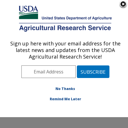
An official website of the United States government
Here's how you know
MENU
Agricultural Research Service
Sign up here with your email address for the
U.S. DEPARTMENT OF AGRICULTURE
latest news and updates from the USDA
U.S. Dairy Forage Research Center:
Agricultural Research Service!
Madison, WI
ARS Home
»
Midwest Area
»
Madison, Wisconsin
»
U.S. Dairy Forage Research Center
»
Research
»
Publications at this Location
» Publications at this
No Thanks
Location
Remind Me Later