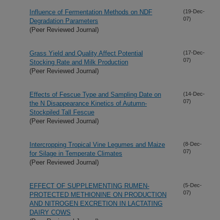
Influence of Fermentation Methods on NDF
(19-Dec-
07)
Degradation Parameters
(Peer Reviewed Journal)
Grass Yield and Quality Affect Potential
(17-Dec-
07)
Stocking Rate and Milk Production
(Peer Reviewed Journal)
Effects of Fescue Type and Sampling Date on
(14-Dec-
07)
the N Disappearance Kinetics of Autumn-
Stockpiled Tall Fescue
(Peer Reviewed Journal)
Intercropping Tropical Vine Legumes and Maize
(8-Dec-
07)
for Silage in Temperate Climates
(Peer Reviewed Journal)
EFFECT OF SUPPLEMENTING RUMEN-
(5-Dec-
07)
PROTECTED METHIONINE ON PRODUCTION
AND NITROGEN EXCRETION IN LACTATING
DAIRY COWS