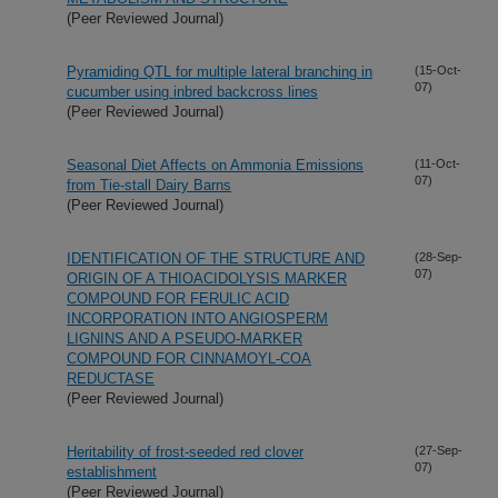
(Peer Reviewed Journal)
Pyramiding QTL for multiple lateral branching in
(15-Oct-
07)
cucumber using inbred backcross lines
(Peer Reviewed Journal)
Seasonal Diet Affects on Ammonia Emissions
(11-Oct-
07)
from Tie-stall Dairy Barns
(Peer Reviewed Journal)
IDENTIFICATION OF THE STRUCTURE AND
(28-Sep-
07)
ORIGIN OF A THIOACIDOLYSIS MARKER
COMPOUND FOR FERULIC ACID
INCORPORATION INTO ANGIOSPERM
LIGNINS AND A PSEUDO-MARKER
COMPOUND FOR CINNAMOYL-COA
REDUCTASE
(Peer Reviewed Journal)
Heritability of frost-seeded red clover
(27-Sep-
07)
establishment
(Peer Reviewed Journal)