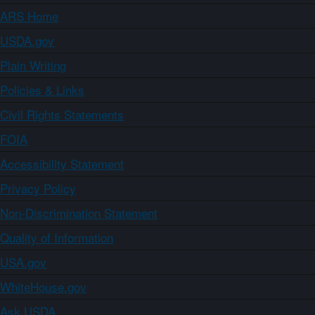
ARS Home
USDA.gov
Plain Writing
Policies & Links
Civil Rights Statements
FOIA
Accessibility Statement
Privacy Policy
Non-Discrimination Statement
Quality of Information
USA.gov
WhiteHouse.gov
Ask USDA