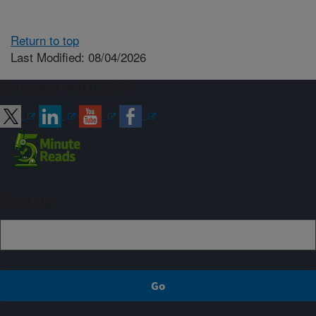
Return to top
Last Modified: 08/04/2026
Connect with ARS
Sign up