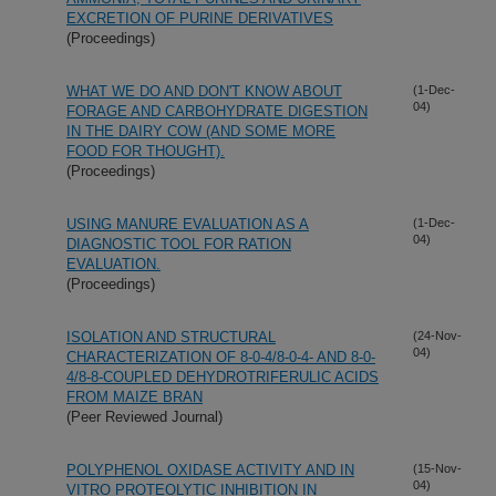
EXCRETION OF PURINE DERIVATIVES
(Proceedings)
WHAT WE DO AND DON'T KNOW ABOUT
(1-Dec-
04)
FORAGE AND CARBOHYDRATE DIGESTION
IN THE DAIRY COW (AND SOME MORE
FOOD FOR THOUGHT).
(Proceedings)
USING MANURE EVALUATION AS A
(1-Dec-
04)
DIAGNOSTIC TOOL FOR RATION
EVALUATION.
(Proceedings)
ISOLATION AND STRUCTURAL
(24-Nov-
04)
CHARACTERIZATION OF 8-0-4/8-0-4- AND 8-0-
4/8-8-COUPLED DEHYDROTRIFERULIC ACIDS
FROM MAIZE BRAN
(Peer Reviewed Journal)
POLYPHENOL OXIDASE ACTIVITY AND IN
(15-Nov-
04)
VITRO PROTEOLYTIC INHIBITION IN