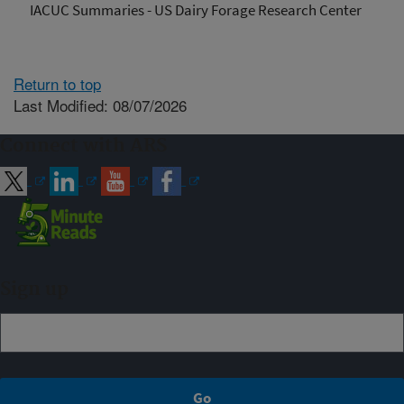
IACUC Summaries - US Dairy Forage Research Center
Return to top
Last Modified: 08/07/2026
Connect with ARS
Sign up