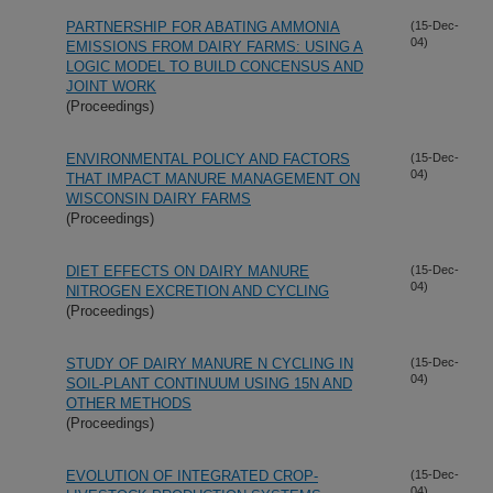
PARTNERSHIP FOR ABATING AMMONIA
(15-Dec-
04)
EMISSIONS FROM DAIRY FARMS: USING A
LOGIC MODEL TO BUILD CONCENSUS AND
JOINT WORK
(Proceedings)
ENVIRONMENTAL POLICY AND FACTORS
(15-Dec-
04)
THAT IMPACT MANURE MANAGEMENT ON
WISCONSIN DAIRY FARMS
(Proceedings)
DIET EFFECTS ON DAIRY MANURE
(15-Dec-
04)
NITROGEN EXCRETION AND CYCLING
(Proceedings)
STUDY OF DAIRY MANURE N CYCLING IN
(15-Dec-
04)
SOIL-PLANT CONTINUUM USING 15N AND
OTHER METHODS
(Proceedings)
EVOLUTION OF INTEGRATED CROP-
(15-Dec-
04)