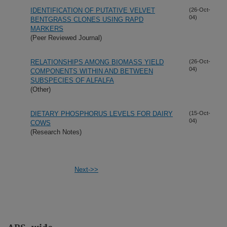
IDENTIFICATION OF PUTATIVE VELVET
(26-Oct-
04)
BENTGRASS CLONES USING RAPD
MARKERS
(Peer Reviewed Journal)
RELATIONSHIPS AMONG BIOMASS YIELD
(26-Oct-
04)
COMPONENTS WITHIN AND BETWEEN
SUBSPECIES OF ALFALFA
(Other)
DIETARY PHOSPHORUS LEVELS FOR DAIRY
(15-Oct-
04)
COWS
(Research Notes)
Next->>