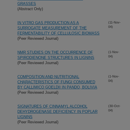
GRASSES
(Abstract Only)
IN VITRO GAS PRODUCTION AS A
(11-Nov-
04)
SURROGATE MEASUREMENT OF THE
FERMENTABILITY OF CELLULOSIC BIOMASS
(Peer Reviewed Journal)
NMR STUDIES ON THE OCCURRENCE OF
(1-Nov-
04)
SPIRODIENONE STRUCTURES IN LIGNINS
(Peer Reviewed Journal)
COMPOSITION AND NUTRITIONAL
(1-Nov-
04)
CHARACTERISTICS OF FUNGI CONSUMED
BY CALLIMICO GOELDII IN PANDO, BOLIVIA
(Peer Reviewed Journal)
SIGNATURES OF CINNAMYL ALCOHOL
(30-Oct-
04)
DEHYDROGENASE DEFICIENCY IN POPLAR
LIGNINS
(Peer Reviewed Journal)