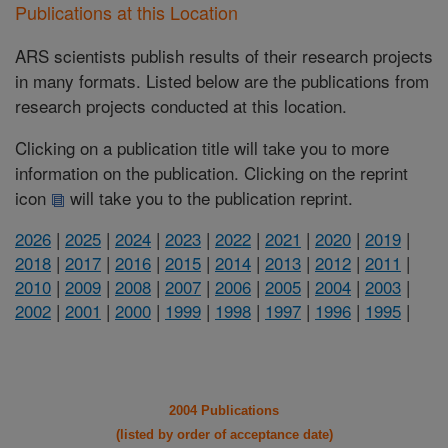
Publications at this Location
ARS scientists publish results of their research projects
in many formats. Listed below are the publications from
research projects conducted at this location.
Clicking on a publication title will take you to more
information on the publication. Clicking on the reprint
icon
will take you to the publication reprint.
2026
|
2025
|
2024
|
2023
|
2022
|
2021
|
2020
|
2019
|
2018
|
2017
|
2016
|
2015
|
2014
|
2013
|
2012
|
2011
|
2010
|
2009
|
2008
|
2007
|
2006
|
2005
|
2004
|
2003
|
2002
|
2001
|
2000
|
1999
|
1998
|
1997
|
1996
|
1995
|
2004 Publications
(listed by order of acceptance date)