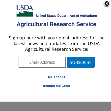
An official website of the United States government
Here's how you know
MENU
Agricultural Research Service
Sign up here with your email address for the
U.S. DEPARTMENT OF AGRICULTURE
latest news and updates from the USDA
U.S. Dairy Forage Research Center:
Agricultural Research Service!
Madison, WI
ARS Home
»
Midwest Area
»
Madison, Wisconsin
»
U.S. Dairy Forage Research Center
»
Research
»
Publications at this Location
» Publications at this
No Thanks
Location
Remind Me Later