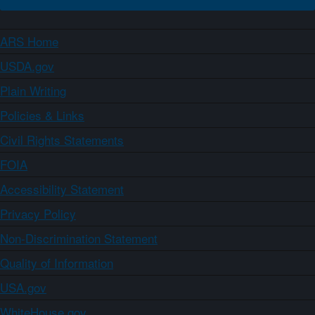
ARS Home
USDA.gov
Plain Writing
Policies & Links
Civil Rights Statements
FOIA
Accessibility Statement
Privacy Policy
Non-Discrimination Statement
Quality of Information
USA.gov
WhiteHouse.gov