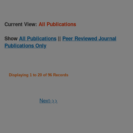
Current View:
All Publications
Show
All Publications
||
Peer Reviewed Journal
Publications Only
Displaying 1 to 20 of 96 Records
Next->>