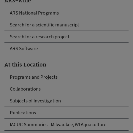
ARS-wide
ARS National Programs
Search for a scientific manuscript
Search for a research project
ARS Software
At this Location
Programs and Projects
Collaborations
Subjects of Investigation
Publications
IACUC Summaries - Milwaukee, WI Aquaculture