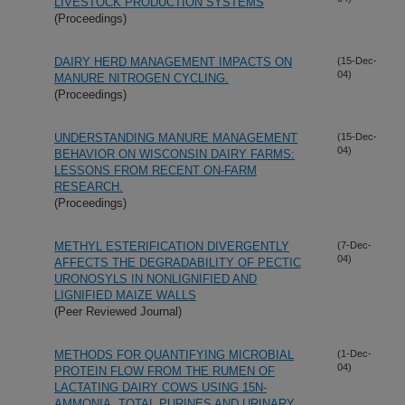
LIVESTOCK PRODUCTION SYSTEMS
(Proceedings)
DAIRY HERD MANAGEMENT IMPACTS ON
(15-Dec-
04)
MANURE NITROGEN CYCLING.
(Proceedings)
UNDERSTANDING MANURE MANAGEMENT
(15-Dec-
04)
BEHAVIOR ON WISCONSIN DAIRY FARMS:
LESSONS FROM RECENT ON-FARM
RESEARCH.
(Proceedings)
METHYL ESTERIFICATION DIVERGENTLY
(7-Dec-
04)
AFFECTS THE DEGRADABILITY OF PECTIC
URONOSYLS IN NONLIGNIFIED AND
LIGNIFIED MAIZE WALLS
(Peer Reviewed Journal)
METHODS FOR QUANTIFYING MICROBIAL
(1-Dec-
04)
PROTEIN FLOW FROM THE RUMEN OF
LACTATING DAIRY COWS USING 15N-
AMMONIA, TOTAL PURINES AND URINARY