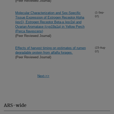
(Peer Reviewed Journal)
Molecular Characterization and Sex-Specific
(1-Sep-
07)
Tissue Expression of Estrogen Receptor Alpha
(esr1), Estrogen Receptor Beta-a (esr2a) and
Ovarian Aromatase (cyp19a1a) in Yellow Perch
(Perca flavescens)
(Peer Reviewed Journal)
Effects of harvest timing on estimates of rumen
(23-Aug-
07)
degradable protein from alfalfa forages.
(Peer Reviewed Journal)
Next->>
ARS-wide