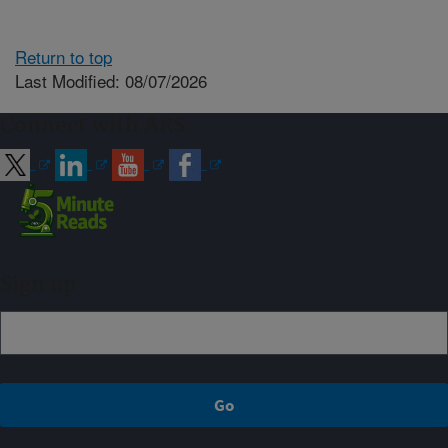
Return to top
Last Modified: 08/07/2026
Connect with ARS
Sign up