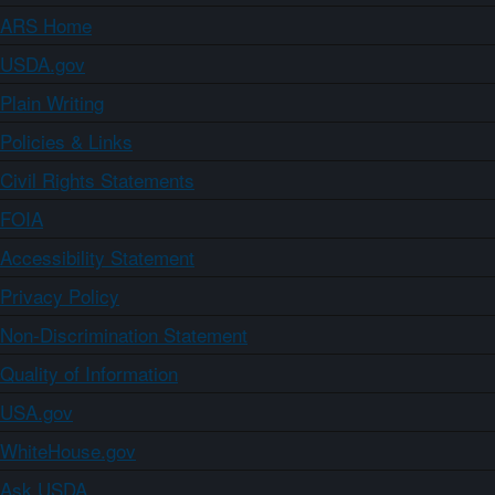
ARS Home
USDA.gov
Plain Writing
Policies & Links
Civil Rights Statements
FOIA
Accessibility Statement
Privacy Policy
Non-Discrimination Statement
Quality of Information
USA.gov
WhiteHouse.gov
Ask USDA