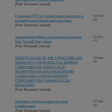
(Peer Reviewed Journal)
Pyramiding QTL for multiple lateral branching in
(15-Oct-
07)
cucumber using inbred backcross lines
(Peer Reviewed Journal)
Seasonal Diet Affects on Ammonia Emissions
(11-Oct-
07)
from Tie-stall Dairy Barns
(Peer Reviewed Journal)
IDENTIFICATION OF THE STRUCTURE AND
(28-Sep-
07)
ORIGIN OF A THIOACIDOLYSIS MARKER
COMPOUND FOR FERULIC ACID
INCORPORATION INTO ANGIOSPERM
LIGNINS AND A PSEUDO-MARKER
COMPOUND FOR CINNAMOYL-COA
REDUCTASE
(Peer Reviewed Journal)
Heritability of frost-seeded red clover
(27-Sep-
07)
establishment
(Peer Reviewed Journal)