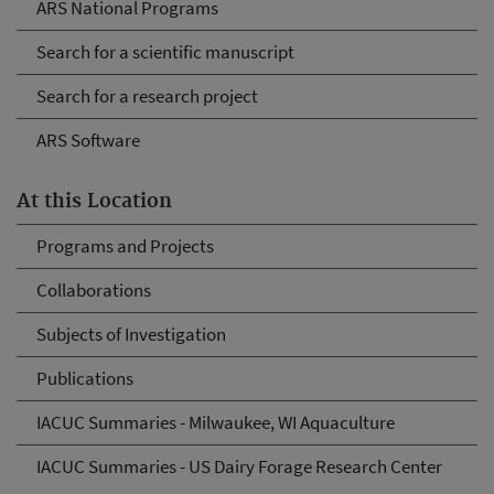
ARS National Programs
Search for a scientific manuscript
Search for a research project
ARS Software
At this Location
Programs and Projects
Collaborations
Subjects of Investigation
Publications
IACUC Summaries - Milwaukee, WI Aquaculture
IACUC Summaries - US Dairy Forage Research Center