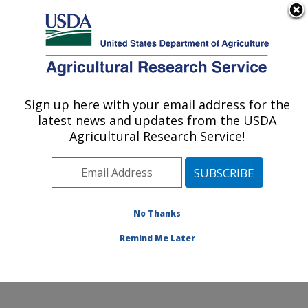
An official website of the United States government
Here's how you know
MENU
Agricultural Research Service
Sign up here with your email address for the
U.S. DEPARTMENT OF AGRICULTURE
latest news and updates from the USDA
U.S. Dairy Forage Research Center:
Agricultural Research Service!
Madison, WI
ARS Home
»
Midwest Area
»
Madison, Wisconsin
»
U.S. Dairy Forage Research Center
»
Research
»
Publications at this Location
» Publications at this
No Thanks
Location
Remind Me Later