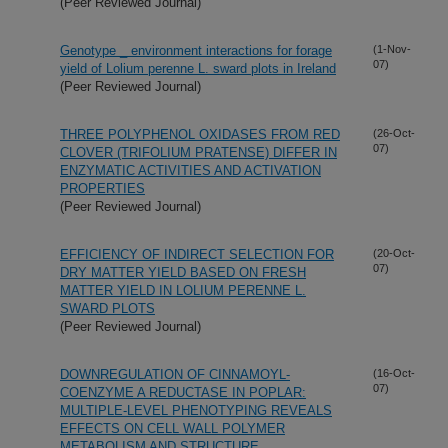
(Peer Reviewed Journal)
Genotype _ environment interactions for forage
(1-Nov-
07)
yield of Lolium perenne L. sward plots in Ireland
(Peer Reviewed Journal)
THREE POLYPHENOL OXIDASES FROM RED
(26-Oct-
07)
CLOVER (TRIFOLIUM PRATENSE) DIFFER IN
ENZYMATIC ACTIVITIES AND ACTIVATION
PROPERTIES
(Peer Reviewed Journal)
EFFICIENCY OF INDIRECT SELECTION FOR
(20-Oct-
07)
DRY MATTER YIELD BASED ON FRESH
MATTER YIELD IN LOLIUM PERENNE L.
SWARD PLOTS
(Peer Reviewed Journal)
DOWNREGULATION OF CINNAMOYL-
(16-Oct-
07)
COENZYME A REDUCTASE IN POPLAR:
MULTIPLE-LEVEL PHENOTYPING REVEALS
EFFECTS ON CELL WALL POLYMER
METABOLISM AND STRUCTURE