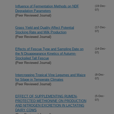
Influence of Fermentation Methods on NDF
(19-Dec-
07)
Degradation Parameters
(Peer Reviewed Journal)
Grass Yield and Quality Affect Potential
(17-Dec-
07)
Stocking Rate and Milk Production
(Peer Reviewed Journal)
Effects of Fescue Type and Sampling Date on
(14-Dec-
07)
the N Disappearance Kinetics of Autumn-
Stockpiled Tall Fescue
(Peer Reviewed Journal)
Intercropping Tropical Vine Legumes and Maize
(8-Dec-
07)
for Silage in Temperate Climates
(Peer Reviewed Journal)
EFFECT OF SUPPLEMENTING RUMEN-
(5-Dec-
07)
PROTECTED METHIONINE ON PRODUCTION
AND NITROGEN EXCRETION IN LACTATING
DAIRY COWS