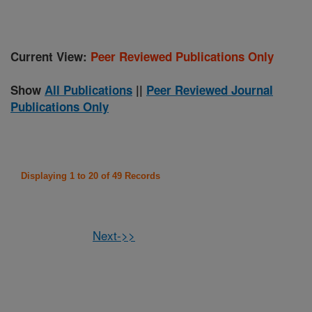
Current View:
Peer Reviewed Publications Only
Show
All Publications
||
Peer Reviewed Journal
Publications Only
Displaying 1 to 20 of 49 Records
Next->>