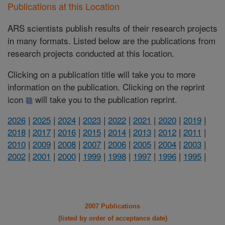
Publications at this Location
ARS scientists publish results of their research projects
in many formats. Listed below are the publications from
research projects conducted at this location.
Clicking on a publication title will take you to more
information on the publication. Clicking on the reprint
icon
will take you to the publication reprint.
2026
|
2025
|
2024
|
2023
|
2022
|
2021
|
2020
|
2019
|
2018
|
2017
|
2016
|
2015
|
2014
|
2013
|
2012
|
2011
|
2010
|
2009
|
2008
|
2007
|
2006
|
2005
|
2004
|
2003
|
2002
|
2001
|
2000
|
1999
|
1998
|
1997
|
1996
|
1995
|
2007 Publications
(listed by order of acceptance date)