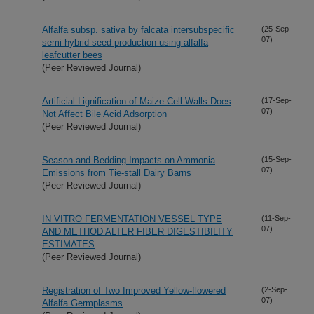
Alfalfa subsp. sativa by falcata intersubspecific
(25-Sep-
07)
semi-hybrid seed production using alfalfa
leafcutter bees
(Peer Reviewed Journal)
Artificial Lignification of Maize Cell Walls Does
(17-Sep-
07)
Not Affect Bile Acid Adsorption
(Peer Reviewed Journal)
Season and Bedding Impacts on Ammonia
(15-Sep-
07)
Emissions from Tie-stall Dairy Barns
(Peer Reviewed Journal)
IN VITRO FERMENTATION VESSEL TYPE
(11-Sep-
07)
AND METHOD ALTER FIBER DIGESTIBILITY
ESTIMATES
(Peer Reviewed Journal)
Registration of Two Improved Yellow-flowered
(2-Sep-
07)
Alfalfa Germplasms