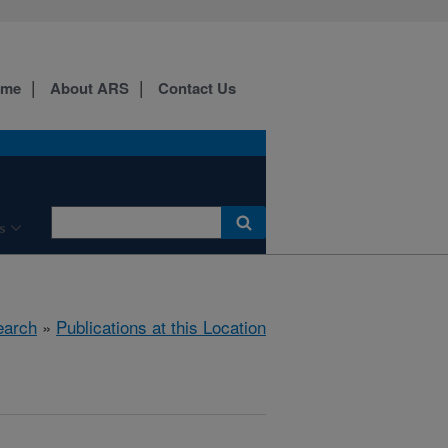
ome
About ARS
Contact Us
s
earch
»
Publications at this Location