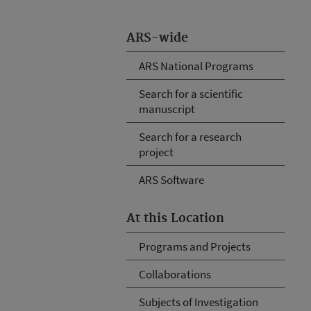
ARS-wide
ARS National Programs
Search for a scientific
manuscript
Search for a research
project
ARS Software
At this Location
Programs and Projects
Collaborations
Subjects of Investigation