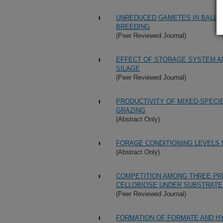
UNREDUCED GAMETES IN BALL C
BREEDING
(Peer Reviewed Journal)
EFFECT OF STORAGE SYSTEM A
SILAGE
(Peer Reviewed Journal)
PRODUCTIVITY OF MIXED-SPECI
GRAZING
(Abstract Only)
FORAGE CONDITIONING LEVELS
(Abstract Only)
COMPETITION AMONG THREE PR
CELLOBIOSE UNDER SUBSTRATE-
(Peer Reviewed Journal)
FORMATION OF FORMATE AND HY