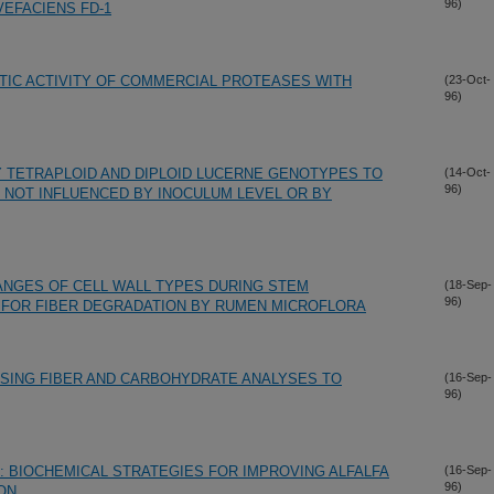
96)
EFACIENS FD-1
TIC ACTIVITY OF COMMERCIAL PROTEASES WITH
(23-Oct-
96)
 TETRAPLOID AND DIPLOID LUCERNE GENOTYPES TO
(14-Oct-
96)
 NOT INFLUENCED BY INOCULUM LEVEL OR BY
ANGES OF CELL WALL TYPES DURING STEM
(18-Sep-
96)
FOR FIBER DEGRADATION BY RUMEN MICROFLORA
USING FIBER AND CARBOHYDRATE ANALYSES TO
(16-Sep-
96)
N: BIOCHEMICAL STRATEGIES FOR IMPROVING ALFALFA
(16-Sep-
96)
ION