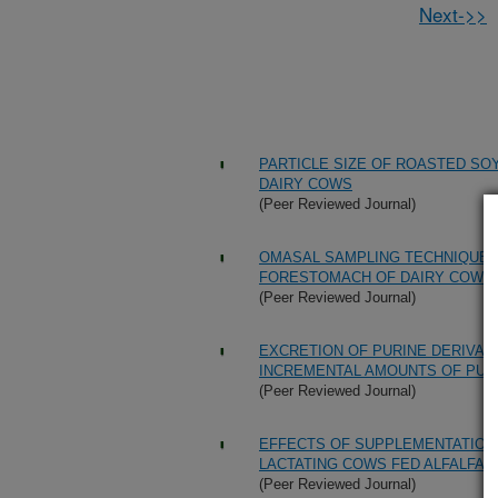
Next->>
PARTICLE SIZE OF ROASTED SO
DAIRY COWS
(Peer Reviewed Journal)
OMASAL SAMPLING TECHNIQUE F
FORESTOMACH OF DAIRY COWS
(Peer Reviewed Journal)
EXCRETION OF PURINE DERIVAT
INCREMENTAL AMOUNTS OF PUR
(Peer Reviewed Journal)
EFFECTS OF SUPPLEMENTATION
LACTATING COWS FED ALFALFA H
(Peer Reviewed Journal)