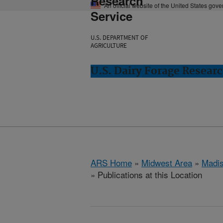
Research
An official website of the United States gov
Service
U.S. DEPARTMENT OF
AGRICULTURE
U.S. Dairy Forage Resear
ARS Home
»
Midwest Area
»
Madis
» Publications at this Location