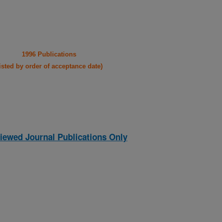
1996 Publications
listed by order of acceptance date)
iewed Journal Publications Only