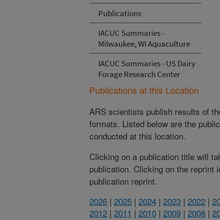
Publications
IACUC Summaries -
Milwaukee, WI Aquaculture
IACUC Summaries - US Dairy
Forage Research Center
Publications at this Location
ARS scientists publish results of t
formats. Listed below are the publi
conducted at this location.
Clicking on a publication title will 
publication. Clicking on the reprint
publication reprint.
2026
|
2025
|
2024
|
2023
|
2022
|
2
2012
|
2011
|
2010
|
2009
|
2008
|
2