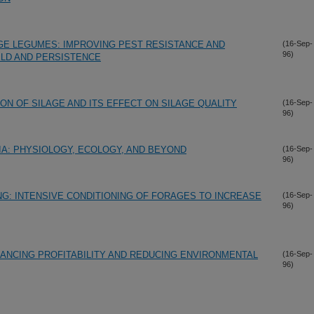
GE LEGUMES: IMPROVING PEST RESISTANCE AND
(16-Sep-
96)
ELD AND PERSISTENCE
ION OF SILAGE AND ITS EFFECT ON SILAGE QUALITY
(16-Sep-
96)
IA: PHYSIOLOGY, ECOLOGY, AND BEYOND
(16-Sep-
96)
NG: INTENSIVE CONDITIONING OF FORAGES TO INCREASE
(16-Sep-
96)
HANCING PROFITABILITY AND REDUCING ENVIRONMENTAL
(16-Sep-
96)