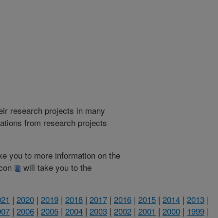
heir research projects in many
cations from research projects
take you to more information on the
 icon
will take you to the
021
|
2020
|
2019
|
2018
|
2017
|
2016
|
2015
|
2014
|
2013
|
007
|
2006
|
2005
|
2004
|
2003
|
2002
|
2001
|
2000
|
1999
|