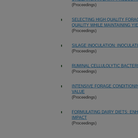
(Proceedings)
SELECTING HIGH QUALITY FORA
QUALITY WHILE MAINTAINING YI
(Proceedings)
SILAGE INOCULATION: INOCULAT
(Proceedings)
RUMINAL CELLULOLYTIC BACTER
(Proceedings)
INTENSIVE FORAGE CONDITIONI
VALUE
(Proceedings)
FORMULATING DAIRY DIETS: EN
IMPACT
(Proceedings)