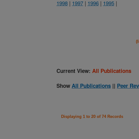
1998
|
1997
|
1996
|
1995
|
(
Current View:
All Publications
Show
All Publications
||
Peer Rev
Displaying 1 to 20 of 74 Records