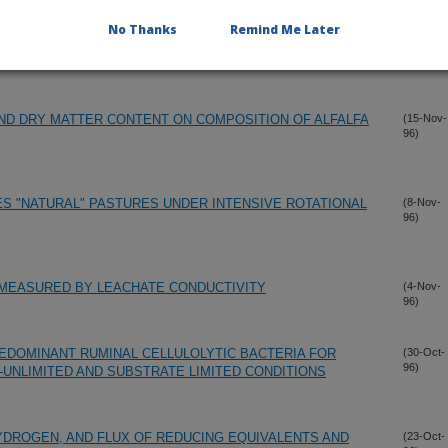
No Thanks
Remind Me Later
LOVER AND ITS RELEVANCE IN WHITE CLOVER
(1-Dec-
96)
ND DRY MATTER CONTENT ON COMPOSITION OF ALFALFA
(15-Nov-
96)
ES "NATURAL" PASTURES UNDER INTENSIVE ROTATIONAL
(8-Nov-
96)
 MEASURED BY LEACHATE CONDUCTIVITY
(4-Nov-
96)
EDOMINANT RUMINAL CELLULOLYTIC BACTERIA FOR
(30-Oct-
96)
UNLIMITED AND SUBSTRATE LIMITED CONDITIONS
DROGEN, AND FLUX OF REDUCING EQUIVALENTS AND
(23-Oct-