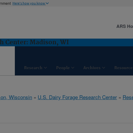
ernment
Here's how you know
ARS H
ch Center: Madison, WI
Research
People
Archives
Resource
on, Wisconsin
»
U.S. Dairy Forage Research Center
»
Res