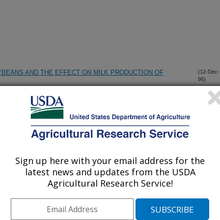
YBEANS AND THE EFFECT ON MILK PRODUCTION OF
(12-Dec-
96)
OR ASSESSING FERMENTATIVE DIGESTION IN THE
(11-Dec-
96)
IVES BY HOLSTEIN COWS ABOMASALLY INFUSED WITH
(6-Dec-
Sign up here with your email address for the
96)
INES
latest news and updates from the USDA
Agricultural Research Service!
 OF ENERGY OR RUMINALLY UNDEGRADED PROTEIN TO
(6-Dec-
96)
AY OR SILAGE