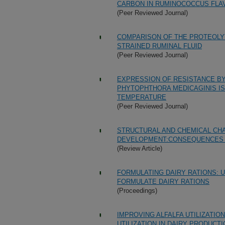
CARBON IN RUMINOCOCCUS FLAV
(Peer Reviewed Journal)
COMPARISON OF THE PROTEOLY
STRAINED RUMINAL FLUID
(Peer Reviewed Journal)
EXPRESSION OF RESISTANCE BY
PHYTOPHTHORA MEDICAGINIS IS
TEMPERATURE
(Peer Reviewed Journal)
STRUCTURAL AND CHEMICAL CH
DEVELOPMENT:CONSEQUENCES 
(Review Article)
FORMULATING DAIRY RATIONS: 
FORMULATE DAIRY RATIONS
(Proceedings)
IMPROVING ALFALFA UTILIZATIO
UTILIZATION IN DAIRY PRODUCT