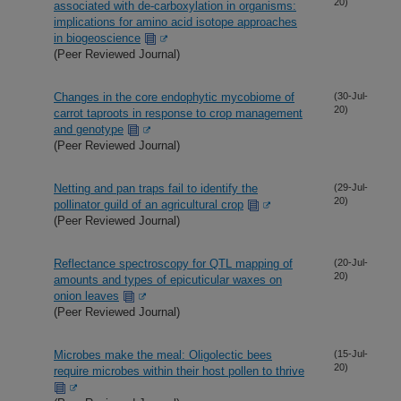
20)
associated with de-carboxylation in organisms:
implications for amino acid isotope approaches
in biogeoscience
(Peer Reviewed Journal)
Changes in the core endophytic mycobiome of
(30-Jul-
20)
carrot taproots in response to crop management
and genotype
(Peer Reviewed Journal)
Netting and pan traps fail to identify the
(29-Jul-
20)
pollinator guild of an agricultural crop
(Peer Reviewed Journal)
Reflectance spectroscopy for QTL mapping of
(20-Jul-
20)
amounts and types of epicuticular waxes on
onion leaves
(Peer Reviewed Journal)
Microbes make the meal: Oligolectic bees
(15-Jul-
20)
require microbes within their host pollen to thrive