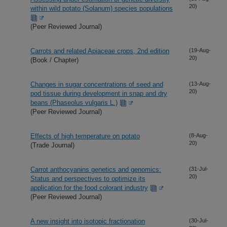
20)
within wild potato (Solanum) species populations
(Peer Reviewed Journal)
Carrots and related Apiaceae crops, 2nd edition
(19-Aug-
20)
(Book / Chapter)
Changes in sugar concentrations of seed and
(13-Aug-
20)
pod tissue during development in snap and dry
beans (Phaseolus vulgaris L.)
(Peer Reviewed Journal)
Effects of high temperature on potato
(8-Aug-
20)
(Trade Journal)
Carrot anthocyanins genetics and genomics:
(31-Jul-
20)
Status and perspectives to optimize its
application for the food colorant industry
(Peer Reviewed Journal)
A new insight into isotopic fractionation
(30-Jul-