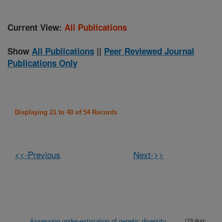
Current View:
All Publications
Show
All Publications
||
Peer Reviewed Journal
Publications Only
Displaying 21 to 40 of 54 Records
<<-Previous
Next->>
Assessing under-estimation of genetic diversity
(19-Aug-