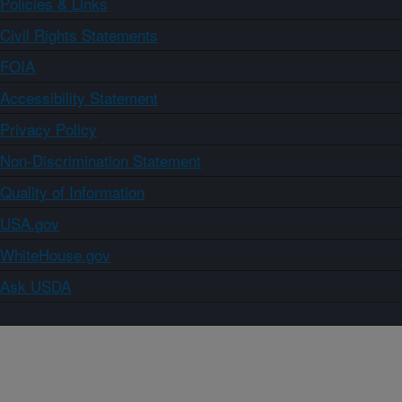
Policies & Links
Civil Rights Statements
FOIA
Accessibility Statement
Privacy Policy
Non-Discrimination Statement
Quality of Information
USA.gov
WhiteHouse.gov
Ask USDA