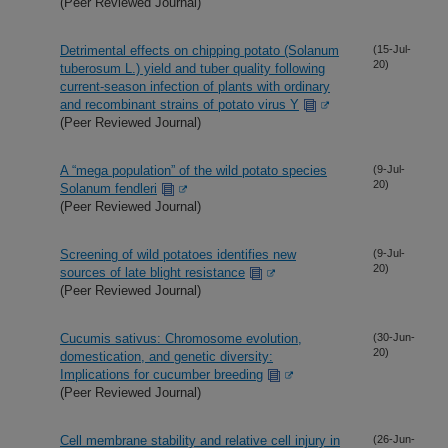
(Peer Reviewed Journal)
Detrimental effects on chipping potato (Solanum
(15-Jul-
20)
tuberosum L.) yield and tuber quality following
current-season infection of plants with ordinary
and recombinant strains of potato virus Y
(Peer Reviewed Journal)
A “mega population” of the wild potato species
(9-Jul-
20)
Solanum fendleri
(Peer Reviewed Journal)
Screening of wild potatoes identifies new
(9-Jul-
20)
sources of late blight resistance
(Peer Reviewed Journal)
Cucumis sativus: Chromosome evolution,
(30-Jun-
20)
domestication, and genetic diversity:
Implications for cucumber breeding
(Peer Reviewed Journal)
Cell membrane stability and relative cell injury in
(26-Jun-