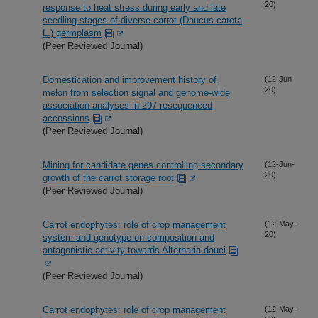
20)
response to heat stress during early and late
seedling stages of diverse carrot (Daucus carota
L.) germplasm
(Peer Reviewed Journal)
Domestication and improvement history of
(12-Jun-
20)
melon from selection signal and genome-wide
association analyses in 297 resequenced
accessions
(Peer Reviewed Journal)
Mining for candidate genes controlling secondary
(12-Jun-
20)
growth of the carrot storage root
(Peer Reviewed Journal)
Carrot endophytes: role of crop management
(12-May-
20)
system and genotype on composition and
antagonistic activity towards Alternaria dauci
(Peer Reviewed Journal)
Carrot endophytes: role of crop management
(12-May-