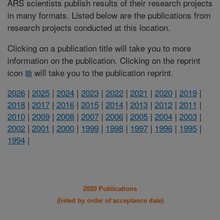
ARS scientists publish results of their research projects
in many formats. Listed below are the publications from
research projects conducted at this location.
Clicking on a publication title will take you to more
information on the publication. Clicking on the reprint
icon
will take you to the publication reprint.
2026
|
2025
|
2024
|
2023
|
2022
|
2021
|
2020
|
2019
|
2018
|
2017
|
2016
|
2015
|
2014
|
2013
|
2012
|
2011
|
2010
|
2009
|
2008
|
2007
|
2006
|
2005
|
2004
|
2003
|
2002
|
2001
|
2000
|
1999
|
1998
|
1997
|
1996
|
1995
|
1994
|
2020 Publications
(listed by order of acceptance date)