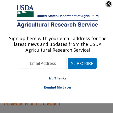
An official website of the United States government
Here's how you know
MENU
Agricultural Research Service
Sign up here with your email address for the
U.S. DEPARTMENT OF AGRICULTURE
latest news and updates from the USDA
Vegetable Crops Research: Madison, WI
Agricultural Research Service!
ARS Home
»
Midwest Area
»
Madison, Wisconsin
»
Vegetable Crops Research
»
Research
»
Publications
at this Location
» Publications at this Location
No Thanks
Remind Me Later
Publications at this Location