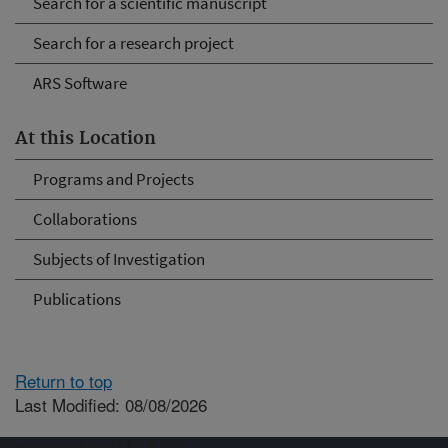
Search for a scientific manuscript
Search for a research project
ARS Software
At this Location
Programs and Projects
Collaborations
Subjects of Investigation
Publications
Return to top
Last Modified: 08/08/2026