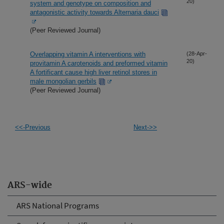
20)
system and genotype on composition and
antagonistic activity towards Alternaria dauci
(Peer Reviewed Journal)
Overlapping vitamin A interventions with
(28-Apr-
20)
provitamin A carotenoids and preformed vitamin
A fortificant cause high liver retinol stores in
male mongolian gerbils
(Peer Reviewed Journal)
<<-Previous
Next->>
ARS-wide
ARS National Programs