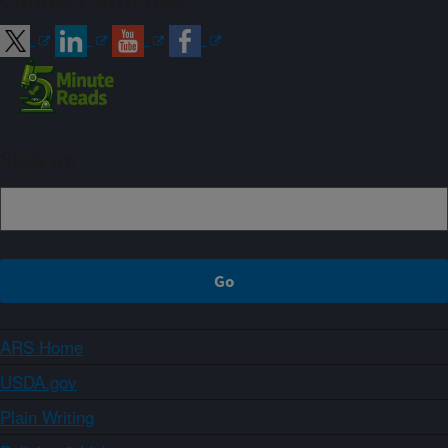
Connect with ARS
Sign up
ARS Home
USDA.gov
Plain Writing