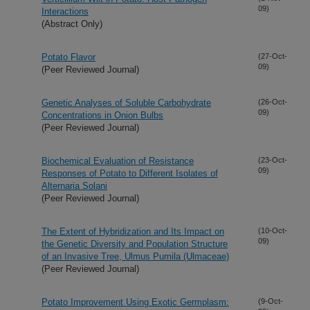
09)
Interactions
(Abstract Only)
Potato Flavor
(27-Oct-
09)
(Peer Reviewed Journal)
Genetic Analyses of Soluble Carbohydrate
(26-Oct-
09)
Concentrations in Onion Bulbs
(Peer Reviewed Journal)
Biochemical Evaluation of Resistance
(23-Oct-
09)
Responses of Potato to Different Isolates of
Alternaria Solani
(Peer Reviewed Journal)
The Extent of Hybridization and Its Impact on
(10-Oct-
09)
the Genetic Diversity and Population Structure
of an Invasive Tree, Ulmus Pumila (Ulmaceae)
(Peer Reviewed Journal)
Potato Improvement Using Exotic Germplasm:
(9-Oct-