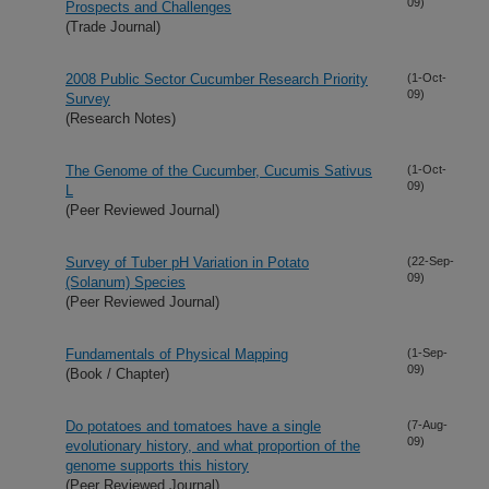
09)
Prospects and Challenges
(Trade Journal)
2008 Public Sector Cucumber Research Priority
(1-Oct-
09)
Survey
(Research Notes)
The Genome of the Cucumber, Cucumis Sativus
(1-Oct-
09)
L
(Peer Reviewed Journal)
Survey of Tuber pH Variation in Potato
(22-Sep-
09)
(Solanum) Species
(Peer Reviewed Journal)
Fundamentals of Physical Mapping
(1-Sep-
09)
(Book / Chapter)
Do potatoes and tomatoes have a single
(7-Aug-
09)
evolutionary history, and what proportion of the
genome supports this history
(Peer Reviewed Journal)