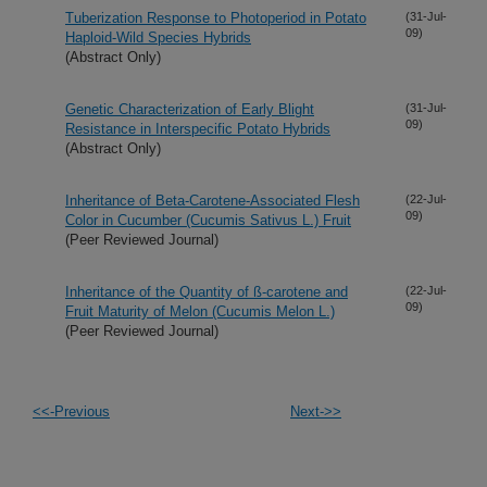
Tuberization Response to Photoperiod in Potato
(31-Jul-
09)
Haploid-Wild Species Hybrids
(Abstract Only)
Genetic Characterization of Early Blight
(31-Jul-
09)
Resistance in Interspecific Potato Hybrids
(Abstract Only)
Inheritance of Beta-Carotene-Associated Flesh
(22-Jul-
09)
Color in Cucumber (Cucumis Sativus L.) Fruit
(Peer Reviewed Journal)
Inheritance of the Quantity of ß-carotene and
(22-Jul-
09)
Fruit Maturity of Melon (Cucumis Melon L.)
(Peer Reviewed Journal)
<<-Previous
Next->>