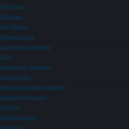
ARS Home
USDA.gov
Plain Writing
Policies & Links
Civil Rights Statements
FOIA
Accessibility Statement
Privacy Policy
Non-Discrimination Statement
Quality of Information
USA.gov
WhiteHouse.gov
Ask USDA