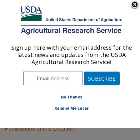
An official website of the United States government
Here's how you know
MENU
Agricultural Research Service
Sign up here with your email address for the
U.S. DEPARTMENT OF AGRICULTURE
latest news and updates from the USDA
Vegetable Crops Research: Madison, WI
Agricultural Research Service!
ARS Home
»
Midwest Area
»
Madison, Wisconsin
»
Vegetable Crops Research
»
Research
»
Publications
at this Location
» Publications at this Location
No Thanks
Remind Me Later
Publications at this Location