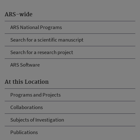
ARS-wide
ARS National Programs
Search for a scientific manuscript
Search for a research project
ARS Software
At this Location
Programs and Projects
Collaborations
Subjects of Investigation
Publications