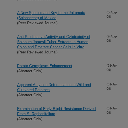
A New Species and Key to the Jaltomata
(5-Aug-
09)
(Solanaceae) of Mexico
(Peer Reviewed Journal)
Anti-Proliferative Activity and Cytotoxicity of
(2-Aug-
09)
Solanum Jamesii Tuber Extracts in Human
Colon and Prostate Cancer Cells In Vitro
(Peer Reviewed Journal)
Potato Germplasm Enhancement
(31-Jul-
09)
(Abstract Only)
Apparent Amylose Determination in Wild and
(31-Jul-
09)
Cultivated Potatoes
(Abstract Only)
Examination of Early Blight Resistance Derived
(31-Jul-
09)
From S. Raphanifolium
(Abstract Only)