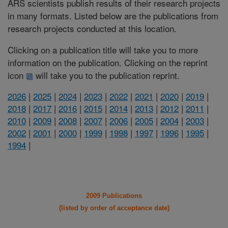
ARS scientists publish results of their research projects
in many formats. Listed below are the publications from
research projects conducted at this location.
Clicking on a publication title will take you to more
information on the publication. Clicking on the reprint
icon
will take you to the publication reprint.
2026
|
2025
|
2024
|
2023
|
2022
|
2021
|
2020
|
2019
|
2018
|
2017
|
2016
|
2015
|
2014
|
2013
|
2012
|
2011
|
2010
|
2009
|
2008
|
2007
|
2006
|
2005
|
2004
|
2003
|
2002
|
2001
|
2000
|
1999
|
1998
|
1997
|
1996
|
1995
|
1994
|
2009 Publications
(listed by order of acceptance date)