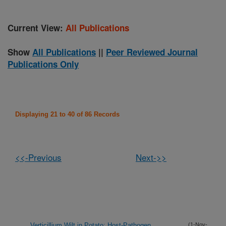
Current View:
All Publications
Show
All Publications
||
Peer Reviewed Journal
Publications Only
Displaying 21 to 40 of 86 Records
<<-Previous
Next->>
Verticillium Wilt in Potato: Host-Pathogen
(1-Nov-