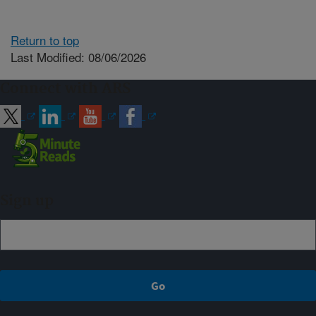
Return to top
Last Modified: 08/06/2026
Connect with ARS
Sign up