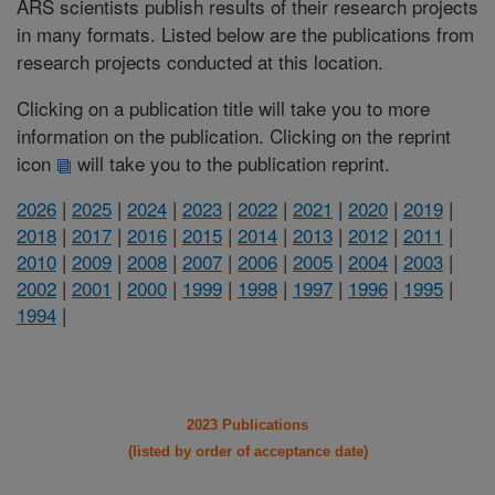
ARS scientists publish results of their research projects
in many formats. Listed below are the publications from
research projects conducted at this location.
Clicking on a publication title will take you to more
information on the publication. Clicking on the reprint
icon
will take you to the publication reprint.
2026
|
2025
|
2024
|
2023
|
2022
|
2021
|
2020
|
2019
|
2018
|
2017
|
2016
|
2015
|
2014
|
2013
|
2012
|
2011
|
2010
|
2009
|
2008
|
2007
|
2006
|
2005
|
2004
|
2003
|
2002
|
2001
|
2000
|
1999
|
1998
|
1997
|
1996
|
1995
|
1994
|
2023 Publications
(listed by order of acceptance date)