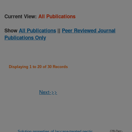
Current View:
All Publications
Show
All Publications
||
Peer Reviewed Journal
Publications Only
Displaying 1 to 20 of 30 Records
Next->>
Solution properties of laccase-treated pectic
(28-Dec-