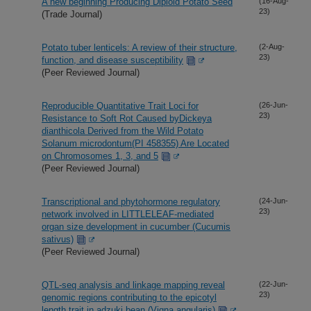
A new beginning Producing Diploid Potato Seed
(16-Aug-
23)
(Trade Journal)
Potato tuber lenticels: A review of their structure,
(2-Aug-
23)
function, and disease susceptibility
(Peer Reviewed Journal)
Reproducible Quantitative Trait Loci for
(26-Jun-
23)
Resistance to Soft Rot Caused byDickeya
dianthicola Derived from the Wild Potato
Solanum microdontum(PI 458355) Are Located
on Chromosomes 1, 3, and 5
(Peer Reviewed Journal)
Transcriptional and phytohormone regulatory
(24-Jun-
23)
network involved in LITTLELEAF-mediated
organ size development in cucumber (Cucumis
sativus)
(Peer Reviewed Journal)
QTL-seq analysis and linkage mapping reveal
(22-Jun-
23)
genomic regions contributing to the epicotyl
length trait in adzuki bean (Vigna angularis)