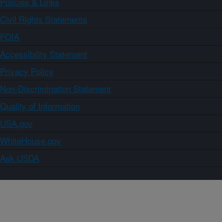
Policies & Links
Civil Rights Statements
FOIA
Accessibility Statement
Privacy Policy
Non-Discrimination Statement
Quality of Information
USA.gov
WhiteHouse.gov
Ask USDA