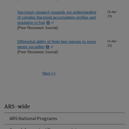
Vaccinium research expands our understanding
(6-Apr-
23)
of complex flavonoid accumulation profiles and
regulation in fruit
(Peer Reviewed Journal)
Differential ability of three bee species to move
(5-Apr-
23)
genes via pollen
(Peer Reviewed Journal)
Next->>
ARS-wide
ARS National Programs