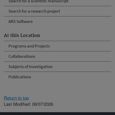
Search for a scientific manuscript
Search for a research project
ARS Software
At this Location
Programs and Projects
Collaborations
Subjects of Investigation
Publications
Return to top
Last Modified: 08/07/2026