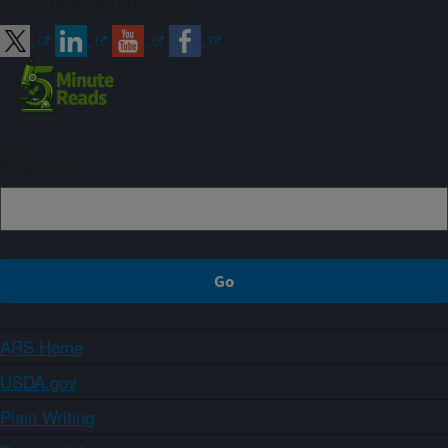
Connect with ARS
Sign up
ARS Home
USDA.gov
Plain Writing