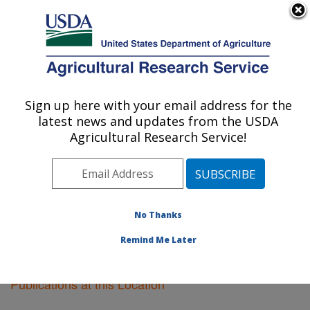
An official website of the United States government
Here's how you know
MENU
Agricultural Research Service
Sign up here with your email address for the
U.S. DEPARTMENT OF AGRICULTURE
latest news and updates from the USDA
Vegetable Crops Research: Madison, WI
Agricultural Research Service!
ARS Home
»
Midwest Area
»
Madison, Wisconsin
»
Vegetable Crops Research
»
Research
»
Publications
at this Location
» Publications at this Location
No Thanks
Remind Me Later
Publications at this Location