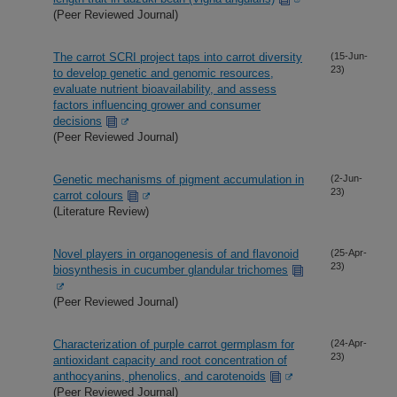
(Peer Reviewed Journal)
The carrot SCRI project taps into carrot diversity
(15-Jun-
23)
to develop genetic and genomic resources,
evaluate nutrient bioavailability, and assess
factors influencing grower and consumer
decisions
(Peer Reviewed Journal)
Genetic mechanisms of pigment accumulation in
(2-Jun-
23)
carrot colours
(Literature Review)
Novel players in organogenesis of and flavonoid
(25-Apr-
23)
biosynthesis in cucumber glandular trichomes
(Peer Reviewed Journal)
Characterization of purple carrot germplasm for
(24-Apr-
23)
antioxidant capacity and root concentration of
anthocyanins, phenolics, and carotenoids
(Peer Reviewed Journal)