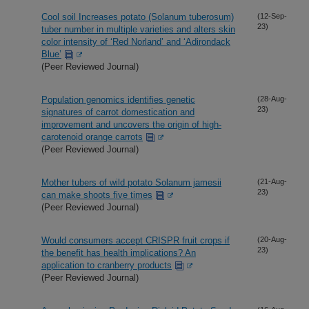
Cool soil Increases potato (Solanum tuberosum)
(12-Sep-
23)
tuber number in multiple varieties and alters skin
color intensity of ‘Red Norland’ and ‘Adirondack
Blue’
(Peer Reviewed Journal)
Population genomics identifies genetic
(28-Aug-
23)
signatures of carrot domestication and
improvement and uncovers the origin of high-
carotenoid orange carrots
(Peer Reviewed Journal)
Mother tubers of wild potato Solanum jamesii
(21-Aug-
23)
can make shoots five times
(Peer Reviewed Journal)
Would consumers accept CRISPR fruit crops if
(20-Aug-
23)
the benefit has health implications? An
application to cranberry products
(Peer Reviewed Journal)