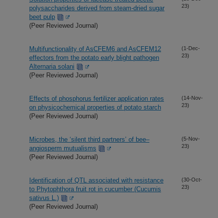
23)
polysaccharides derived from steam-dried sugar
beet pulp
(Peer Reviewed Journal)
Multifunctionality of AsCFEM6 and AsCFEM12
(1-Dec-
23)
effectors from the potato early blight pathogen
Alternaria solani
(Peer Reviewed Journal)
Effects of phosphorus fertilizer application rates
(14-Nov-
23)
on physicochemical properties of potato starch
(Peer Reviewed Journal)
Microbes, the ‘silent third partners’ of bee–
(5-Nov-
23)
angiosperm mutualisms
(Peer Reviewed Journal)
Identification of QTL associated with resistance
(30-Oct-
23)
to Phytophthora fruit rot in cucumber (Cucumis
sativus L.)
(Peer Reviewed Journal)