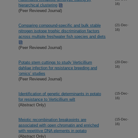
16)
hierarchical clustering
(Peer Reviewed Journal)
Comparing compound-specific and bulk stable
(21-Dec-
16)
nitrogen isotope trophic discrimination factors
across multiple freshwater fish species and diets
(Peer Reviewed Journal)
Potato stem cuttings to study Verticillium
(20-Dec-
16)
dahliae infection for resistance breeding and
‘omics’ studies
(Peer Reviewed Journal)
Identification of genetic determinants in potato
(15-Dec-
16)
for resistance to Verticillium wilt
(Abstract Only)
Meiotic recombination breakpoints are
(15-Dec-
16)
associated with open chromatin and enriched
with repetitive DNA elements in potato
(Abstract Only)