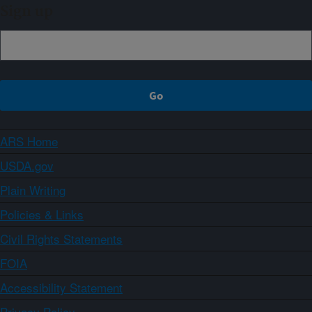
Sign up
ARS Home
USDA.gov
Plain Writing
Policies & Links
Civil Rights Statements
FOIA
Accessibility Statement
Privacy Policy