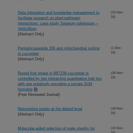
Data integration and knowledge management to
(15-Dec-
16)
facilitate research on plant-pathogen
interactions: case study Solanum tuberosum –
Verticillium
(Abstract Only)
Pentatricopeptide 336 and mitochondrial sorting
(1-Dec-
16)
in cucumber
(Abstract Only)
Round fruit shape in WI7239 cucumber is
(26-Nov-
16)
controlled by two interacting quantitative trait loci
with one putatively encoding a tomato SUN
homolog
(Peer Reviewed Journal)
Reinventing potato at the diploid level
(18-Nov-
16)
(Abstract Only)
Molecular-aided selection of male sterility for
(10-Nov-
16)