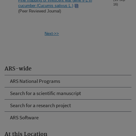
Fine mapping of virescent leaf gene v-1 in
16)
cucumber (Cucumis sativus L.)
(Peer Reviewed Journal)
Next->>
ARS-wide
ARS National Programs
Search for a scientific manuscript
Search for a research project
ARS Software
At this Location