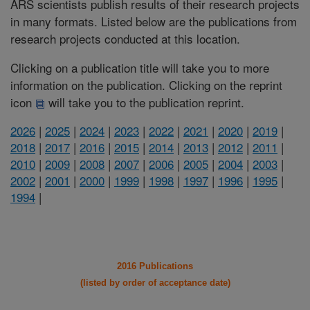
ARS scientists publish results of their research projects
in many formats. Listed below are the publications from
research projects conducted at this location.
Clicking on a publication title will take you to more
information on the publication. Clicking on the reprint
icon
will take you to the publication reprint.
2026
|
2025
|
2024
|
2023
|
2022
|
2021
|
2020
|
2019
|
2018
|
2017
|
2016
|
2015
|
2014
|
2013
|
2012
|
2011
|
2010
|
2009
|
2008
|
2007
|
2006
|
2005
|
2004
|
2003
|
2002
|
2001
|
2000
|
1999
|
1998
|
1997
|
1996
|
1995
|
1994
|
2016 Publications
(listed by order of acceptance date)