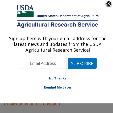
An official website of the United States government
Here's how you know
MENU
Agricultural Research Service
Sign up here with your email address for the
U.S. DEPARTMENT OF AGRICULTURE
latest news and updates from the USDA
Vegetable Crops Research: Madison, WI
Agricultural Research Service!
ARS Home
»
Midwest Area
»
Madison, Wisconsin
»
Vegetable Crops Research
»
Research
»
Publications
at this Location
» Publications at this Location
No Thanks
Remind Me Later
Publications at this Location