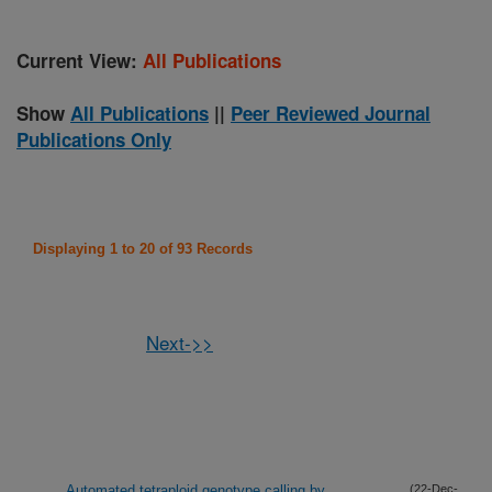
Current View:
All Publications
Show
All Publications
||
Peer Reviewed Journal
Publications Only
Displaying 1 to 20 of 93 Records
Next->>
Automated tetraploid genotype calling by
(22-Dec-