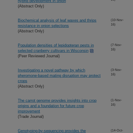
hybrid development in onion
(Abstract Only)
Biochemical analysis of leaf waxes and thrips
(10-Nov-
16)
resistance in onion selections
(Abstract Only)
Population densities of lepidopteran pests in
(7-Nov-
16)
selected cranberry cultivars in Wisconsin
(Peer Reviewed Journal)
Investigating a novel pathway by which
(3-Nov-
16)
pheromone-based mating disruption may protect
crops
(Abstract Only)
The carrot genome provides insights into crop
(1-Nov-
16)
origins and a foundation for future crop
improvement
(Trade Journal)
Genotyping-by-sequencing provides the
(14-Oct-