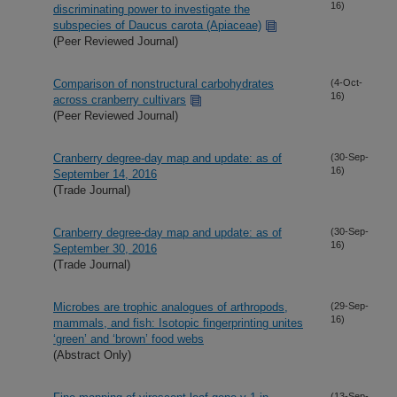
16)
discriminating power to investigate the
subspecies of Daucus carota (Apiaceae)
(Peer Reviewed Journal)
Comparison of nonstructural carbohydrates
(4-Oct-
16)
across cranberry cultivars
(Peer Reviewed Journal)
Cranberry degree-day map and update: as of
(30-Sep-
16)
September 14, 2016
(Trade Journal)
Cranberry degree-day map and update: as of
(30-Sep-
16)
September 30, 2016
(Trade Journal)
Microbes are trophic analogues of arthropods,
(29-Sep-
16)
mammals, and fish: Isotopic fingerprinting unites
‘green’ and ‘brown’ food webs
(Abstract Only)
(13-Sep-