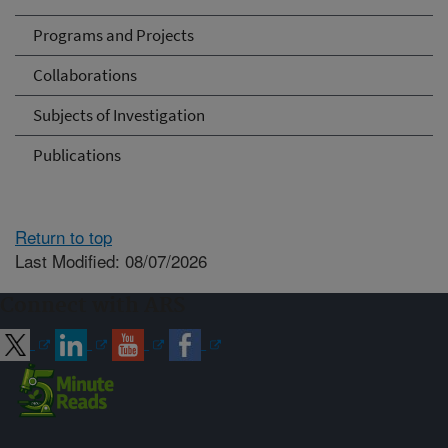
Programs and Projects
Collaborations
Subjects of Investigation
Publications
Return to top
Last Modified: 08/07/2026
Connect with ARS