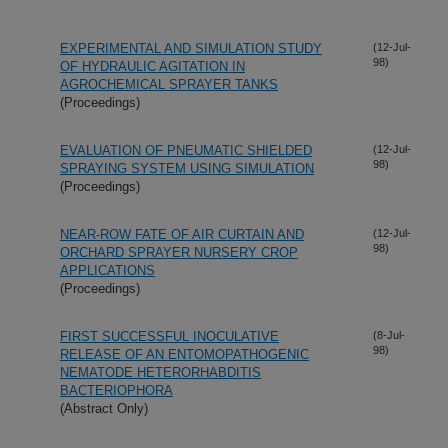
EXPERIMENTAL AND SIMULATION STUDY
(12-Jul-
98)
OF HYDRAULIC AGITATION IN
AGROCHEMICAL SPRAYER TANKS
(Proceedings)
EVALUATION OF PNEUMATIC SHIELDED
(12-Jul-
98)
SPRAYING SYSTEM USING SIMULATION
(Proceedings)
NEAR-ROW FATE OF AIR CURTAIN AND
(12-Jul-
98)
ORCHARD SPRAYER NURSERY CROP
APPLICATIONS
(Proceedings)
FIRST SUCCESSFUL INOCULATIVE
(8-Jul-
98)
RELEASE OF AN ENTOMOPATHOGENIC
NEMATODE HETERORHABDITIS
BACTERIOPHORA
(Abstract Only)