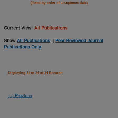
(listed by order of acceptance date)
Current View:
All Publications
Show
All Publications
||
Peer Reviewed Journal
Publications Only
Displaying 21 to 34 of 34 Records
<<-Previous