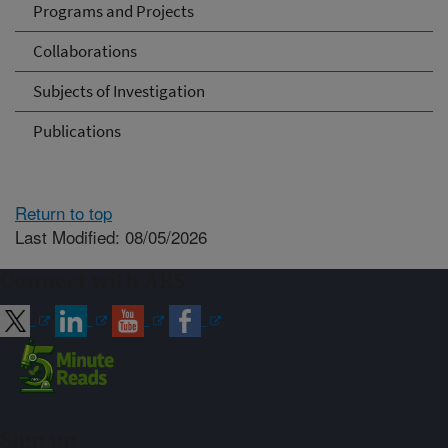
Programs and Projects
Collaborations
Subjects of Investigation
Publications
Return to top
Last Modified: 08/05/2026
Connect with ARS
Sign up