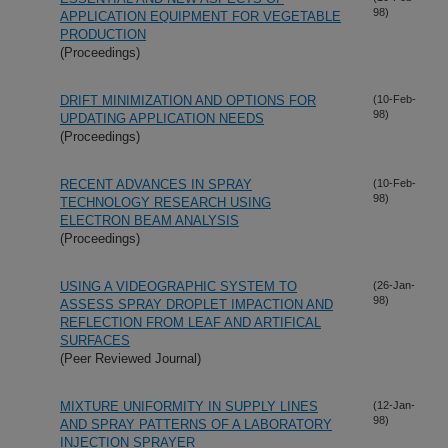
98)
APPLICATION EQUIPMENT FOR VEGETABLE
PRODUCTION
(Proceedings)
DRIFT MINIMIZATION AND OPTIONS FOR
(10-Feb-
98)
UPDATING APPLICATION NEEDS
(Proceedings)
RECENT ADVANCES IN SPRAY
(10-Feb-
98)
TECHNOLOGY RESEARCH USING
ELECTRON BEAM ANALYSIS
(Proceedings)
USING A VIDEOGRAPHIC SYSTEM TO
(26-Jan-
98)
ASSESS SPRAY DROPLET IMPACTION AND
REFLECTION FROM LEAF AND ARTIFICAL
SURFACES
(Peer Reviewed Journal)
MIXTURE UNIFORMITY IN SUPPLY LINES
(12-Jan-
98)
AND SPRAY PATTERNS OF A LABORATORY
INJECTION SPRAYER