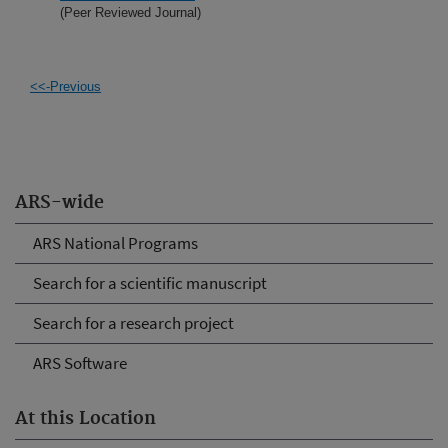
(Peer Reviewed Journal)
<<-Previous
ARS-wide
ARS National Programs
Search for a scientific manuscript
Search for a research project
ARS Software
At this Location