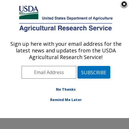
An official website of the United States government
Here's how you know
MENU
Agricultural Research Service
Sign up here with your email address for the
U.S. DEPARTMENT OF AGRICULTURE
latest news and updates from the USDA
Application Technology Research:
Agricultural Research Service!
Wooster, OH
ARS Home
»
Midwest Area
»
Wooster, Ohio
»
Application Technology Research
»
Research
»
Publications at this Location
» Publications at this
No Thanks
Location
Remind Me Later