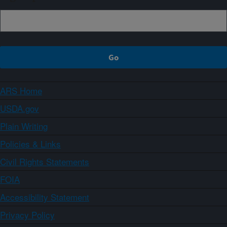
ARS Home
USDA.gov
Plain Writing
Policies & Links
Civil Rights Statements
FOIA
Accessibility Statement
Privacy Policy