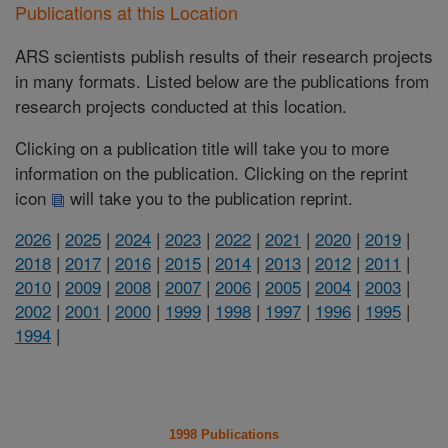
Publications at this Location
ARS scientists publish results of their research projects
in many formats. Listed below are the publications from
research projects conducted at this location.
Clicking on a publication title will take you to more
information on the publication. Clicking on the reprint
icon
will take you to the publication reprint.
2026
|
2025
|
2024
|
2023
|
2022
|
2021
|
2020
|
2019
|
2018
|
2017
|
2016
|
2015
|
2014
|
2013
|
2012
|
2011
|
2010
|
2009
|
2008
|
2007
|
2006
|
2005
|
2004
|
2003
|
2002
|
2001
|
2000
|
1999
|
1998
|
1997
|
1996
|
1995
|
1994
|
1998 Publications