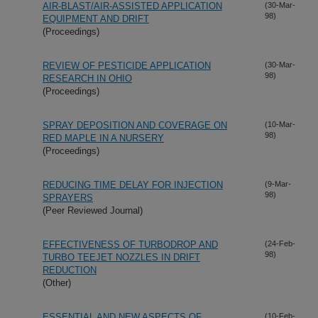
AIR-BLAST/AIR-ASSISTED APPLICATION
(30-Mar-
98)
EQUIPMENT AND DRIFT
(Proceedings)
REVIEW OF PESTICIDE APPLICATION
(30-Mar-
98)
RESEARCH IN OHIO
(Proceedings)
SPRAY DEPOSITION AND COVERAGE ON
(10-Mar-
98)
RED MAPLE IN A NURSERY
(Proceedings)
REDUCING TIME DELAY FOR INJECTION
(9-Mar-
98)
SPRAYERS
(Peer Reviewed Journal)
EFFECTIVENESS OF TURBODROP AND
(24-Feb-
98)
TURBO TEEJET NOZZLES IN DRIFT
REDUCTION
(Other)
ESSENTIAL AND NEW ASPECTS OF
(10-Feb-