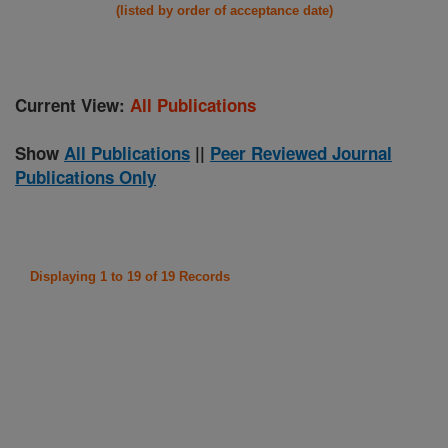
(listed by order of acceptance date)
Current View:
All Publications
Show
All Publications
||
Peer Reviewed Journal
Publications Only
Displaying 1 to 19 of 19 Records