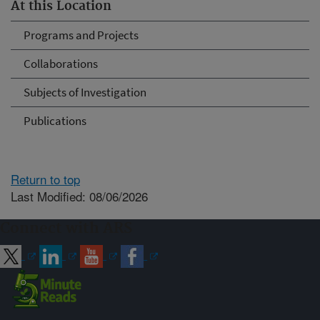
At this Location
Programs and Projects
Collaborations
Subjects of Investigation
Publications
Return to top
Last Modified: 08/06/2026
Connect with ARS