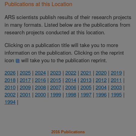
Publications at this Location
ARS scientists publish results of their research projects
in many formats. Listed below are the publications from
research projects conducted at this location.
Clicking on a publication title will take you to more
information on the publication. Clicking on the reprint
icon
will take you to the publication reprint.
2026
|
2025
|
2024
|
2023
|
2022
|
2021
|
2020
|
2019
|
2018
|
2017
|
2016
|
2015
|
2014
|
2013
|
2012
|
2011
|
2010
|
2009
|
2008
|
2007
|
2006
|
2005
|
2004
|
2003
|
2002
|
2001
|
2000
|
1999
|
1998
|
1997
|
1996
|
1995
|
1994
|
2016 Publications