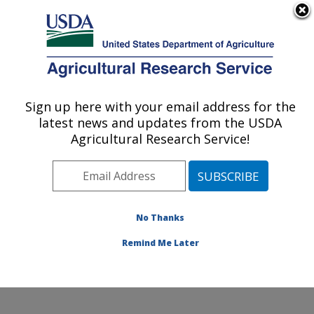
An official website of the United States government
Here's how you know
MENU
Agricultural Research Service
Sign up here with your email address for the
U.S. DEPARTMENT OF AGRICULTURE
latest news and updates from the USDA
Application Technology Research:
Agricultural Research Service!
Wooster, OH
ARS Home
»
Midwest Area
»
Wooster, Ohio
»
Application Technology Research
»
Research
»
Publications at this Location
» Publications at this
No Thanks
Location
Remind Me Later