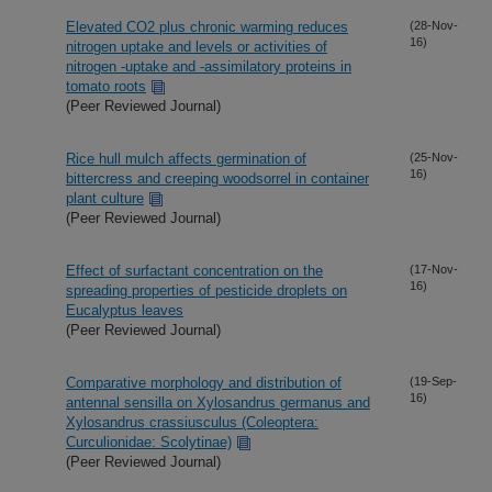
Elevated CO2 plus chronic warming reduces
(28-Nov-
16)
nitrogen uptake and levels or activities of
nitrogen -uptake and -assimilatory proteins in
tomato roots
(Peer Reviewed Journal)
Rice hull mulch affects germination of
(25-Nov-
16)
bittercress and creeping woodsorrel in container
plant culture
(Peer Reviewed Journal)
Effect of surfactant concentration on the
(17-Nov-
16)
spreading properties of pesticide droplets on
Eucalyptus leaves
(Peer Reviewed Journal)
Comparative morphology and distribution of
(19-Sep-
16)
antennal sensilla on Xylosandrus germanus and
Xylosandrus crassiusculus (Coleoptera:
Curculionidae: Scolytinae)
(Peer Reviewed Journal)