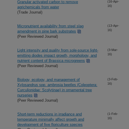
Granular activated carbon to remove
(16-Apr-
16)
agrichemicals from water
(Trade Journal)
Micronutrient availability from steel slag
(13-Apr-
16)
amendment in pine bark substrates
(Peer Reviewed Journal)
Light intensity and quality from sole-source light-
(3-Mar-
16)
emitting diodes impact growth, morphology, and
nutrient content of Brassica microgreens
(Peer Reviewed Journal)
Biology, ecology, and management of
(3-Feb-
16)
Xylosandrus spp. ambrosia beetles (Coleoptera:
Curculionidae: Scolytinae) in ornamental tree
nurseries
(Peer Reviewed Journal)
Short-term reductions in irradiance and
(1-Feb-
16)
temperature minimally affect growth and
development of five floriculture species