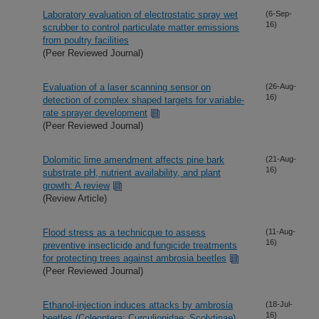
Laboratory evaluation of electrostatic spray wet
(6-Sep-
16)
scrubber to control particulate matter emissions
from poultry facilities
(Peer Reviewed Journal)
Evaluation of a laser scanning sensor on
(26-Aug-
16)
detection of complex shaped targets for variable-
rate sprayer development
(Peer Reviewed Journal)
Dolomitic lime amendment affects pine bark
(21-Aug-
16)
substrate pH, nutrient availability, and plant
growth: A review
(Review Article)
Flood stress as a technicque to assess
(11-Aug-
16)
preventive insecticide and fungicide treatments
for protecting trees against ambrosia beetles
(Peer Reviewed Journal)
Ethanol-injection induces attacks by ambrosia
(18-Jul-
16)
beetles (Coleoptera: Curculionidae: Scolytinae)