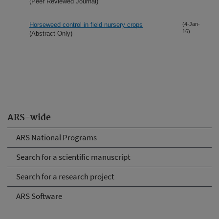
(Peer Reviewed Journal)
Horseweed control in field nursery crops
(4-Jan-
16)
(Abstract Only)
ARS-wide
ARS National Programs
Search for a scientific manuscript
Search for a research project
ARS Software