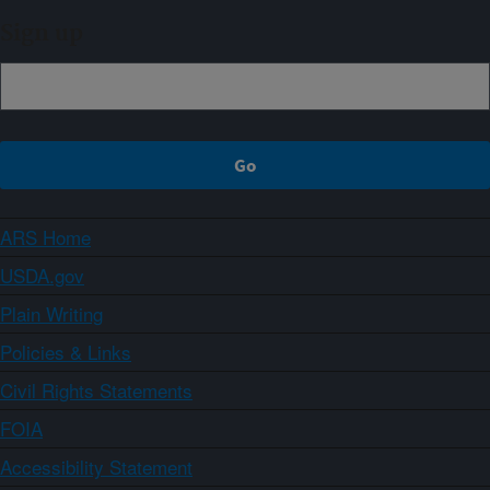
Sign up
ARS Home
USDA.gov
Plain Writing
Policies & Links
Civil Rights Statements
FOIA
Accessibility Statement