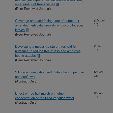
on a variety of tree species
(Peer Reviewed Journal)
Coverage area and fading time of surfactant-
(18-Jun-
16)
amended herbicidal droplets on cucurbitaceous
leaves
(Peer Reviewed Journal)
Developing a media moisture threshold for
(1-Jun-
16)
nurseries to reduce tree stress and ambrosia
beetle attacks
(Peer Reviewed Journal)
Silicon accumulation and distribution in petunia
(27-Apr-
16)
and sunflower
(Abstract Only)
Effect of rice hull mulch on nutrient
(27-Apr-
16)
concentration of fertilized irrigation water
(Abstract Only)