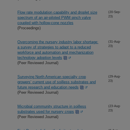
Flow rate modulation capability and droplet size
(20-Sep-
23)
spectrum of an air-piloted PWM pinch valve
coupled with hollow-cone nozzles
(Proceedings)
Overcoming the nursery industry labor shortage:
(31-Aug-
23)
a survey of strategies to adapt to a reduced
workforce and automation and mechanization
technology adoption levels
(Peer Reviewed Journal)
Surveying North American specialty crop
(29-Aug-
23)
growers’ current use of soilless substrates and
future research and education needs
(Peer Reviewed Journal)
Microbial community structure in soilless
(23-Aug-
23)
substrates used for nursery crops
(Peer Reviewed Journal)