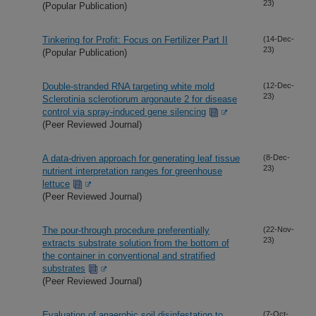
23)
(Popular Publication)
Tinkering for Profit: Focus on Fertilizer Part II
(14-Dec-
23)
(Popular Publication)
Double-stranded RNA targeting white mold
(12-Dec-
23)
Sclerotinia sclerotiorum argonaute 2 for disease
control via spray-induced gene silencing
(Peer Reviewed Journal)
A data-driven approach for generating leaf tissue
(8-Dec-
23)
nutrient interpretation ranges for greenhouse
lettuce
(Peer Reviewed Journal)
The pour-through procedure preferentially
(22-Nov-
23)
extracts substrate solution from the bottom of
the container in conventional and stratified
substrates
(Peer Reviewed Journal)
Evaluation of anaerobic soil disinfestation to
(7-Oct-