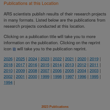
Publications at this Location
ARS scientists publish results of their research projects
in many formats. Listed below are the publications from
research projects conducted at this location.
Clicking on a publication title will take you to more
information on the publication. Clicking on the reprint
icon
will take you to the publication reprint.
2026
|
2025
|
2024
|
2023
|
2022
|
2021
|
2020
|
2019
|
2018
|
2017
|
2016
|
2015
|
2014
|
2013
|
2012
|
2011
|
2010
|
2009
|
2008
|
2007
|
2006
|
2005
|
2004
|
2003
|
2002
|
2001
|
2000
|
1999
|
1998
|
1997
|
1996
|
1995
|
1994
|
2023 Publications