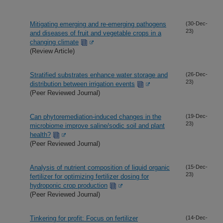
Mitigating emerging and re-emerging pathogens
(30-Dec-
23)
and diseases of fruit and vegetable crops in a
changing climate
(Review Article)
Stratified substrates enhance water storage and
(26-Dec-
23)
distribution between irrigation events
(Peer Reviewed Journal)
Can phytoremediation-induced changes in the
(19-Dec-
23)
microbiome improve saline/sodic soil and plant
health?
(Peer Reviewed Journal)
Analysis of nutrient composition of liquid organic
(15-Dec-
23)
fertilizer for optimizing fertilizer dosing for
hydroponic crop production
(Peer Reviewed Journal)
Tinkering for profit: Focus on fertilizer
(14-Dec-