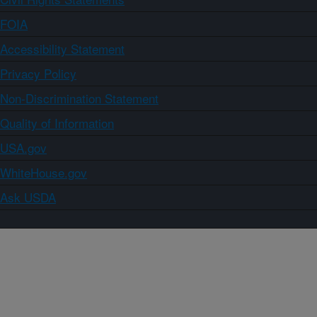
FOIA
Accessibility Statement
Privacy Policy
Non-Discrimination Statement
Quality of Information
USA.gov
WhiteHouse.gov
Ask USDA