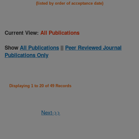
(listed by order of acceptance date)
Current View:
All Publications
Show
All Publications
||
Peer Reviewed Journal
Publications Only
Displaying 1 to 20 of 49 Records
Next->>