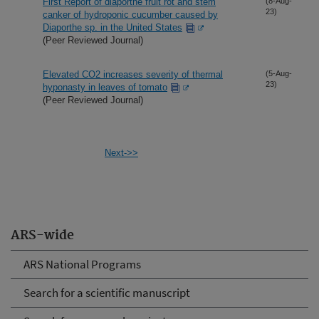
First Report of diaporthe fruit rot and stem
(8-Aug-
23)
canker of hydroponic cucumber caused by
Diaporthe sp. in the United States
(Peer Reviewed Journal)
Elevated CO2 increases severity of thermal
(5-Aug-
23)
hyponasty in leaves of tomato
(Peer Reviewed Journal)
Next->>
ARS-wide
ARS National Programs
Search for a scientific manuscript