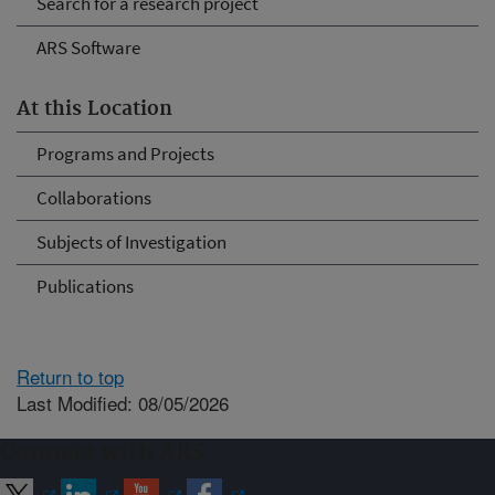
Search for a research project
ARS Software
At this Location
Programs and Projects
Collaborations
Subjects of Investigation
Publications
Return to top
Last Modified: 08/05/2026
Connect with ARS