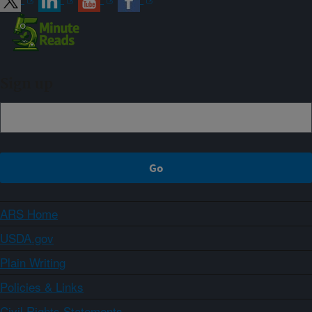
Sign up
ARS Home
USDA.gov
Plain Writing
Policies & Links
Civil Rights Statements