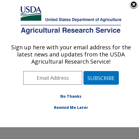
An official website of the United States government
Here's how you know
MENU
Agricultural Research Service
Sign up here with your email address for the
U.S. DEPARTMENT OF AGRICULTURE
latest news and updates from the USDA
Application Technology Research:
Agricultural Research Service!
Wooster, OH
ARS Home
»
Midwest Area
»
Wooster, Ohio
»
Application Technology Research
»
Research
»
Publications at this Location
» Publications at this
No Thanks
Location
Remind Me Later