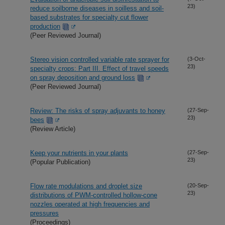
23)
reduce soilborne diseases in soilless and soil-
based substrates for specialty cut flower
production
(Peer Reviewed Journal)
Stereo vision controlled variable rate sprayer for
(3-Oct-
23)
specialty crops: Part III. Effect of travel speeds
on spray deposition and ground loss
(Peer Reviewed Journal)
Review: The risks of spray adjuvants to honey
(27-Sep-
23)
bees
(Review Article)
Keep your nutrients in your plants
(27-Sep-
23)
(Popular Publication)
Flow rate modulations and droplet size
(20-Sep-
23)
distributions of PWM-controlled hollow-cone
nozzles operated at high frequencies and
pressures
(Proceedings)