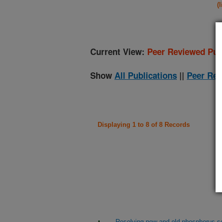
(
Current View:
Peer Reviewed Pub
Show
All Publications
||
Peer Rev
Displaying 1 to 8 of 8 Records
Resolving new and old phosphorus sou