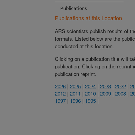
Publications
Publications at this Location
ARS scientists publish results of t
formats. Listed below are the publi
conducted at this location.
Clicking on a publication title will 
publication. Clicking on the reprint
publication reprint.
2026
|
2025
|
2024
|
2023
|
2022
|
2
2012
|
2011
|
2010
|
2009
|
2008
|
2
1997
|
1996
|
1995
|