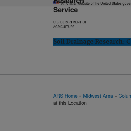
Research
An official website of the United States gov
Service
U.S. DEPARTMENT OF
AGRICULTURE
Soil Drainage Research: 
ARS Home
»
Midwest Area
»
Colum
at this Location