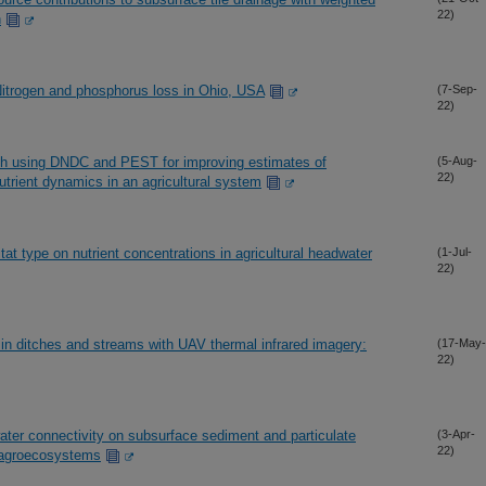
22)
n
) Nitrogen and phosphorus loss in Ohio, USA
(7-Sep-
22)
ch using DNDC and PEST for improving estimates of
(5-Aug-
22)
rient dynamics in an agricultural system
itat type on nutrient concentrations in agricultural headwater
(1-Jul-
22)
 in ditches and streams with UAV thermal infrared imagery:
(17-May-
22)
ter connectivity on subsurface sediment and particulate
(3-Apr-
22)
d agroecosystems