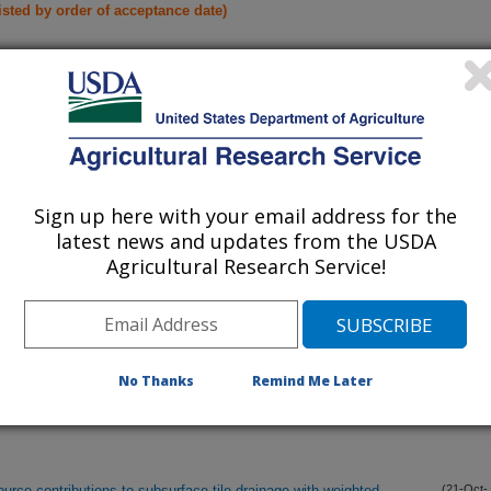
listed by order of acceptance date)
lications Only
iewed Journal Publications Only
Sign up here with your email address for the
latest news and updates from the USDA
Agricultural Research Service!
No Thanks
Remind Me Later
rce contributions to subsurface tile drainage with weighted
(21-Oct-