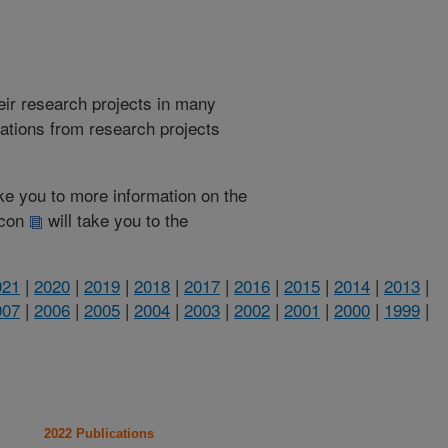
heir research projects in many
cations from research projects
take you to more information on the
 icon
will take you to the
021
|
2020
|
2019
|
2018
|
2017
|
2016
|
2015
|
2014
|
2013
|
007
|
2006
|
2005
|
2004
|
2003
|
2002
|
2001
|
2000
|
1999
|
2022 Publications