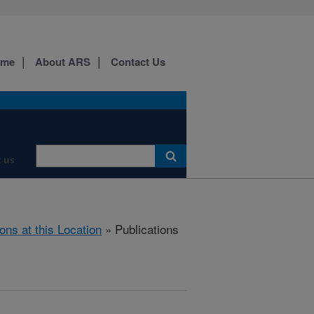
ome
About ARS
Contact Us
 us
ions at this Location
» Publications