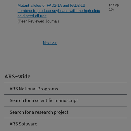
Mutant alleles of FAD2-1A and FAD2-1B
(2-Sep-
10)
combine to produce soybeans with the high oleic
acid seed oil trait
(Peer Reviewed Journal)
Next->>
ARS-wide
ARS National Programs
Search for a scientific manuscript
Search for a research project
ARS Software