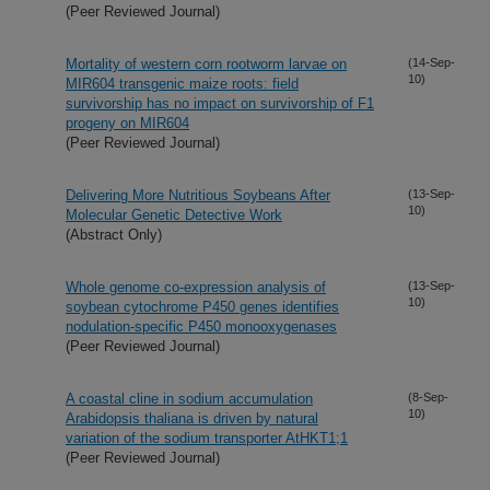
(Peer Reviewed Journal)
Mortality of western corn rootworm larvae on
(14-Sep-
10)
MIR604 transgenic maize roots: field
survivorship has no impact on survivorship of F1
progeny on MIR604
(Peer Reviewed Journal)
Delivering More Nutritious Soybeans After
(13-Sep-
10)
Molecular Genetic Detective Work
(Abstract Only)
Whole genome co-expression analysis of
(13-Sep-
10)
soybean cytochrome P450 genes identifies
nodulation-specific P450 monooxygenases
(Peer Reviewed Journal)
A coastal cline in sodium accumulation
(8-Sep-
10)
Arabidopsis thaliana is driven by natural
variation of the sodium transporter AtHKT1;1
(Peer Reviewed Journal)