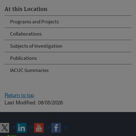
At this Location
Programs and Projects
Collaborations
Subjects of Investigation
Publications
IACUC Summaries
Return to top
Last Modified: 08/05/2026
Connect with ARS