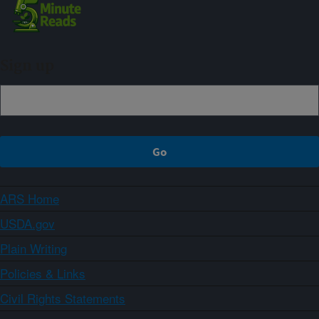
Sign up
ARS Home
USDA.gov
Plain Writing
Policies & Links
Civil Rights Statements