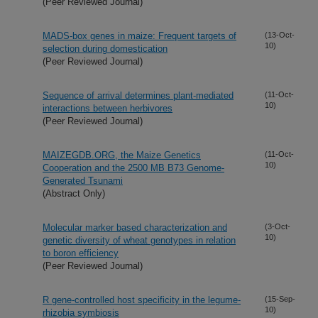
(Peer Reviewed Journal)
MADS-box genes in maize: Frequent targets of
(13-Oct-
10)
selection during domestication
(Peer Reviewed Journal)
Sequence of arrival determines plant-mediated
(11-Oct-
10)
interactions between herbivores
(Peer Reviewed Journal)
MAIZEGDB.ORG, the Maize Genetics
(11-Oct-
10)
Cooperation and the 2500 MB B73 Genome-
Generated Tsunami
(Abstract Only)
Molecular marker based characterization and
(3-Oct-
10)
genetic diversity of wheat genotypes in relation
to boron efficiency
(Peer Reviewed Journal)
R gene-controlled host specificity in the legume-
(15-Sep-
10)
rhizobia symbiosis