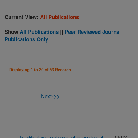
Current View:
All Publications
Show
All Publications
||
Peer Reviewed Journal
Publications Only
Displaying 1 to 20 of 53 Records
Next->>
Biofortification of soybean meal: immunological
(16-Dec-