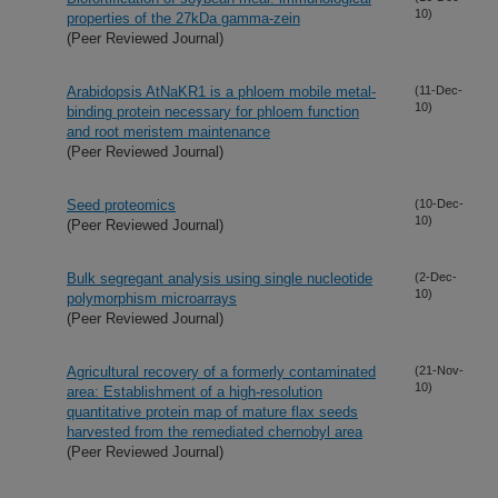
10)
properties of the 27kDa gamma-zein
(Peer Reviewed Journal)
Arabidopsis AtNaKR1 is a phloem mobile metal-
(11-Dec-
10)
binding protein necessary for phloem function
and root meristem maintenance
(Peer Reviewed Journal)
Seed proteomics
(10-Dec-
10)
(Peer Reviewed Journal)
Bulk segregant analysis using single nucleotide
(2-Dec-
10)
polymorphism microarrays
(Peer Reviewed Journal)
Agricultural recovery of a formerly contaminated
(21-Nov-
10)
area: Establishment of a high-resolution
quantitative protein map of mature flax seeds
harvested from the remediated chernobyl area
(Peer Reviewed Journal)