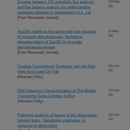
Synergy between 13C-metabolic flux analysis
(16-Nov-
10)
and flux balance analysis for understanding
metabolic adaption to anaerobiosis in e. coli
(Peer Reviewed Journal)
Asp295 stabilizes the active-site loop structure
(5-Nov-
10)
of pyruvate dehydrogenase, facilitating
phosphorylation of Ser292 by pyruvate
dehydrogenase-kinase
(Peer Reviewed Journal)
Creating Conventional Soybeans with the High
(31-Oct-
10)
Oleic Acid Seed Oil Trait
(Abstract Only)
DNA Sequence Characterization of The Malate
(27-Oct-
10)
Transporter Gene-Complex In Rye
(Abstract Only)
Proteome analysis of leaves of the desiccation-
(27-Oct-
10)
tolerant grass, Sporobolus stapfianus, in
response to desiccation