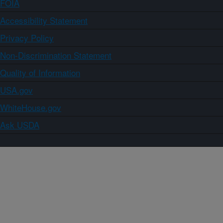
FOIA
Accessibility Statement
Privacy Policy
Non-Discrimination Statement
Quality of Information
USA.gov
WhiteHouse.gov
Ask USDA