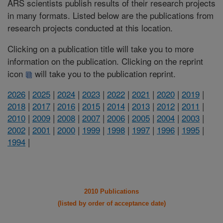
ARS scientists publish results of their research projects
in many formats. Listed below are the publications from
research projects conducted at this location.
Clicking on a publication title will take you to more
information on the publication. Clicking on the reprint
icon
will take you to the publication reprint.
2026
|
2025
|
2024
|
2023
|
2022
|
2021
|
2020
|
2019
|
2018
|
2017
|
2016
|
2015
|
2014
|
2013
|
2012
|
2011
|
2010
|
2009
|
2008
|
2007
|
2006
|
2005
|
2004
|
2003
|
2002
|
2001
|
2000
|
1999
|
1998
|
1997
|
1996
|
1995
|
1994
|
2010 Publications
(listed by order of acceptance date)