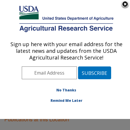
An official website of the United States government
Here's how you know
MENU
Agricultural Research Service
Sign up here with your email address for the
U.S. DEPARTMENT OF AGRICULTURE
latest news and updates from the USDA
Plant Genetics Research: Columbia, MO
Agricultural Research Service!
ARS Home
»
Midwest Area
»
Columbia, Missouri
»
Plant Genetics Research
»
Research
»
Publications at
this Location
» Publications at this Location
No Thanks
Remind Me Later
Publications at this Location