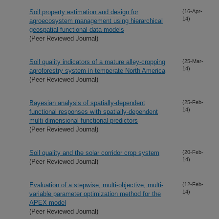
Soil property estimation and design for
(16-Apr-
14)
agroecosystem management using hierarchical
geospatial functional data models
(Peer Reviewed Journal)
Soil quality indicators of a mature alley-cropping
(25-Mar-
14)
agroforestry system in temperate North America
(Peer Reviewed Journal)
Bayesian analysis of spatially-dependent
(25-Feb-
14)
functional responses with spatially-dependent
multi-dimensional functional predictors
(Peer Reviewed Journal)
Soil quality and the solar corridor crop system
(20-Feb-
14)
(Peer Reviewed Journal)
Evaluation of a stepwise, multi-objective, multi-
(12-Feb-
14)
variable parameter optimization method for the
APEX model
(Peer Reviewed Journal)