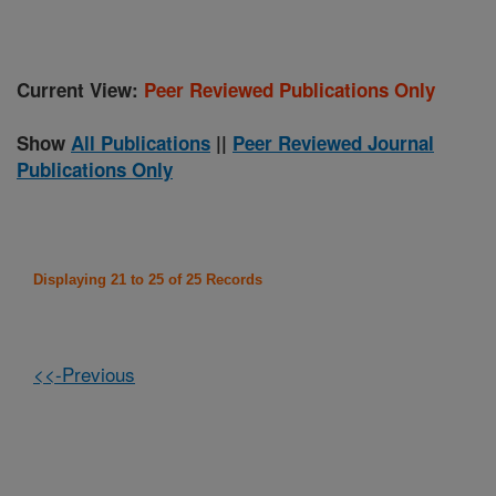
Current View:
Peer Reviewed Publications Only
Show
All Publications
||
Peer Reviewed Journal
Publications Only
Displaying 21 to 25 of 25 Records
<<-Previous