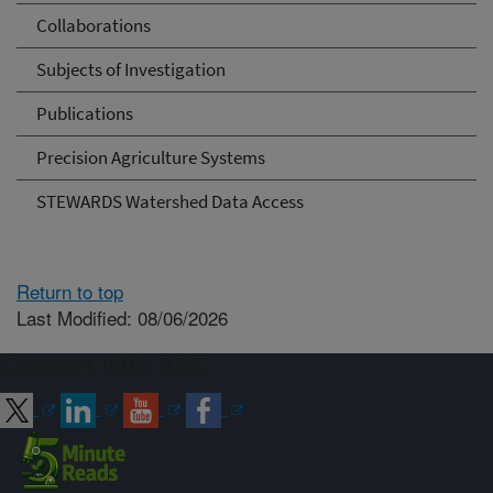
Collaborations
Subjects of Investigation
Publications
Precision Agriculture Systems
STEWARDS Watershed Data Access
Return to top
Last Modified: 08/06/2026
Connect with ARS