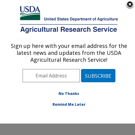
An official website of the United States government
Here's how you know
MENU
Agricultural Research Service
Sign up here with your email address for the
U.S. DEPARTMENT OF AGRICULTURE
latest news and updates from the USDA
Cropping Systems and Water Quality
Agricultural Research Service!
Research: Columbia, MO
ARS Home
»
Midwest Area
»
Columbia, Missouri
»
Cropping Systems and Water Quality Research
»
Research
»
Publications at this Location
» Publications
No Thanks
at this Location
Remind Me Later