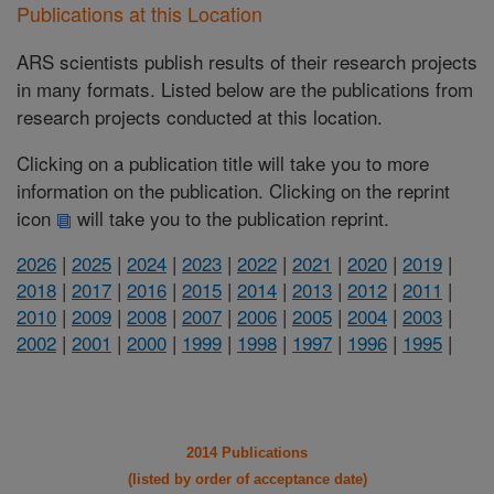
Publications at this Location
ARS scientists publish results of their research projects
in many formats. Listed below are the publications from
research projects conducted at this location.
Clicking on a publication title will take you to more
information on the publication. Clicking on the reprint
icon
will take you to the publication reprint.
2026
|
2025
|
2024
|
2023
|
2022
|
2021
|
2020
|
2019
|
2018
|
2017
|
2016
|
2015
|
2014
|
2013
|
2012
|
2011
|
2010
|
2009
|
2008
|
2007
|
2006
|
2005
|
2004
|
2003
|
2002
|
2001
|
2000
|
1999
|
1998
|
1997
|
1996
|
1995
|
2014 Publications
(listed by order of acceptance date)