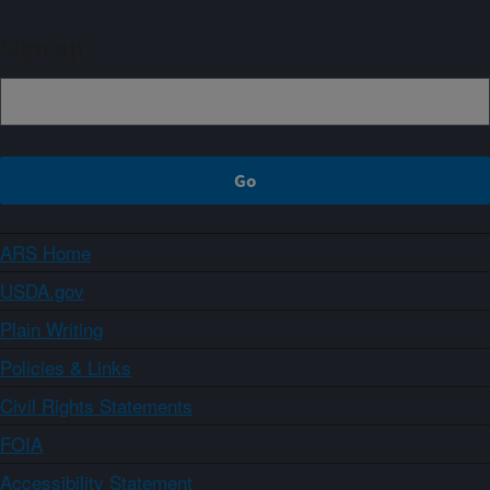
Sign up
ARS Home
USDA.gov
Plain Writing
Policies & Links
Civil Rights Statements
FOIA
Accessibility Statement