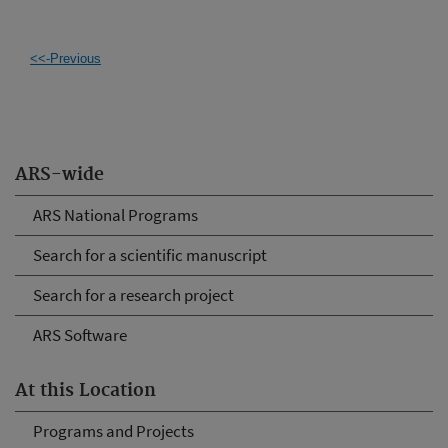
<<-Previous
ARS-wide
ARS National Programs
Search for a scientific manuscript
Search for a research project
ARS Software
At this Location
Programs and Projects