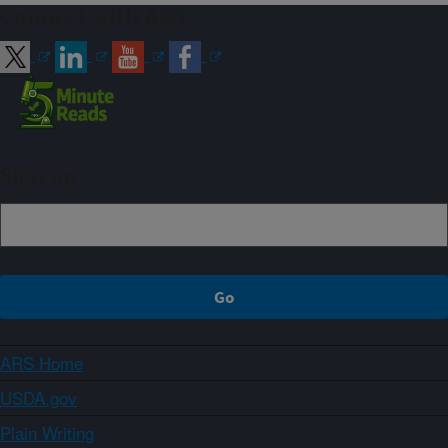
Connect with ARS
Sign up
ARS Home
USDA.gov
Plain Writing