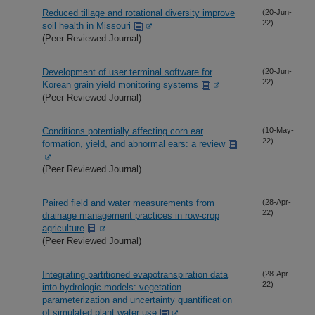
Reduced tillage and rotational diversity improve
(20-Jun-
22)
soil health in Missouri
(Peer Reviewed Journal)
Development of user terminal software for
(20-Jun-
22)
Korean grain yield monitoring systems
(Peer Reviewed Journal)
Conditions potentially affecting corn ear
(10-May-
22)
formation, yield, and abnormal ears: a review
(Peer Reviewed Journal)
Paired field and water measurements from
(28-Apr-
22)
drainage management practices in row-crop
agriculture
(Peer Reviewed Journal)
Integrating partitioned evapotranspiration data
(28-Apr-
22)
into hydrologic models: vegetation
parameterization and uncertainty quantification
of simulated plant water use