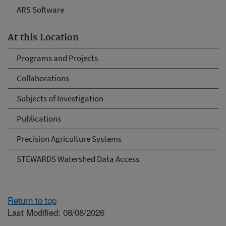
ARS Software
At this Location
Programs and Projects
Collaborations
Subjects of Investigation
Publications
Precision Agriculture Systems
STEWARDS Watershed Data Access
Return to top
Last Modified: 08/08/2026