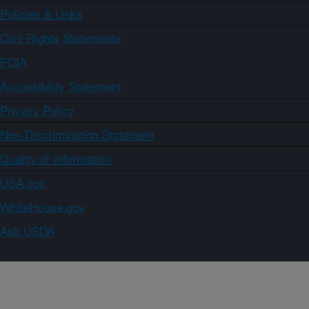
Policies & Links
Civil Rights Statements
FOIA
Accessibility Statement
Privacy Policy
Non-Discrimination Statement
Quality of Information
USA.gov
WhiteHouse.gov
Ask USDA