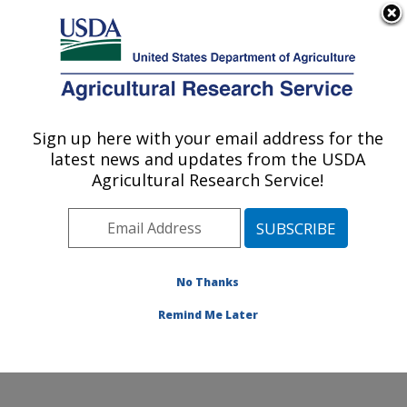
An official website of the United States government
Here's how you know
MENU
Agricultural Research Service
Sign up here with your email address for the
U.S. DEPARTMENT OF AGRICULTURE
latest news and updates from the USDA
Cropping Systems and Water Quality
Agricultural Research Service!
Research: Columbia, MO
ARS Home
»
Midwest Area
»
Columbia, Missouri
»
Cropping Systems and Water Quality Research
»
Research
»
Publications at this Location
» Publications
No Thanks
at this Location
Remind Me Later