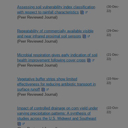
Assessing soil vulnerability index classification
(30-Dec-
22)
with respect to rainfall characteristics
(Peer Reviewed Journal)
Repeatability of commercially available visible
(29-Dec-
22)
and near infrared proximal soil sensors
(Peer Reviewed Journal)
Microbial respiration gives early indication of soil
(21-Dec-
22)
health improvement following cover crops
(Peer Reviewed Journal)
Vegetative buffer strips show limited
(15-Nov-
22)
effectiveness for reducing antibiotic transport in
surface runoff
(Peer Reviewed Journal)
Impact of controlled drainage on corn yield under
(22-Oct-
22)
varying precipitation patterns: A synthesis of
studies across the U.S. Midwest and Southeast