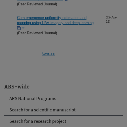
(Peer Reviewed Journal)
Corn emergence uniformity estimation and
(22-Apr-
22)
mapping using UAV imagery and deep learning
(Peer Reviewed Journal)
Next->>
ARS-wide
ARS National Programs
Search for a scientific manuscript
Search for a research project