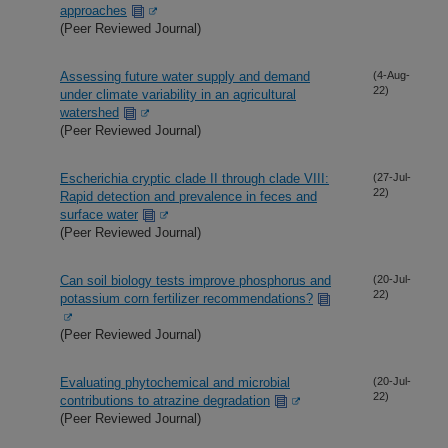
approaches
(Peer Reviewed Journal)
Assessing future water supply and demand
(4-Aug-
22)
under climate variability in an agricultural
watershed
(Peer Reviewed Journal)
Escherichia cryptic clade II through clade VIII:
(27-Jul-
22)
Rapid detection and prevalence in feces and
surface water
(Peer Reviewed Journal)
Can soil biology tests improve phosphorus and
(20-Jul-
22)
potassium corn fertilizer recommendations?
(Peer Reviewed Journal)
Evaluating phytochemical and microbial
(20-Jul-
22)
contributions to atrazine degradation
(Peer Reviewed Journal)