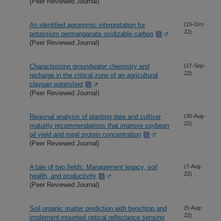
(Peer Reviewed Journal)
An identified agronomic interpretation for
(15-Oct-
22)
potassium permanganate oxidizable carbon
(Peer Reviewed Journal)
Characterizing groundwater chemistry and
(27-Sep-
22)
recharge in the critical zone of an agricultural
claypan watershed
(Peer Reviewed Journal)
Regional analysis of planting date and cultivar
(30-Aug-
22)
maturity recommendations that improve soybean
oil yield and meal protein concentration
(Peer Reviewed Journal)
A tale of two fields: Management legacy, soil
(7-Aug-
22)
health, and productivity
(Peer Reviewed Journal)
Soil organic matter prediction with benchtop and
(5-Aug-
22)
implement-mounted optical reflectance sensing