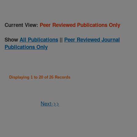
Current View:
Peer Reviewed Publications Only
Show
All Publications
||
Peer Reviewed Journal
Publications Only
Displaying 1 to 20 of 26 Records
Next->>