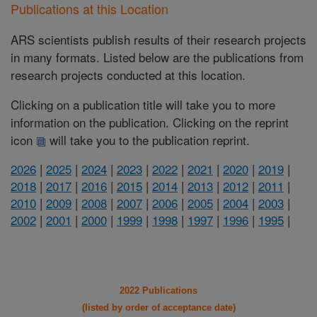
Publications at this Location
ARS scientists publish results of their research projects
in many formats. Listed below are the publications from
research projects conducted at this location.
Clicking on a publication title will take you to more
information on the publication. Clicking on the reprint
icon
will take you to the publication reprint.
2026
|
2025
|
2024
|
2023
|
2022
|
2021
|
2020
|
2019
|
2018
|
2017
|
2016
|
2015
|
2014
|
2013
|
2012
|
2011
|
2010
|
2009
|
2008
|
2007
|
2006
|
2005
|
2004
|
2003
|
2002
|
2001
|
2000
|
1999
|
1998
|
1997
|
1996
|
1995
|
2022 Publications
(listed by order of acceptance date)