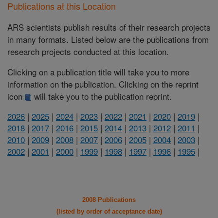
Publications at this Location
ARS scientists publish results of their research projects
in many formats. Listed below are the publications from
research projects conducted at this location.
Clicking on a publication title will take you to more
information on the publication. Clicking on the reprint
icon
will take you to the publication reprint.
2026
|
2025
|
2024
|
2023
|
2022
|
2021
|
2020
|
2019
|
2018
|
2017
|
2016
|
2015
|
2014
|
2013
|
2012
|
2011
|
2010
|
2009
|
2008
|
2007
|
2006
|
2005
|
2004
|
2003
|
2002
|
2001
|
2000
|
1999
|
1998
|
1997
|
1996
|
1995
|
2008 Publications
(listed by order of acceptance date)