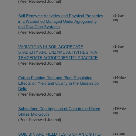
(Peer Reviewed Journal)
Soil Eenzyme Activities and Physical Properties
(2-Jun-
08)
in a Watershed Managed Under Agrogorestry
and Row-Crop Systems
(Peer Reviewed Journal)
VARIATIONS IN SOIL AGGREGATE
(1-Jun-
08)
STABILITY AND ENZYME ACTIVITIES IN A
TEMPERATE AGROFORESTRY PRACTICE
(Peer Reviewed Journal)
Cotton Planting Date and Plant Population
(14-Mar-
08)
Effects on Yield and Quality in the Mississippi
Delta
(Peer Reviewed Journal)
Subsurface Drip Irrigation of Corn in the United
(19-Feb-
08)
States Mid-South
(Peer Reviewed Journal)
SOIL BIN AND FIELD TESTS OF AN ON-THE-
(14-Jan-