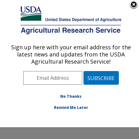
An official website of the United States government
Here's how you know
MENU
Agricultural Research Service
Sign up here with your email address for the
U.S. DEPARTMENT OF AGRICULTURE
latest news and updates from the USDA
Cropping Systems and Water Quality
Agricultural Research Service!
Research: Columbia, MO
ARS Home
»
Midwest Area
»
Columbia, Missouri
»
Cropping Systems and Water Quality Research
»
Research
»
Publications at this Location
» Publications
No Thanks
at this Location
Remind Me Later