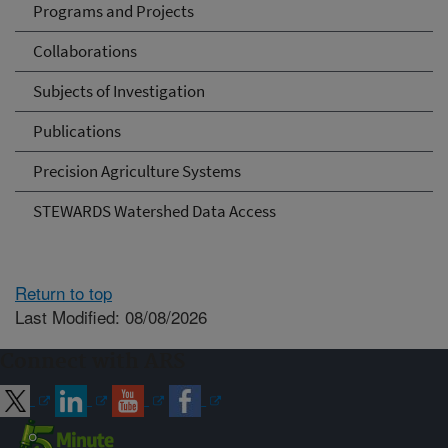
Programs and Projects
Collaborations
Subjects of Investigation
Publications
Precision Agriculture Systems
STEWARDS Watershed Data Access
Return to top
Last Modified: 08/08/2026
Connect with ARS