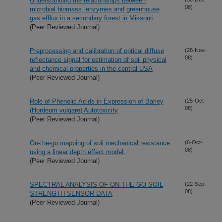
Understanding the relationships between
08)
microbial biomass, enzymes and greenhouse
gas efflux in a secondary forest in Missouri
(Peer Reviewed Journal)
Preprocessing and calibration of optical diffuse
(28-Nov-
08)
reflectance signal for estimation of soil physical
and chemical properties in the central USA
(Peer Reviewed Journal)
Role of Phenolic Acids in Expression of Barley
(25-Oct-
08)
(Hordeum vulgare) Autotoxicity
(Peer Reviewed Journal)
On-the-go mapping of soil mechanical resistance
(6-Oct-
08)
using a linear depth effect model.
(Peer Reviewed Journal)
SPECTRAL ANALYSIS OF ON-THE-GO SOIL
(22-Sep-
08)
STRENGTH SENSOR DATA
(Peer Reviewed Journal)