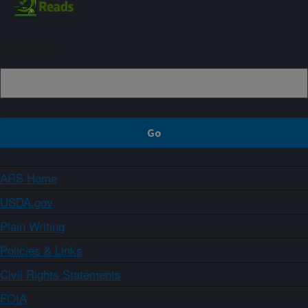
Sign up
ARS Home
USDA.gov
Plain Writing
Policies & Links
Civil Rights Statements
FOIA