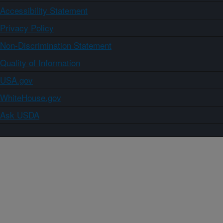
Accessibility Statement
Privacy Policy
Non-Discrimination Statement
Quality of Information
USA.gov
WhiteHouse.gov
Ask USDA