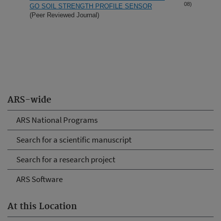
08)
GO SOIL STRENGTH PROFILE SENSOR
(Peer Reviewed Journal)
ARS-wide
ARS National Programs
Search for a scientific manuscript
Search for a research project
ARS Software
At this Location