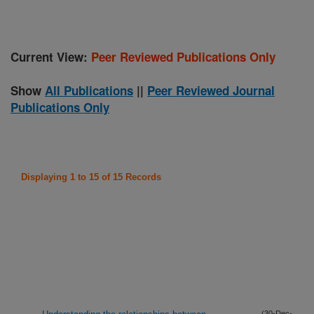
Current View:
Peer Reviewed Publications Only
Show
All Publications
||
Peer Reviewed Journal
Publications Only
Displaying 1 to 15 of 15 Records
(30-Dec-