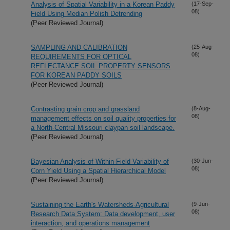
Analysis of Spatial Variability in a Korean Paddy
(17-Sep-
08)
Field Using Median Polish Detrending
(Peer Reviewed Journal)
SAMPLING AND CALIBRATION
(25-Aug-
08)
REQUIREMENTS FOR OPTICAL
REFLECTANCE SOIL PROPERTY SENSORS
FOR KOREAN PADDY SOILS
(Peer Reviewed Journal)
Contrasting grain crop and grassland
(8-Aug-
08)
management effects on soil quality properties for
a North-Central Missouri claypan soil landscape.
(Peer Reviewed Journal)
Bayesian Analysis of Within-Field Variability of
(30-Jun-
08)
Corn Yield Using a Spatial Hierarchical Model
(Peer Reviewed Journal)
Sustaining the Earth's Watersheds-Agricultural
(9-Jun-
08)
Research Data System: Data development, user
interaction, and operations management